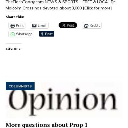
TheFlashToday.com NEWS & SPORTS – FREE & LOCAL Dr.
Malcolm Cross has devoted about 3,000
[Click for more]
Share this:
Print
Email
Reddit
WhatsApp
Like this:
COLUMNISTS
More questions about Prop 1