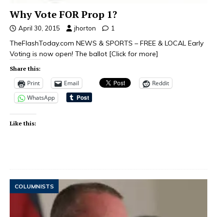
Why Vote FOR Prop 1?
April 30, 2015
jhorton
1
TheFlashToday.com NEWS & SPORTS – FREE & LOCAL Early
Voting is now open! The ballot
[Click for more]
Share this:
Print
Email
Reddit
WhatsApp
Like this:
COLUMNISTS