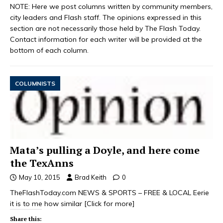
NOTE: Here we post columns written by community members,
city leaders and Flash staff. The opinions expressed in this
section are not necessarily those held by The Flash Today.
Contact information for each writer will be provided at the
bottom of each column.
COLUMNISTS
Mata’s pulling a Doyle, and here come
the TexAnns
May 10, 2015
Brad Keith
0
TheFlashToday.com NEWS & SPORTS – FREE & LOCAL Eerie
it is to me how similar
[Click for more]
Share this: