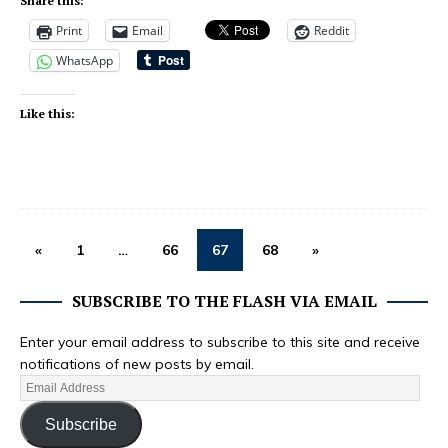
Share this:
Print
Email
Reddit
WhatsApp
Like this:
«
1
…
66
67
68
»
SUBSCRIBE TO THE FLASH VIA EMAIL
Enter your email address to subscribe to this site and receive
notifications of new posts by email.
Subscribe