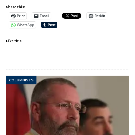
Share this:
Print
Email
Reddit
WhatsApp
Like this:
COLUMNISTS