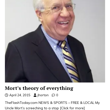
Mort’s theory of everything
April 24, 2015
jhorton
0
TheFlashToday.com NEWS & SPORTS – FREE & LOCAL My
Uncle Mort’s screeching to a stop
[Click for more]