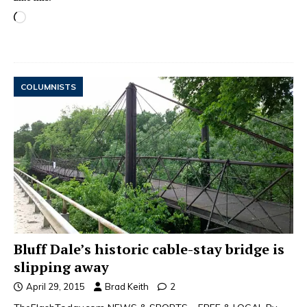
COLUMNISTS
Bluff Dale’s historic cable-stay bridge is
slipping away
April 29, 2015
Brad Keith
2