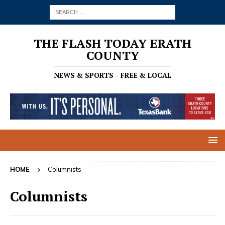
THE FLASH TODAY ERATH
COUNTY
NEWS & SPORTS - FREE & LOCAL
HOME
Columnists
Columnists