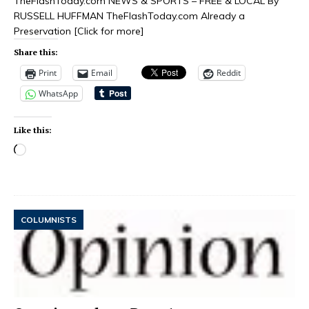
TheFlashToday.com NEWS & SPORTS – FREE & LOCAL By
RUSSELL HUFFMAN TheFlashToday.com Already a
Preservation
[Click for more]
Share this:
Print
Email
Reddit
WhatsApp
Like this:
COLUMNISTS