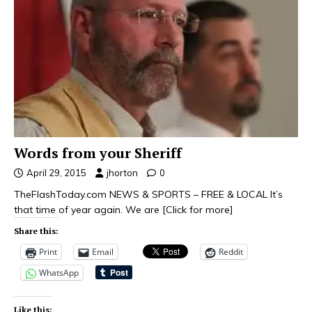
Words from your Sheriff
April 29, 2015
jhorton
0
TheFlashToday.com NEWS & SPORTS – FREE & LOCAL It’s
that time of year again. We are
[Click for more]
Share this:
Print
Email
Reddit
WhatsApp
Like this: