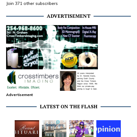
Join 371 other subscribers
ADVERTISEMENT
Advertisement
LATEST ON THE FLASH