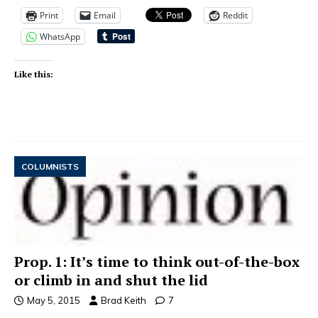
Print
Email
Reddit
WhatsApp
Like this:
COLUMNISTS
Prop. 1: It’s time to think out-of-the-box
or climb in and shut the lid
May 5, 2015
Brad Keith
7