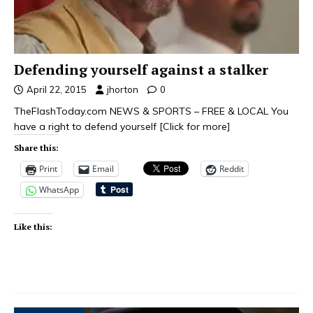
Defending yourself against a stalker
April 22, 2015
jhorton
0
TheFlashToday.com NEWS & SPORTS – FREE & LOCAL You
have a right to defend yourself
[Click for more]
Share this:
Print
Email
Reddit
WhatsApp
Like this: