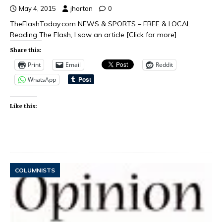
May 4, 2015
jhorton
0
TheFlashToday.com NEWS & SPORTS – FREE & LOCAL
Reading The Flash, I saw an article
[Click for more]
Share this:
Print
Email
Reddit
WhatsApp
Like this:
COLUMNISTS