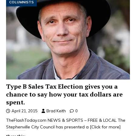
COLUMNISTS
Type B Sales Tax Election gives you a
chance to say how your tax dollars are
spent.
April 21, 2015
Brad Keith
0
TheFlashToday.com NEWS & SPORTS – FREE & LOCAL The
Stephenville City Council has presented a
[Click for more]