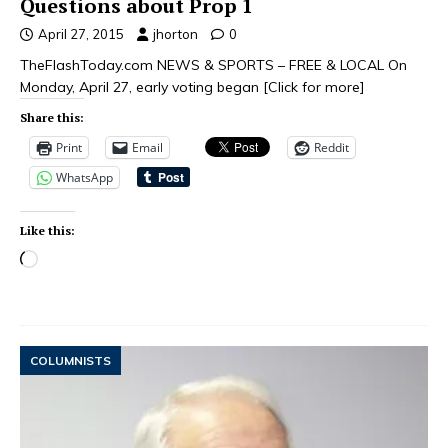
Questions about Prop 1
April 27, 2015
jhorton
0
TheFlashToday.com NEWS & SPORTS – FREE & LOCAL On
Monday, April 27, early voting began
[Click for more]
Share this:
Print
Email
Reddit
WhatsApp
Like this:
COLUMNISTS