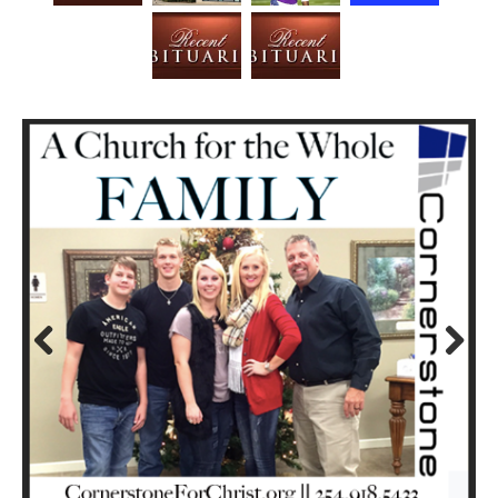
Prev
Next
ious