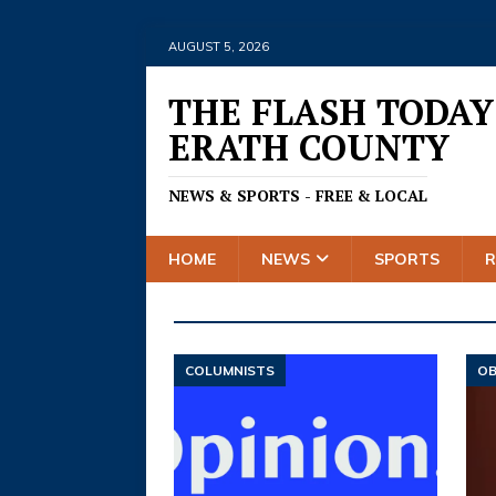
AUGUST 5, 2026
THE FLASH TODAY
ERATH COUNTY
NEWS & SPORTS - FREE & LOCAL
HOME
NEWS
SPORTS
COLUMNISTS
OB