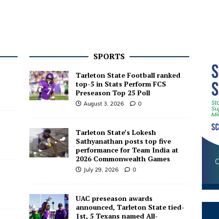
SPORTS
Tarleton State Football ranked
top-5 in Stats Perform FCS
Preseason Top 25 Poll
August 3, 2026
0
Tarleton State’s Lokesh
Sathyanathan posts top five
performance for Team India at
2026 Commonwealth Games
July 29, 2026
0
UAC preseason awards
announced, Tarleton State tied-
1st, 5 Texans named All-