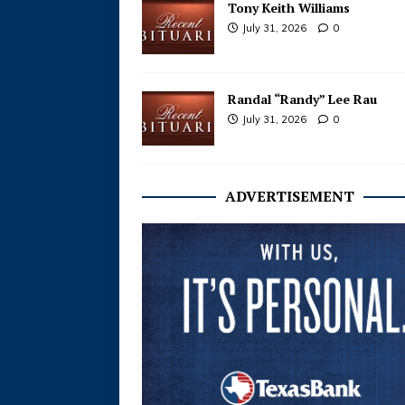
Tony Keith Williams
July 31, 2026
0
Randal “Randy” Lee Rau
July 31, 2026
0
ADVERTISEMENT