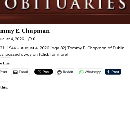
mmy E. Chapman
ugust 4, 2026
0
y 21, 1944 ~ August 4, 2026 (age 82) Tommy E. Chapman of Dublin,
as, passed away on
[Click for more]
e this:
Print
Email
Reddit
WhatsApp
 this: