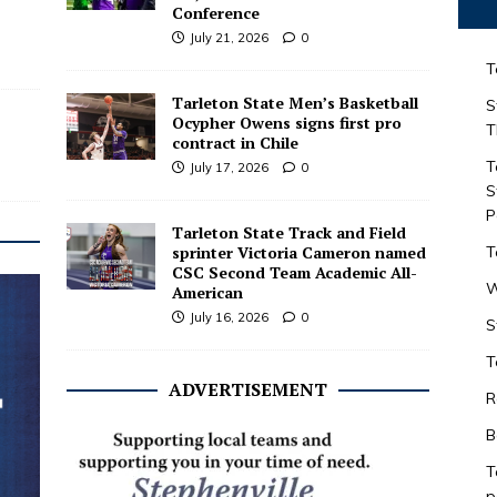
Conference
July 21, 2026
0
T
Tarleton State Men’s Basketball
S
Ocypher Owens signs first pro
T
contract in Chile
T
July 17, 2026
0
S
P
Tarleton State Track and Field
sprinter Victoria Cameron named
T
CSC Second Team Academic All-
W
American
July 16, 2026
0
S
T
ADVERTISEMENT
R
B
T
p