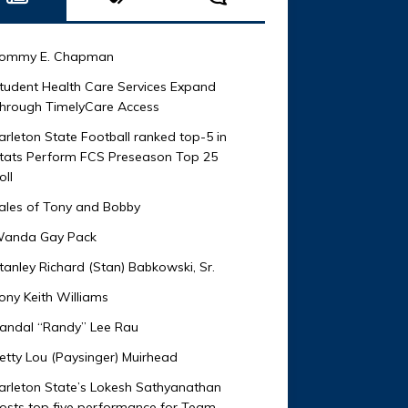
ommy E. Chapman
tudent Health Care Services Expand
hrough TimelyCare Access
arleton State Football ranked top-5 in
tats Perform FCS Preseason Top 25
oll
ales of Tony and Bobby
anda Gay Pack
tanley Richard (Stan) Babkowski, Sr.
ony Keith Williams
andal “Randy” Lee Rau
etty Lou (Paysinger) Muirhead
arleton State’s Lokesh Sathyanathan
osts top five performance for Team