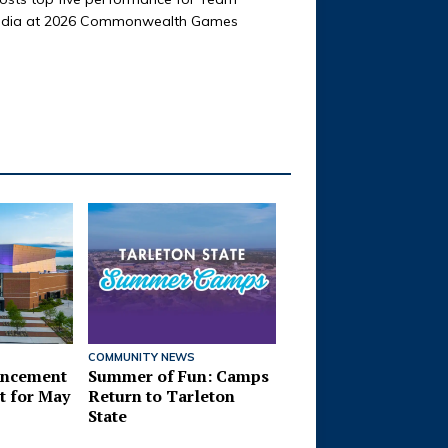
ndia at 2026 Commonwealth Games
TARLETON STATE NEWS
Students Take Part 
Service-Learning D
Across Community
COMMUNITY NEWS
ncement
Summer of Fun: Camps
t for May
Return to Tarleton
State