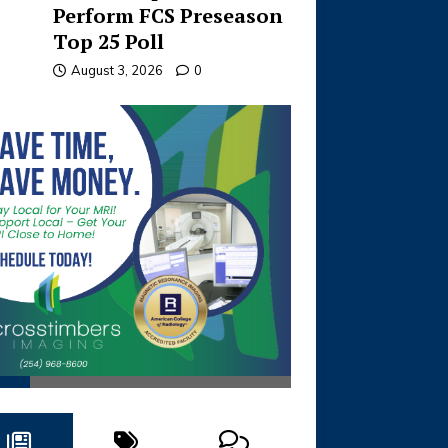
Perform FCS Preseason
Top 25 Poll
August 3, 2026
0