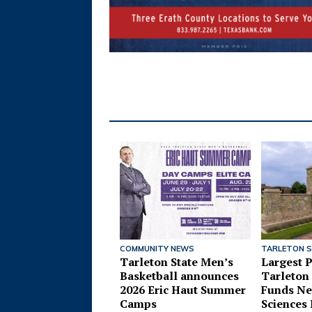
COMMUNITY NEWS
TARLETON 
Tarleton State Men’s
Largest P
Basketball announces
Tarleton 
2026 Eric Haut Summer
Funds Ne
Camps
Sciences 