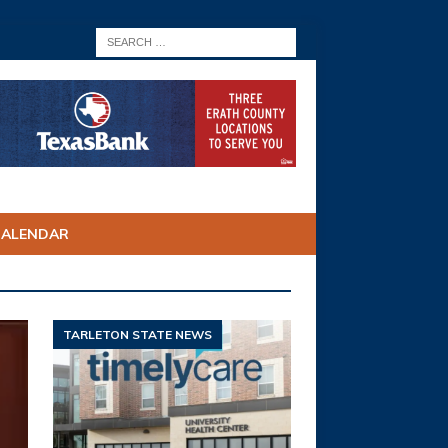
CALENDAR
TARLETON STATE NEWS