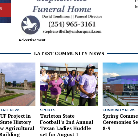
I
Advertisement
LATEST COMMUNITY NEWS
STATE NEWS
SPORTS
COMMUNITY NEWS
UF Project in
Tarleton State
Spring Comme
State History
Football’s 2nd Annual
Ceremonies Se
w Agricultural
Texan Ladies Huddle
8-9
Building
set for August 1