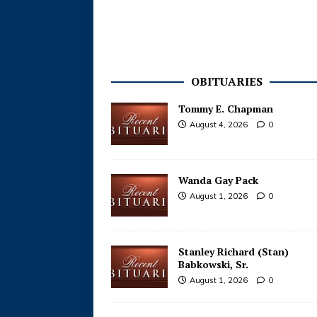
OBITUARIES
Tommy E. Chapman
August 4, 2026
0
Wanda Gay Pack
August 1, 2026
0
Stanley Richard (Stan)
Babkowski, Sr.
August 1, 2026
0