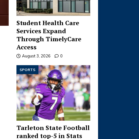
Student Health Care
Services Expand
Through TimelyCare
Access
August 3, 2026
0
SPORTS
Tarleton State Football
ranked top-5 in Stats