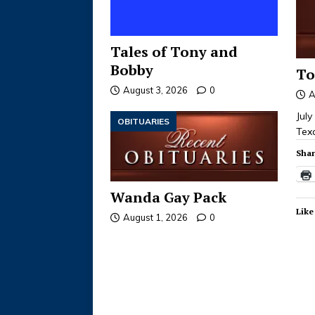
Tales of Tony and
Bobby
To
August 3, 2026
0
A
Jul
OBITUARIES
Tex
Shar
Wanda Gay Pack
Like
August 1, 2026
0