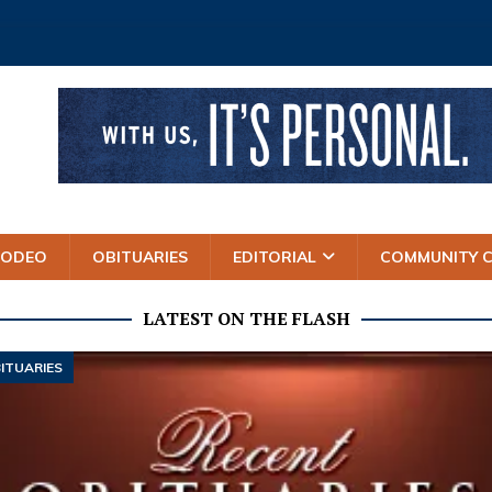
RODEO
OBITUARIES
EDITORIAL
COMMUNITY 
LATEST ON THE FLASH
ITUARIES