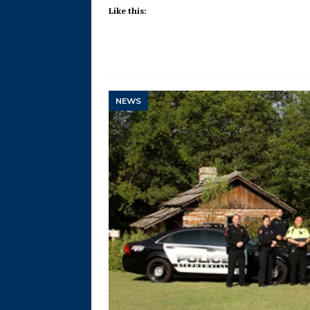
Like this:
NEWS