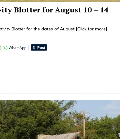
vity Blotter for August 10 – 14
tivity Blotter for the dates of August
[Click for more]
WhatsApp