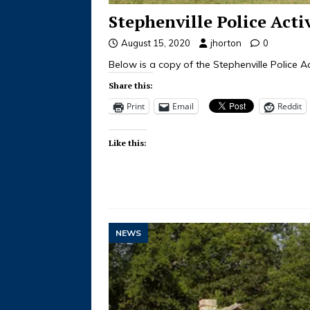
Stephenville Police Acti
August 15, 2020
jhorton
0
Below is a copy of the Stephenville Police Ac
Share this:
Print
Email
Reddit
Like this:
NEWS