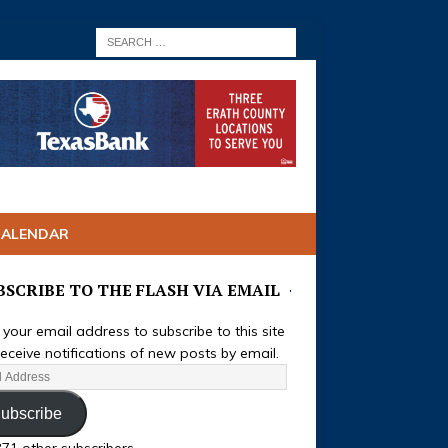
CALENDAR
BSCRIBE TO THE FLASH VIA EMAIL
 your email address to subscribe to this site
eceive notifications of new posts by email.
ubscribe