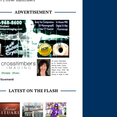
371 other subscribers
ADVERTISEMENT
tisement
LATEST ON THE FLASH