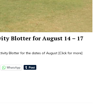
vity Blotter for August 14 – 17
tivity Blotter for the dates of August
[Click for more]
WhatsApp