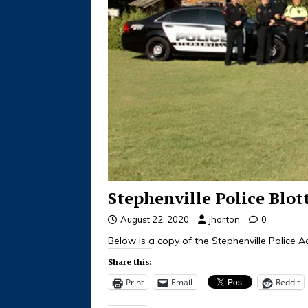
Stephenville Police Blot
August 22, 2020
jhorton
0
Below is a copy of the Stephenville Police Ac
Share this:
Print
Email
Reddit