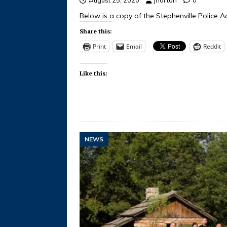
Below is a copy of the Stephenville Police Ac
Share this:
Print
Email
Reddit
Like this:
NEWS