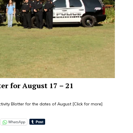
ter for August 17 – 21
tivity Blotter for the dates of August
[Click for more]
WhatsApp