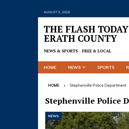
AUGUST 5, 2026
THE FLASH TODAY
ERATH COUNTY
NEWS & SPORTS - FREE & LOCAL
HOME
NEWS
SPORTS
HOME
Stephenville Police Department
Stephenville Police 
NEWS