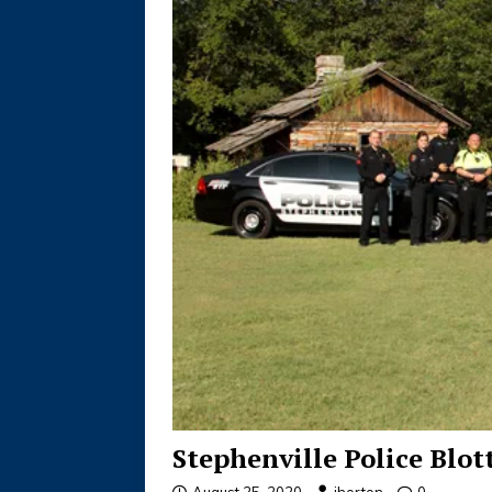
Stephenville Police Blot
August 25, 2020
jhorton
0