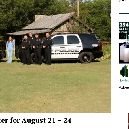
Join 
Adver
ter for August 21 – 24