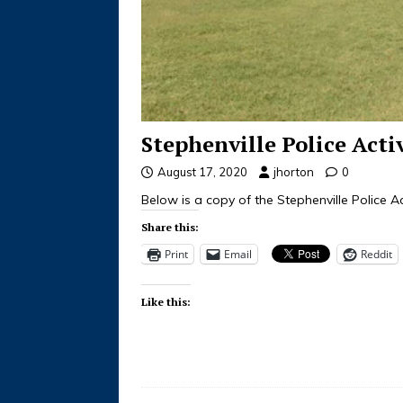
Stephenville Police Acti
August 17, 2020
jhorton
0
Below is a copy of the Stephenville Police Ac
Share this:
Print
Email
Reddit
Like this: