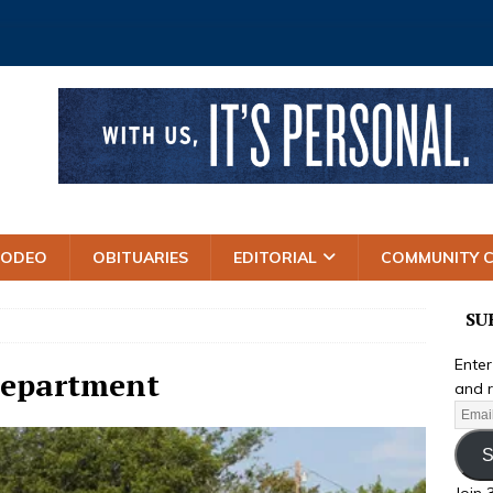
RODEO
OBITUARIES
EDITORIAL
COMMUNITY 
SU
Enter
Department
and r
S