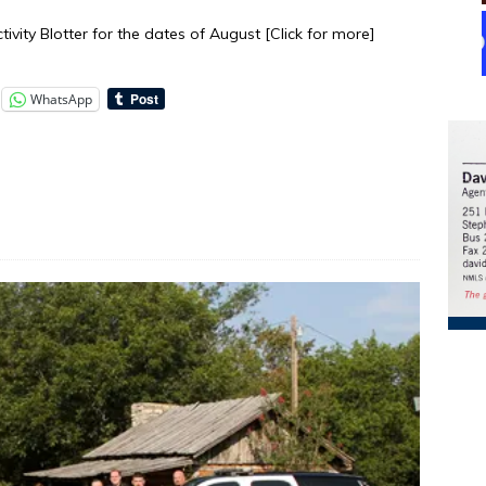
tivity Blotter for the dates of August
[Click for more]
WhatsApp