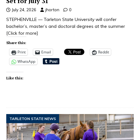
Set for July 31
July 24, 2026
jhorton
0
STEPHENVILLE — Tarleton State University will confer
bachelor’s, master’s and doctoral degrees at the summer
[Click for more]
Share this:
Print
Email
Reddit
WhatsApp
Like this:
TARLETON STATE NEWS