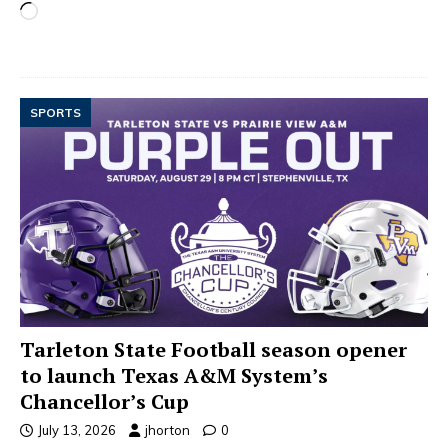
SPORTS
Tarleton State Football season opener
to launch Texas A&M System’s
Chancellor’s Cup
July 13, 2026
jhorton
0