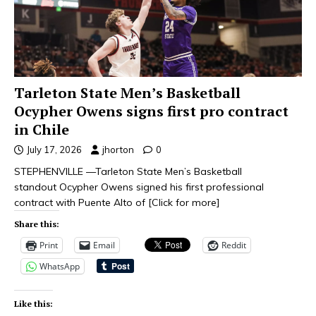
Tarleton State Men’s Basketball
Ocypher Owens signs first pro contract
in Chile
July 17, 2026
jhorton
0
STEPHENVILLE —Tarleton State Men’s Basketball
standout Ocypher Owens signed his first professional
contract with Puente Alto of
[Click for more]
Share this:
Print
Email
Reddit
WhatsApp
Like this: