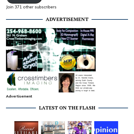
Join 371 other subscribers
ADVERTISEMENT
Advertisement
LATEST ON THE FLASH