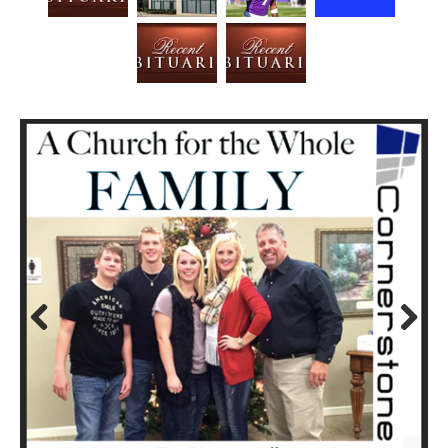
Prev
Next
ious