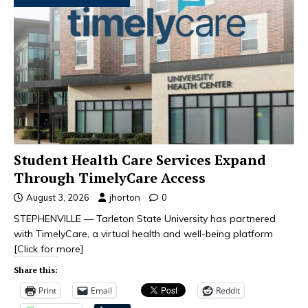
Student Health Care Services Expand
Through TimelyCare Access
August 3, 2026
jhorton
0
STEPHENVILLE — Tarleton State University has partnered
with TimelyCare, a virtual health and well-being platform
[Click for more]
Share this:
Print
Email
Reddit