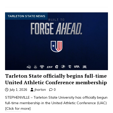
TARLETON STATE NEWS
Tarleton State officially begins full-time
United Athletic Conference membership
July 1, 2026
jhorton
0
STEPHENVILLE – Tarleton State University has officially begun
full-time membership in the United Athletic Conference (UAC)
[Click for more]