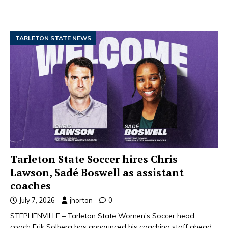
TARLETON STATE NEWS
Tarleton State Soccer hires Chris
Lawson, Sadé Boswell as assistant
coaches
July 7, 2026
jhorton
0
STEPHENVILLE – Tarleton State Women’s Soccer head
coach Erik Solberg has announced his coaching staff ahead