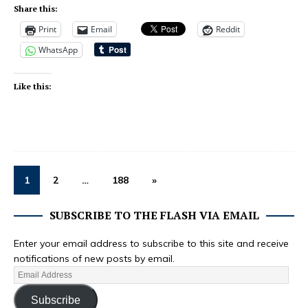
Share this:
Print
Email
Reddit
WhatsApp
Like this:
1
2
…
188
»
SUBSCRIBE TO THE FLASH VIA EMAIL
Enter your email address to subscribe to this site and receive
notifications of new posts by email.
Subscribe