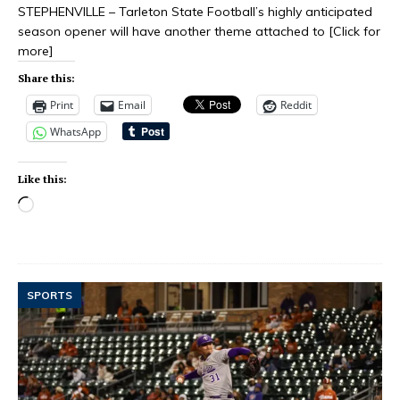
STEPHENVILLE – Tarleton State Football’s highly anticipated
season opener will have another theme attached to
[Click for
more]
Share this:
Print
Email
Reddit
WhatsApp
Like this:
SPORTS