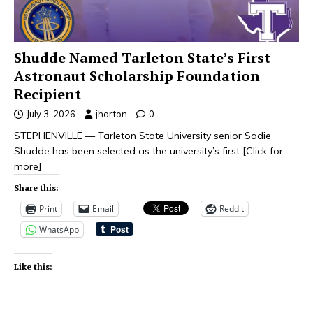
Shudde Named Tarleton State’s First
Astronaut Scholarship Foundation
Recipient
July 3, 2026
jhorton
0
STEPHENVILLE — Tarleton State University senior Sadie
Shudde has been selected as the university’s first
[Click for
more]
Share this:
Print
Email
Reddit
WhatsApp
Like this: