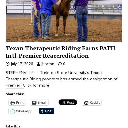
Texan Therapeutic Riding Earns PATH
Intl. Premier Reaccreditation
July 17, 2026
jhorton
0
STEPHENVILLE — Tarleton State University’s Texan
Therapeutic Riding program has earned the designation of
Premier
[Click for more]
Share this:
Print
Email
Reddit
WhatsApp
Like this: