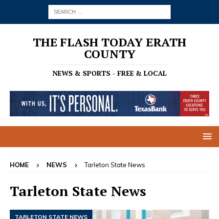
THE FLASH TODAY ERATH
COUNTY
NEWS & SPORTS - FREE & LOCAL
HOME
NEWS
Tarleton State News
Tarleton State News
TARLETON STATE NEWS