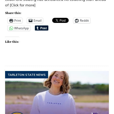
of
[Click for more]
Share this:
Print
Email
Reddit
WhatsApp
Like this:
TARLETON STATE NEWS