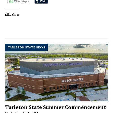
WhatsApp
Like this:
TARLETON STATE NEWS
Tarleton State Summer Commencement