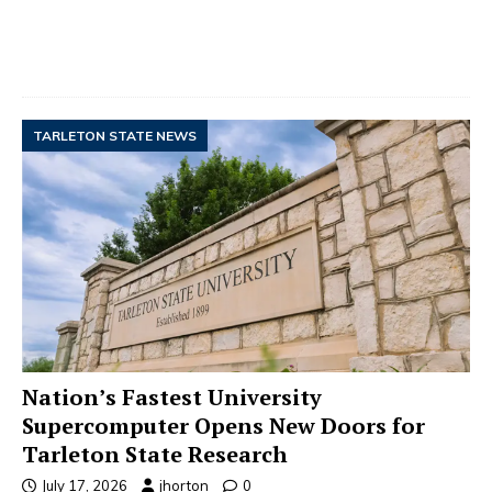
TARLETON STATE NEWS
Nation’s Fastest University
Supercomputer Opens New Doors for
Tarleton State Research
July 17, 2026
jhorton
0