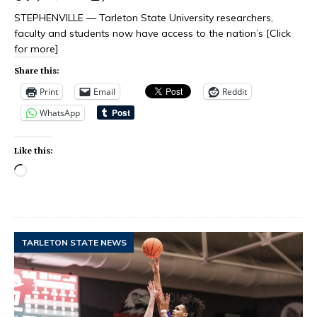
STEPHENVILLE — Tarleton State University researchers,
faculty and students now have access to the nation’s
[Click
for more]
Share this:
Print
Email
Reddit
WhatsApp
Like this:
TARLETON STATE NEWS