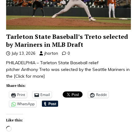
Tarleton State Baseball’s Treto selected
by Mariners in MLB Draft
July 13, 2026
jhorton
0
PHILADELPHIA – Tarleton State Baseball relief
pitcher Anthony Treto was selected by the Seattle Mariners in
the
[Click for more]
Share this:
Print
Email
Reddit
WhatsApp
Like this: