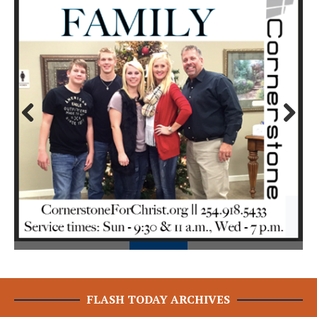
Prev
Next
ious
FLASH TODAY ARCHIVES