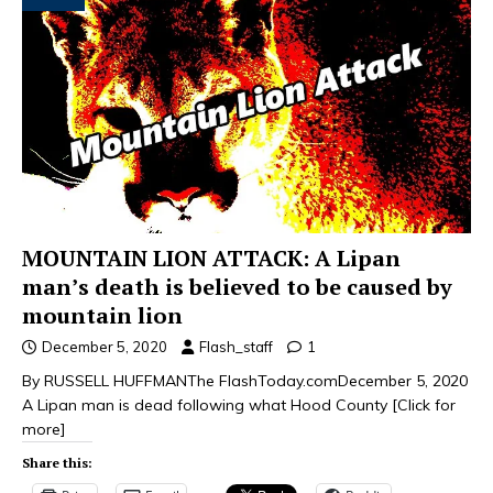
MOUNTAIN LION ATTACK: A Lipan
man’s death is believed to be caused by
mountain lion
December 5, 2020
Flash_staff
1
By RUSSELL HUFFMANThe FlashToday.comDecember 5, 2020
A Lipan man is dead following what Hood County
[Click for
more]
Share this: