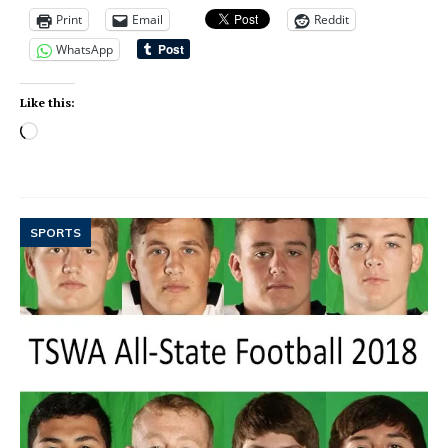
Print
Email
Reddit
WhatsApp
Like this:
SPORTS