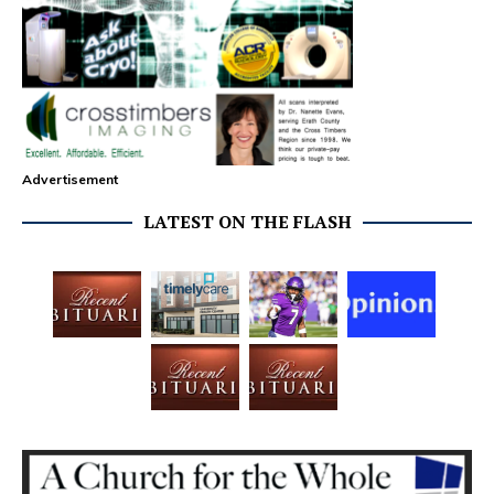
Advertisement
LATEST ON THE FLASH