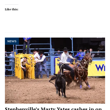
Like this:
NEWS
Stephenville’s Marty Yates cashes in on