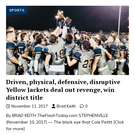
SPORTS
Driven, physical, defensive, disruptive
Yellow Jackets deal out revenge, win
district title
November 11, 2017
Brad Keith
0
By BRAD KEITH TheFlashToday.com STEPHENVILLE
(November 10, 2017) — The black eye that Cole Pettit
[Click
for more]