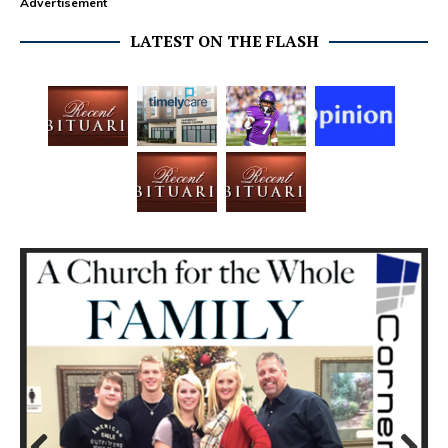
Advertisement
LATEST ON THE FLASH