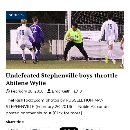
SPORTS
Undefeated Stephenville boys throttle
Abilene Wylie
February 26, 2016
Brad Keith
0
TheFlashToday.com photos by RUSSELL HUFFMAN
STEPHENVILLE (February 26, 2016) — Noble Alexander
posted another shutout
[Click for more]
Share this: