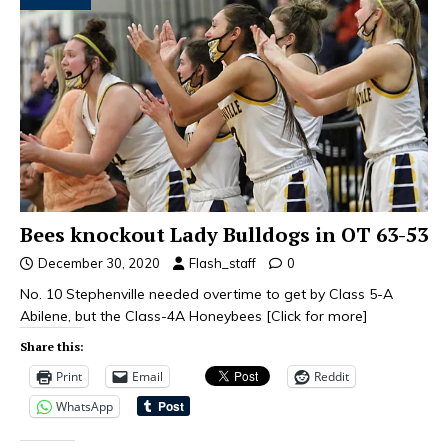
Bees knockout Lady Bulldogs in OT 63-53
December 30, 2020
Flash_staff
0
No. 10 Stephenville needed overtime to get by Class 5-A
Abilene, but the Class-4A Honeybees
[Click for more]
Share this:
Print
Email
Reddit
WhatsApp