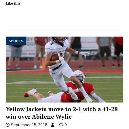
Like this:
SPORTS
Yellow Jackets move to 2-1 with a 41-28
win over Abilene Wylie
September 15, 2018
0