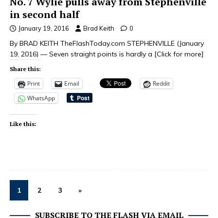
No. 7 Wylie pulls away from Stephenville
in second half
January 19, 2016
Brad Keith
0
By BRAD KEITH TheFlashToday.com STEPHENVILLE (January
19, 2016) — Seven straight points is hardly a
[Click for more]
Share this:
Print
Email
Reddit
WhatsApp
Like this:
1
2
3
»
SUBSCRIBE TO THE FLASH VIA EMAIL