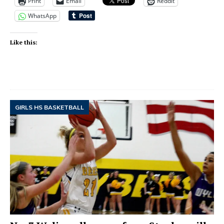
Print
Email
Reddit
WhatsApp
Like this:
GIRLS HS BASKETBALL