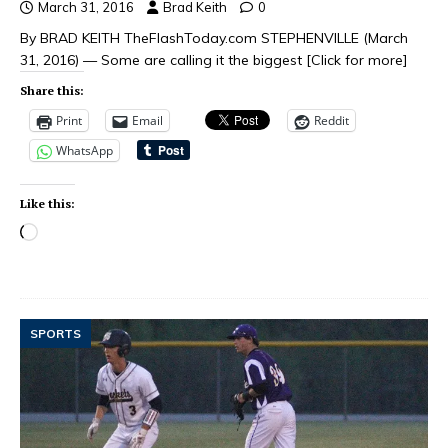
March 31, 2016
Brad Keith
0
By BRAD KEITH TheFlashToday.com STEPHENVILLE (March
31, 2016) — Some are calling it the biggest
[Click for more]
Share this:
Print
Email
Reddit
WhatsApp
Like this:
SPORTS