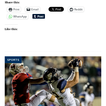
Share this:
Print
Email
Reddit
WhatsApp
Like this:
SPORTS