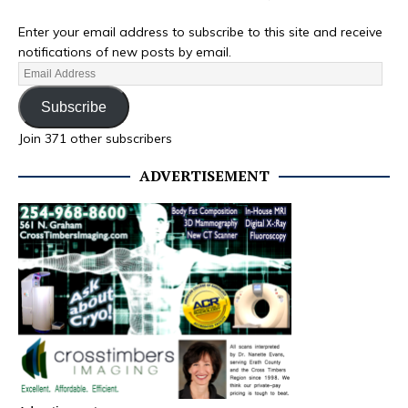
Enter your email address to subscribe to this site and receive
notifications of new posts by email.
Subscribe
Join 371 other subscribers
ADVERTISEMENT