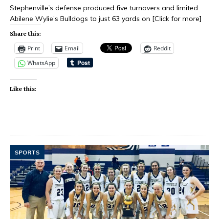
Stephenville’s defense produced five turnovers and limited
Abilene Wylie’s Bulldogs to just 63 yards on
[Click for more]
Share this:
Print
Email
Reddit
WhatsApp
Like this:
SPORTS