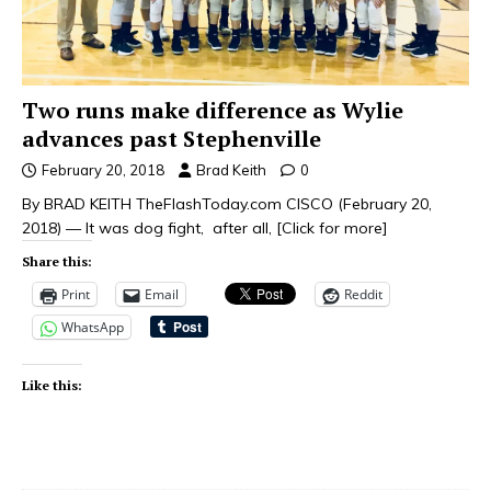
Two runs make difference as Wylie
advances past Stephenville
February 20, 2018
Brad Keith
0
By BRAD KEITH TheFlashToday.com CISCO (February 20,
2018) — It was dog fight, after all,
[Click for more]
Share this:
Print
Email
Reddit
WhatsApp
Like this: