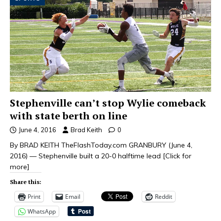
Stephenville can’t stop Wylie comeback
with state berth on line
June 4, 2016
Brad Keith
0
By BRAD KEITH TheFlashToday.com GRANBURY (June 4,
2016) — Stephenville built a 20-0 halftime lead
[Click for
more]
Share this:
Print
Email
Reddit
WhatsApp