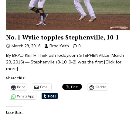
No. 1 Wylie topples Stephenville, 10-1
March 29, 2016
Brad Keith
0
By BRAD KEITH TheFlashToday.com STEPHENVILLE (March
29, 2016) — Stephenville (8-10, 0-2) was the first
[Click for
more]
Share this:
Print
Email
Reddit
WhatsApp
Like this: