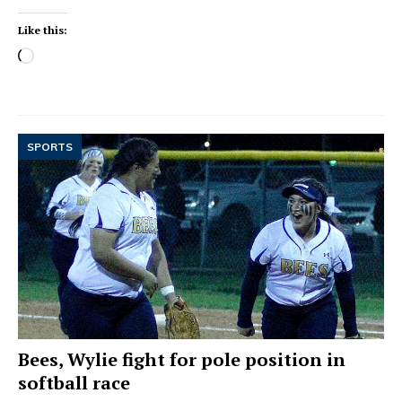
Like this:
SPORTS
Bees, Wylie fight for pole position in
softball race