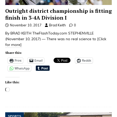
Outright district championship is fitting
finish in 3-4A Division I
November 10, 2017
Brad Keith
0
By BRAD KEITH TheFlashToday.com STEPHENVILLE
(November 10, 2017) — There was no real science to
[Click
for more]
Share this:
Print
Email
Reddit
WhatsApp
Like this:
SPORTS