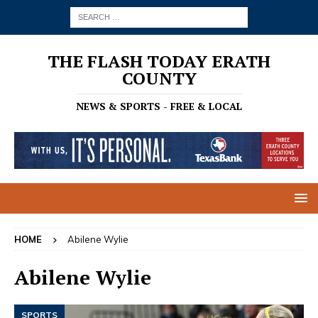
THE FLASH TODAY ERATH
COUNTY
NEWS & SPORTS - FREE & LOCAL
HOME
Abilene Wylie
Abilene Wylie
SPORTS