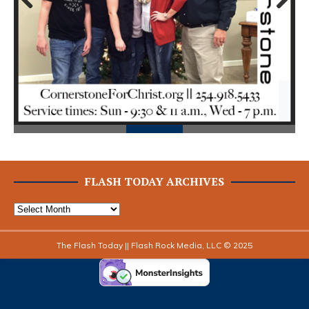
Prev
Next
ious
FLASH TODAY ARCHIVES
The Flash Today || Flash Rock Media, LLC © 2025