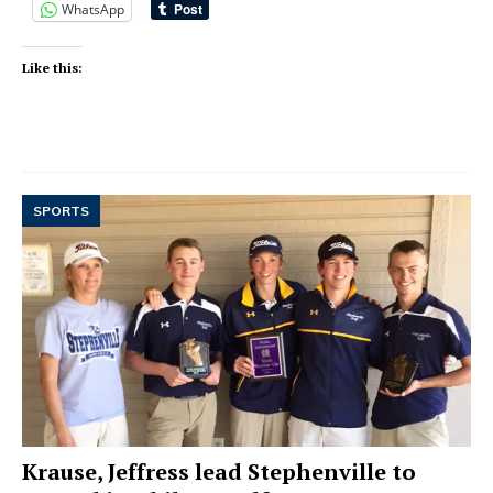
WhatsApp
Like this:
SPORTS
Krause, Jeffress lead Stephenville to