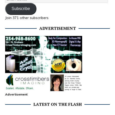
Subscribe
Join 371 other subscribers
ADVERTISEMENT
Advertisement
LATEST ON THE FLASH