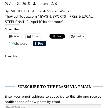
April 21, 2015
jhorton
0
By RACHEL TUGGLE Flash Student-Writer
TheFlashToday.com NEWS & SPORTS – FREE & LOCAL
STEPHENVILLE (April
[Click for more]
Share this:
Print
Email
Reddit
WhatsApp
Like this:
SUBSCRIBE TO THE FLASH VIA EMAIL
Enter your email address to subscribe to this site and receive
notifications of new posts by email.