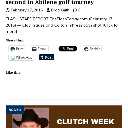
second in Abilene golf tourney
February 17, 2016
Brad Keith
0
FLASH STAFF REPORT TheFlashToday.com (February 17,
2016) — Clay Krause and Colton Jeffress both shot
[Click for
more]
Share this:
Print
Email
Reddit
WhatsApp
Like this:
RODEO