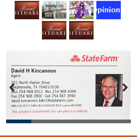
Prev
Next
ious