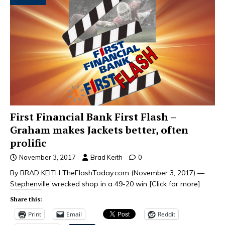
First Financial Bank First Flash –
Graham makes Jackets better, often
prolific
November 3, 2017
Brad Keith
0
By BRAD KEITH TheFlashToday.com (November 3, 2017) —
Stephenville wrecked shop in a 49-20 win
[Click for more]
Share this:
Print
Email
Reddit