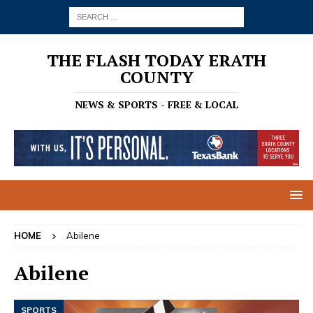
THE FLASH TODAY ERATH
COUNTY
NEWS & SPORTS - FREE & LOCAL
HOME
Abilene
Abilene
SPORTS