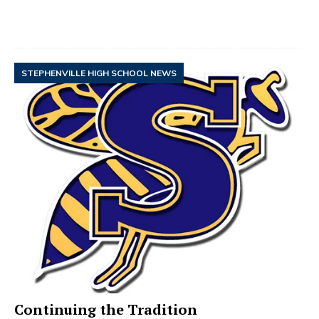
STEPHENVILLE HIGH SCHOOL NEWS
Continuing the Tradition