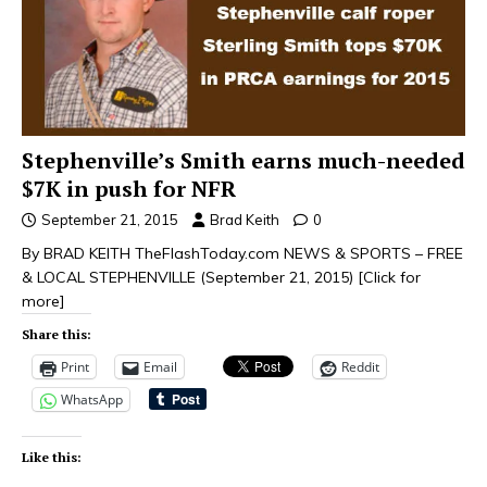
Stephenville’s Smith earns much-needed
$7K in push for NFR
September 21, 2015
Brad Keith
0
By BRAD KEITH TheFlashToday.com NEWS & SPORTS – FREE
& LOCAL STEPHENVILLE (September 21, 2015)
[Click for
more]
Share this:
Print
Email
Reddit
WhatsApp
Like this: