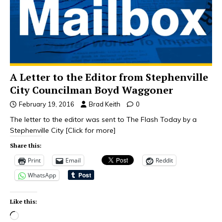
A Letter to the Editor from Stephenville
City Councilman Boyd Waggoner
February 19, 2016
Brad Keith
0
The letter to the editor was sent to The Flash Today by a
Stephenville City
[Click for more]
Share this:
Print
Email
Reddit
WhatsApp
Like this: