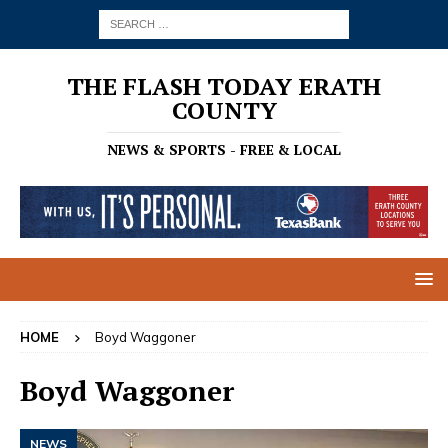
THE FLASH TODAY ERATH
COUNTY
NEWS & SPORTS - FREE & LOCAL
HOME
Boyd Waggoner
Boyd Waggoner
NEWS