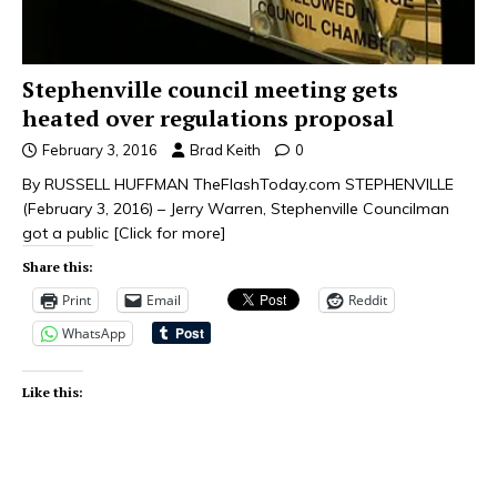
Stephenville council meeting gets
heated over regulations proposal
February 3, 2016
Brad Keith
0
By RUSSELL HUFFMAN TheFlashToday.com STEPHENVILLE
(February 3, 2016) – Jerry Warren, Stephenville Councilman
got a public
[Click for more]
Share this:
Print
Email
Reddit
WhatsApp
Like this: