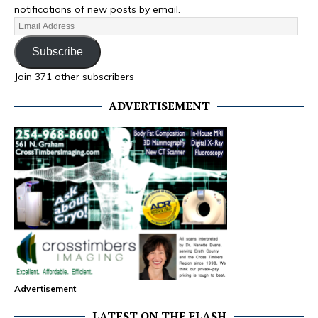
notifications of new posts by email.
Subscribe
Join 371 other subscribers
ADVERTISEMENT
Advertisement
LATEST ON THE FLASH