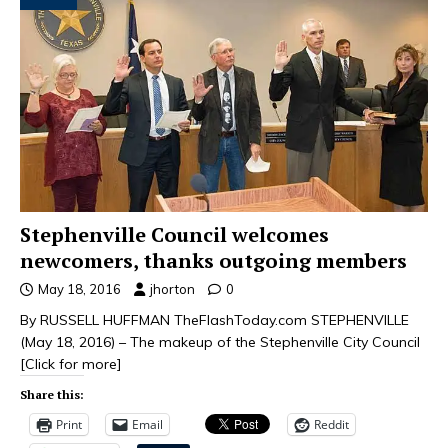
Stephenville Council welcomes
newcomers, thanks outgoing members
May 18, 2016
jhorton
0
By RUSSELL HUFFMAN TheFlashToday.com STEPHENVILLE
(May 18, 2016) – The makeup of the Stephenville City Council
[Click for more]
Share this:
Print
Email
Reddit