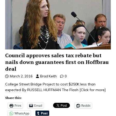
Council approves sales tax rebate but
nails down guarantees first on Hoffbrau
deal
March 2, 2016
Brad Keith
0
College Street Bridge Project to cost $250K less than
expected By RUSSELL HUFFMAN The Flash
[Click for more]
Share this:
Print
Email
Reddit
WhatsApp