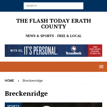
THE FLASH TODAY ERATH
COUNTY
NEWS & SPORTS - FREE & LOCAL
HOME
Breckenridge
Breckenridge
SPORTS