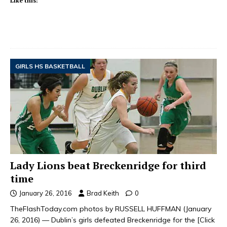
Like this:
GIRLS HS BASKETBALL
Lady Lions beat Breckenridge for third
time
January 26, 2016
Brad Keith
0
TheFlashToday.com photos by RUSSELL HUFFMAN (January
26, 2016) — Dublin’s girls defeated Breckenridge for the
[Click