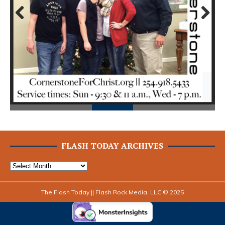
Prev
Next
ious
FLASH TODAY ARCHIVES
The Flash Today || Flash Rock Media, LLC © 2025