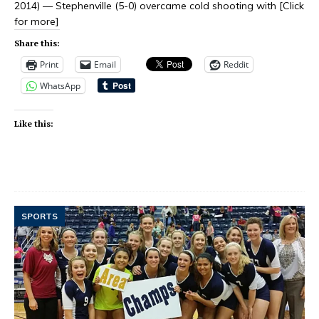
2014) — Stephenville (5-0) overcame cold shooting with
[Click
for more]
Share this:
Print
Email
Reddit
WhatsApp
Like this:
SPORTS