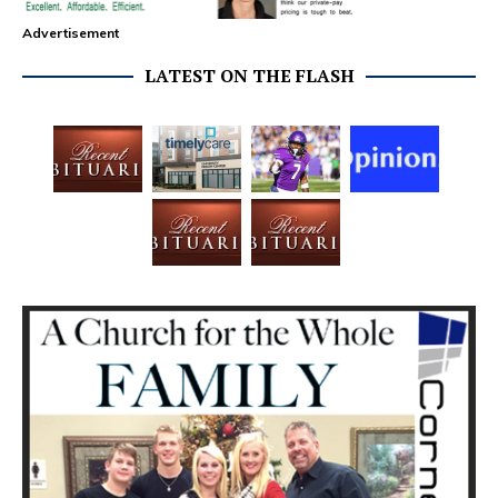
Advertisement
LATEST ON THE FLASH