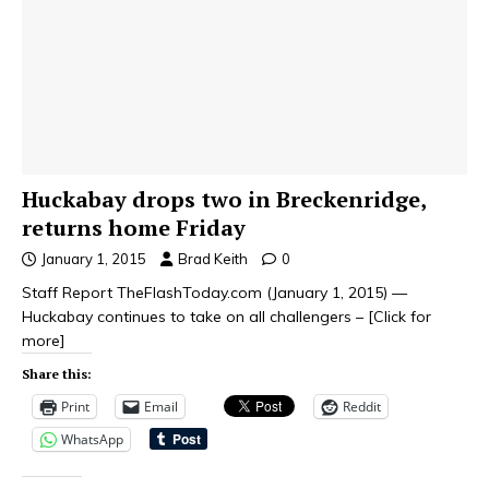
Huckabay drops two in Breckenridge,
returns home Friday
January 1, 2015
Brad Keith
0
Staff Report TheFlashToday.com (January 1, 2015) —
Huckabay continues to take on all challengers –
[Click for
more]
Share this:
Print
Email
Reddit
WhatsApp