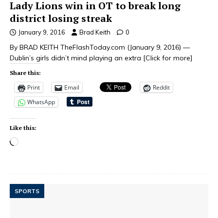
Lady Lions win in OT to break long
district losing streak
January 9, 2016
Brad Keith
0
By BRAD KEITH TheFlashToday.com (January 9, 2016) —
Dublin’s girls didn’t mind playing an extra
[Click for more]
Share this:
Print
Email
Reddit
WhatsApp
Like this:
SPORTS