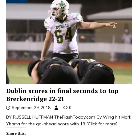
Dublin scores in final seconds to top
Breckenridge 22-21
September 29, 2018
0
BY RUSSELL HUFFMAN TheFlashToday.com Cy Wing hit Mark
Ybarra for the go-ahead score with 19
[Click for more]
Share this: