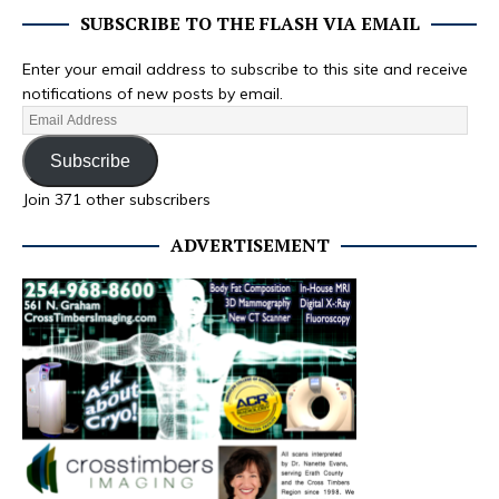
SUBSCRIBE TO THE FLASH VIA EMAIL
Enter your email address to subscribe to this site and receive
notifications of new posts by email.
Subscribe
Join 371 other subscribers
ADVERTISEMENT