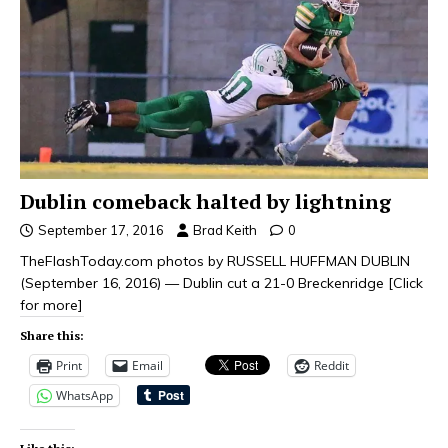
Dublin comeback halted by lightning
September 17, 2016
Brad Keith
0
TheFlashToday.com photos by RUSSELL HUFFMAN DUBLIN
(September 16, 2016) — Dublin cut a 21-0 Breckenridge
[Click
for more]
Share this:
Print
Email
Reddit
WhatsApp