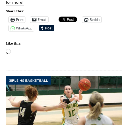
for more]
Share this:
Print
Email
Reddit
WhatsApp
Like this:
GIRLS HS BASKETBALL