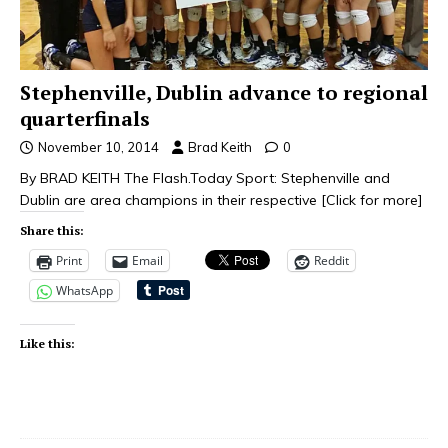
Stephenville, Dublin advance to regional
quarterfinals
November 10, 2014
Brad Keith
0
By BRAD KEITH The Flash.Today Sport: Stephenville and
Dublin are area champions in their respective
[Click for more]
Share this:
Print
Email
Reddit
WhatsApp
Like this: