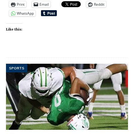
Print
Email
Reddit
WhatsApp
Like this:
SPORTS