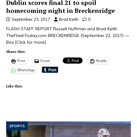
Dublin scores final 21 to spoil
homecoming night in Breckenridge
September 23, 2017
Brad Keith
0
FLASH STAFF REPORT Russell Huffman and Brad Keith
TheFlashToday.com BRECKENRIDGE (September 22, 2017) —
Box
[Click for more]
Share this:
Print
Email
Reddit
WhatsApp
Like this:
SPORTS