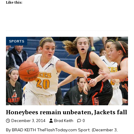
Like this:
SPORTS
Honeybees remain unbeaten, Jackets fall
December 3, 2014
Brad Keith
0
By BRAD KEITH TheFlashToday.com Sport: (December 3,