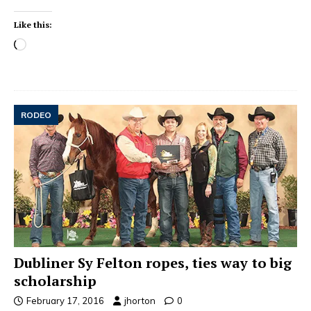
Like this:
RODEO
Dubliner Sy Felton ropes, ties way to big
scholarship
February 17, 2016
jhorton
0