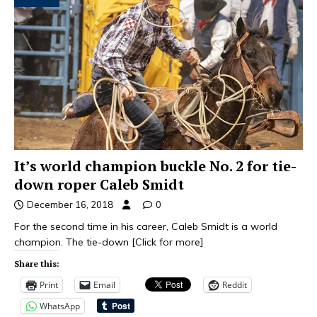
It’s world champion buckle No. 2 for tie-
down roper Caleb Smidt
December 16, 2018
0
For the second time in his career, Caleb Smidt is a world
champion. The tie-down
[Click for more]
Share this:
Print
Email
Reddit
WhatsApp