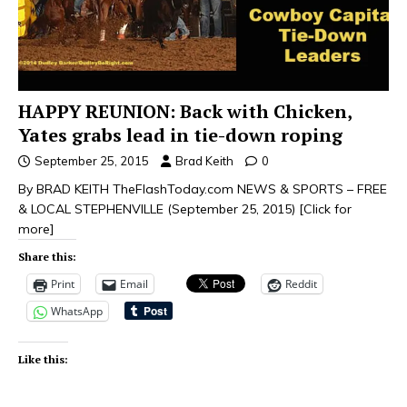
HAPPY REUNION: Back with Chicken,
Yates grabs lead in tie-down roping
September 25, 2015
Brad Keith
0
By BRAD KEITH TheFlashToday.com NEWS & SPORTS – FREE
& LOCAL STEPHENVILLE (September 25, 2015)
[Click for
more]
Share this:
Print
Email
Reddit
WhatsApp
Like this: