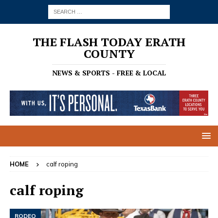
THE FLASH TODAY ERATH
COUNTY
NEWS & SPORTS - FREE & LOCAL
HOME
calf roping
calf roping
RODEO