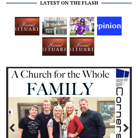
LATEST ON THE FLASH
Prev
Next