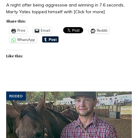
A night after being aggressive and winning in 7.6 seconds,
Marty Yates topped himself with
[Click for more]
Share this:
Print
Email
Reddit
WhatsApp
Like this:
RODEO