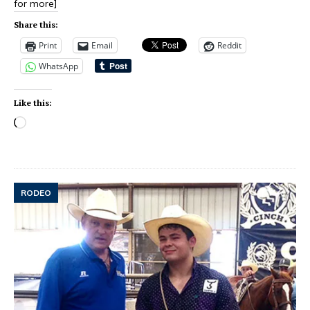
for more]
Share this:
Print
Email
Reddit
WhatsApp
Like this:
RODEO