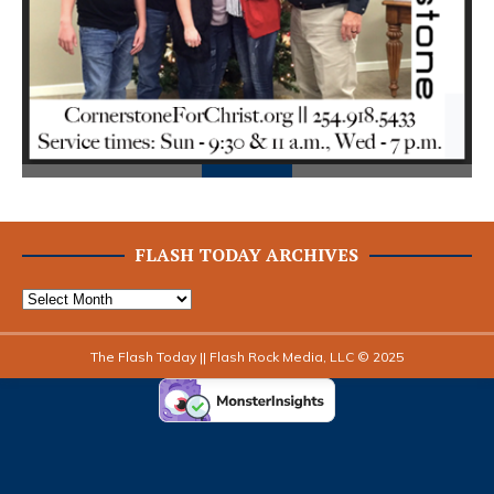
ious
FLASH TODAY ARCHIVES
The Flash Today || Flash Rock Media, LLC © 2025