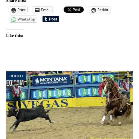
Share this:
Print
Email
Reddit
WhatsApp
Like this:
RODEO