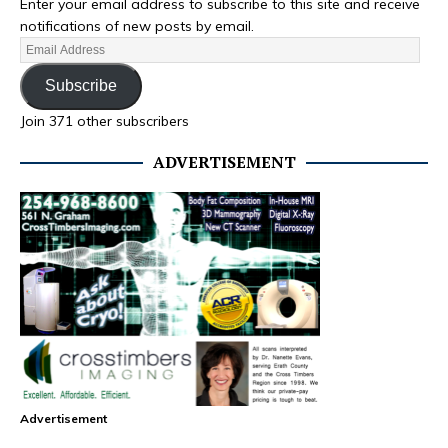
Enter your email address to subscribe to this site and receive
notifications of new posts by email.
Subscribe
Join 371 other subscribers
ADVERTISEMENT
Advertisement