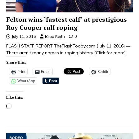
Felton wins ‘fastest calf’ at prestigious
Roy Cooper calf roping
July 11, 2016
Brad Keith
0
FLASH STAFF REPORT TheFlashToday.com (July 11, 2016) —
There aren’t many names in roping history
[Click for more]
Share this:
Print
Email
Reddit
WhatsApp
Like this:
RODEO