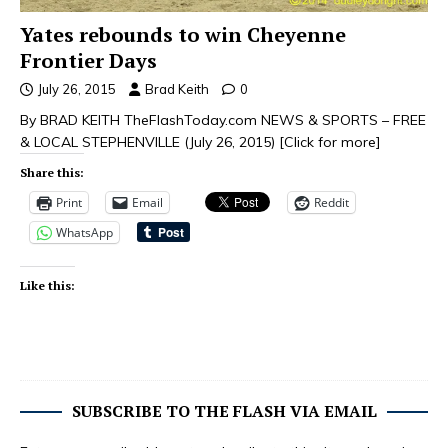
Yates rebounds to win Cheyenne
Frontier Days
July 26, 2015
Brad Keith
0
By BRAD KEITH TheFlashToday.com NEWS & SPORTS – FREE
& LOCAL STEPHENVILLE (July 26, 2015)
[Click for more]
Share this:
Print
Email
Reddit
WhatsApp
Like this:
SUBSCRIBE TO THE FLASH VIA EMAIL