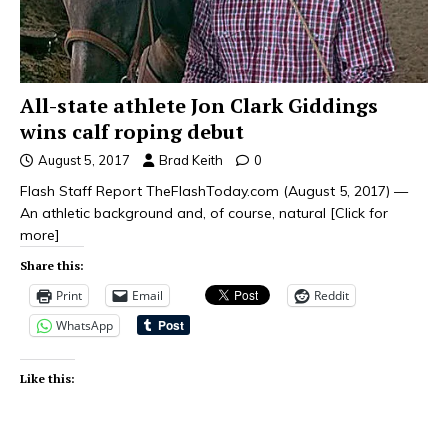
All-state athlete Jon Clark Giddings
wins calf roping debut
August 5, 2017
Brad Keith
0
Flash Staff Report TheFlashToday.com (August 5, 2017) —
An athletic background and, of course, natural
[Click for
more]
Share this:
Print
Email
Reddit
WhatsApp
Like this: