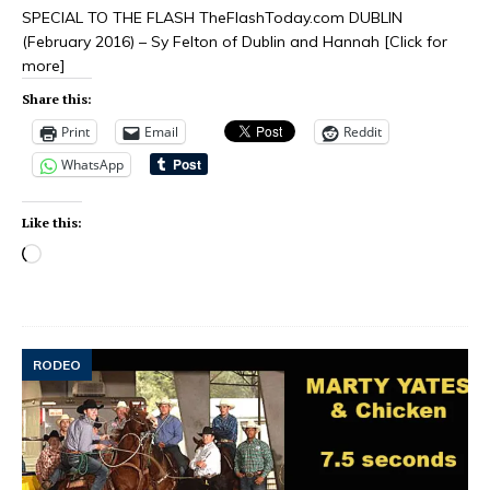
SPECIAL TO THE FLASH TheFlashToday.com DUBLIN
(February 2016) – Sy Felton of Dublin and Hannah
[Click for
more]
Share this:
Print
Email
Reddit
WhatsApp
Like this:
RODEO