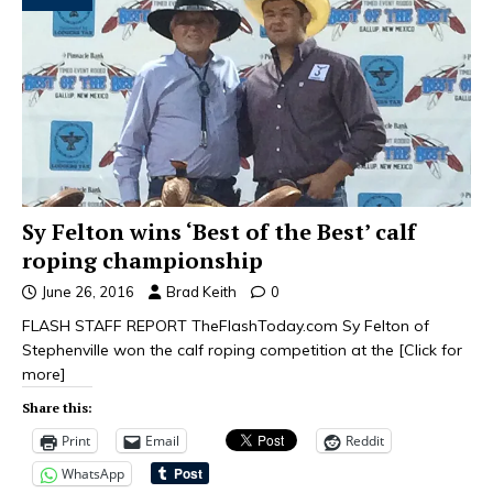
Sy Felton wins ‘Best of the Best’ calf
roping championship
June 26, 2016
Brad Keith
0
FLASH STAFF REPORT TheFlashToday.com Sy Felton of
Stephenville won the calf roping competition at the
[Click for
more]
Share this:
Print
Email
Reddit
WhatsApp