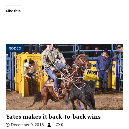
Like this:
RODEO
Yates makes it back-to-back wins
December 9, 2018
0