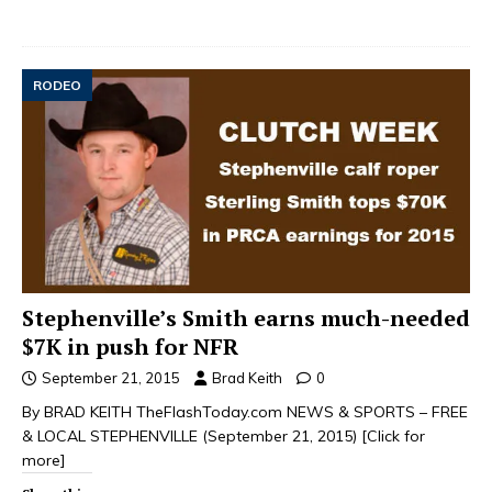
RODEO
Stephenville’s Smith earns much-needed
$7K in push for NFR
September 21, 2015
Brad Keith
0
By BRAD KEITH TheFlashToday.com NEWS & SPORTS – FREE
& LOCAL STEPHENVILLE (September 21, 2015)
[Click for
more]