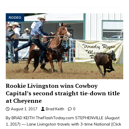
RODEO
Rookie Livingston wins Cowboy
Capital’s second straight tie-down title
at Cheyenne
August 1, 2017
Brad Keith
0
By BRAD KEITH TheFlashToday.com STEPHENVILLE (August
1, 2017) — Lane Livingston travels with 3-time National
[Click