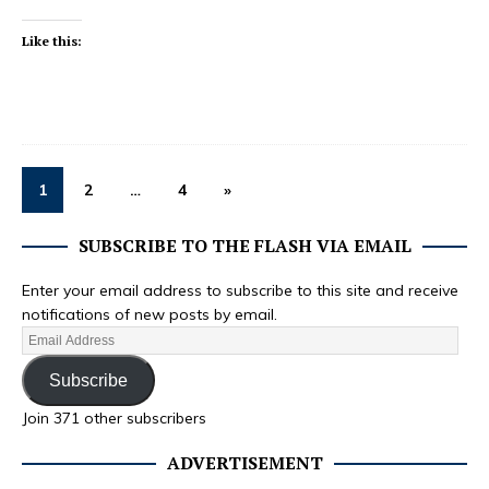
Like this:
1
2
…
4
»
SUBSCRIBE TO THE FLASH VIA EMAIL
Enter your email address to subscribe to this site and receive
notifications of new posts by email.
Subscribe
Join 371 other subscribers
ADVERTISEMENT