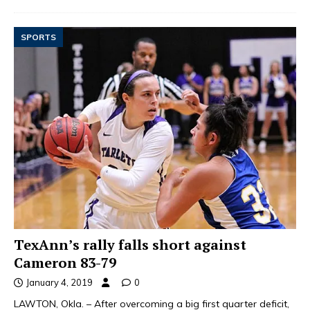
SPORTS
TexAnn’s rally falls short against
Cameron 83-79
January 4, 2019
0
LAWTON, Okla. – After overcoming a big first quarter deficit,