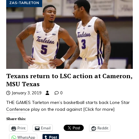
ZAS-TARLETON
Texans return to LSC action at Cameron,
MSU Texas
January 3, 2019
0
THE GAMES Tarleton men’s basketball starts back Lone Star
Conference play on the road against
[Click for more]
Share this:
Print
Email
Reddit
WhatsApp