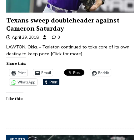
Texans sweep doubleheader against
Cameron Saturday
April 29, 2018
0
LAWTON, Okla. – Tarleton continued to take care of its own
destiny to keep pace
[Click for more]
Share this:
Print
Email
Reddit
WhatsApp
Like this:
SPORTS