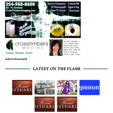
Advertisement
LATEST ON THE FLASH