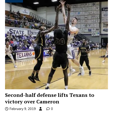
Second-half defense lifts Texans to
victory over Cameron
February 9, 2019
0