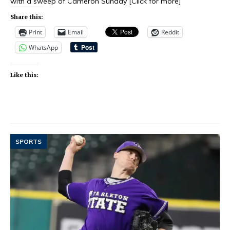
with a sweep of Cameron Sunday
[Click for more]
Share this:
Print
Email
Reddit
WhatsApp
Like this:
SPORTS