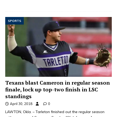
SPORTS
Texans blast Cameron in regular season
finale, lock up top-two finish in LSC
standings
April 30, 2018
0
LAWTON, Okla. – Tarleton finished out the regular season