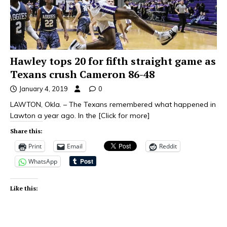
Hawley tops 20 for fifth straight game as
Texans crush Cameron 86-48
January 4, 2019
0
LAWTON, Okla. – The Texans remembered what happened in
Lawton a year ago. In the
[Click for more]
Share this:
Print
Email
Reddit
WhatsApp
Like this: