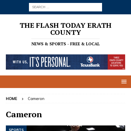
THE FLASH TODAY ERATH
COUNTY
NEWS & SPORTS - FREE & LOCAL
HOME
Cameron
Cameron
SPORTS