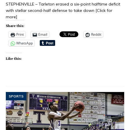
STEPHENVILLE – Tarleton erased a six-point halftime deficit
with stellar second-half defense to take down
[Click for
more]
Share this:
Print
Email
Reddit
WhatsApp
Like this:
SPORTS