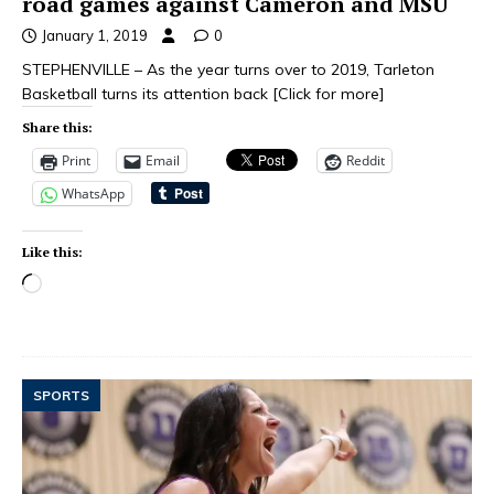
road games against Cameron and MSU
January 1, 2019
0
STEPHENVILLE – As the year turns over to 2019, Tarleton
Basketball turns its attention back
[Click for more]
Share this:
Print
Email
Reddit
WhatsApp
Like this:
SPORTS