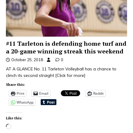
#11 Tarleton is defending home turf and
a 20-game winning streak this weekend
October 25, 2018
0
AT A GLANCE No. 11 Tarleton Volleyball has a chance to
clinch its second straight
[Click for more]
Share this:
Print
Email
Reddit
WhatsApp
Like this: