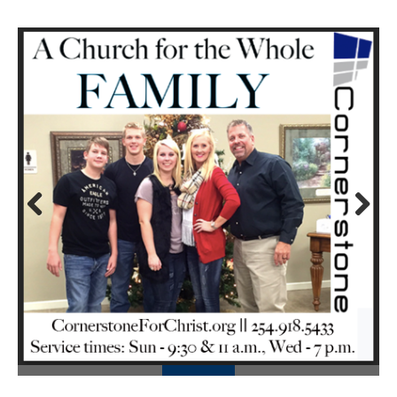
Prev
Next
ious