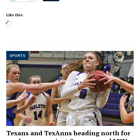
Like this:
SPORTS
Texans and TexAnns heading north for