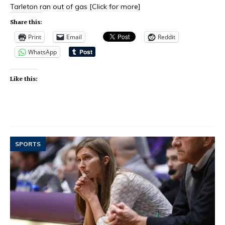
Tarleton ran out of gas
[Click for more]
Share this:
Print
Email
Reddit
WhatsApp
Like this:
SPORTS