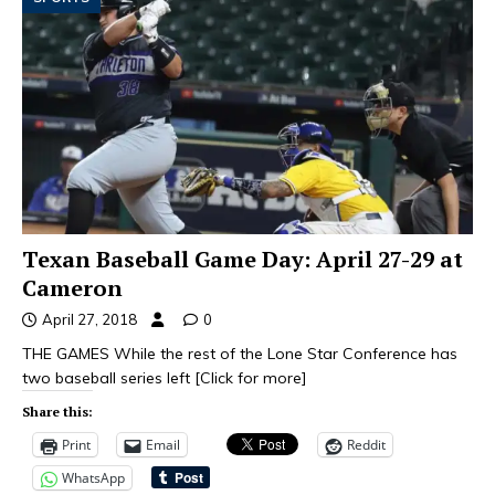
Texan Baseball Game Day: April 27-29 at
Cameron
April 27, 2018
0
THE GAMES While the rest of the Lone Star Conference has
two baseball series left
[Click for more]
Share this:
Print
Email
Reddit
WhatsApp