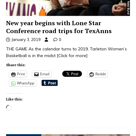
New year begins with Lone Star
Conference road trips for TexAnns
January 3, 2019
0
THE GAME As the calendar turns to 2019, Tarleton Women’s
Basketball is in the midst
[Click for more]
Share this:
Print
Email
Reddit
WhatsApp
Like this: