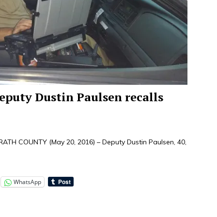
eputy Dustin Paulsen recalls
H COUNTY (May 20, 2016) – Deputy Dustin Paulsen, 40,
WhatsApp