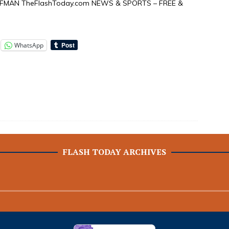
FFMAN TheFlashToday.com NEWS & SPORTS – FREE &
WhatsApp
FLASH TODAY ARCHIVES