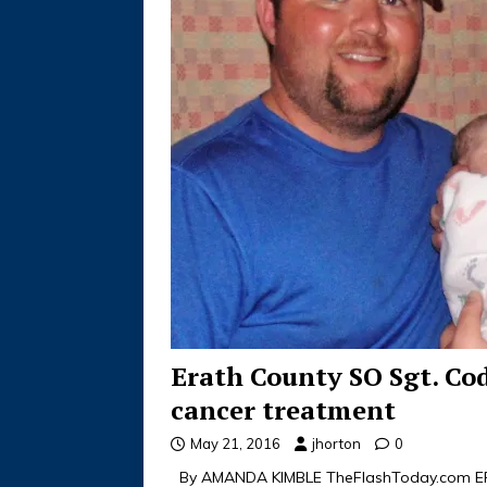
Erath County SO Sgt. Co
cancer treatment
May 21, 2016
jhorton
0
By AMANDA KIMBLE TheFlashToday.com ERA