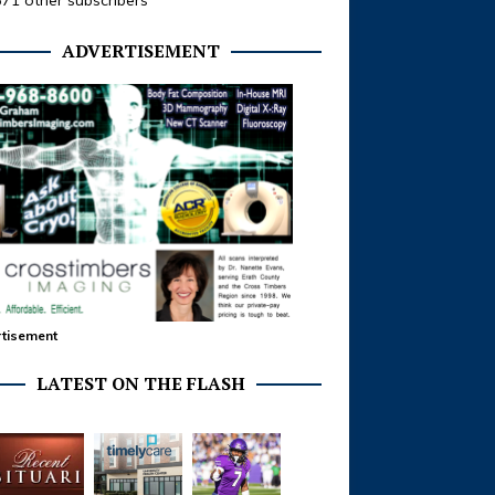
371 other subscribers
ADVERTISEMENT
tisement
LATEST ON THE FLASH