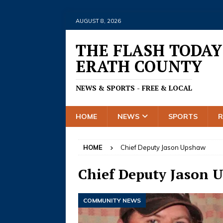
AUGUST 8, 2026
THE FLASH TODAY
ERATH COUNTY
NEWS & SPORTS - FREE & LOCAL
HOME
NEWS
SPORTS
HOME
Chief Deputy Jason Upshaw
Chief Deputy Jason 
COMMUNITY NEWS