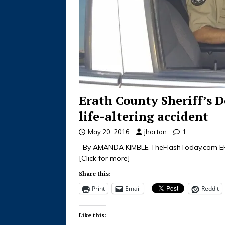
Erath County Sheriff’s D
life-altering accident
May 20, 2016
jhorton
1
By AMANDA KIMBLE TheFlashToday.com ERAT
[Click for more]
Share this:
Print
Email
Reddit
Like this: