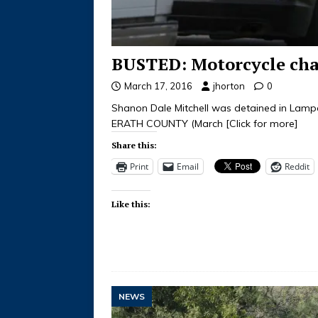
BUSTED: Motorcycle chas
March 17, 2016
jhorton
0
Shanon Dale Mitchell was detained in La
ERATH COUNTY (March
[Click for more]
Share this:
Print
Email
Reddit
Like this:
NEWS