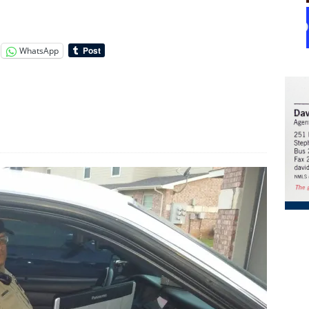
WhatsApp