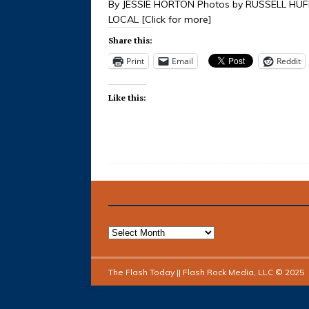
By JESSIE HORTON Photos by RUSSELL HU
LOCAL
[Click for more]
Share this:
Print
Email
Reddit
Like this:
The Flash Today || Flash Rock Media, LLC © 2025