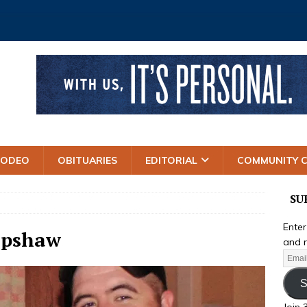
RODEO
OBITUARIES
EDITORIAL
COMMUNITY 
SU
Enter
Upshaw
and r
S