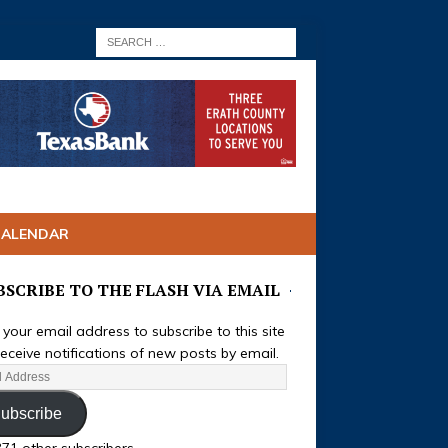
CALENDAR
BSCRIBE TO THE FLASH VIA EMAIL
 your email address to subscribe to this site
eceive notifications of new posts by email.
ubscribe