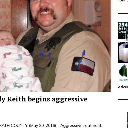
Join 
Adver
dy Keith begins aggressive
TH COUNTY (May 20, 2016) – Aggressive treatment.