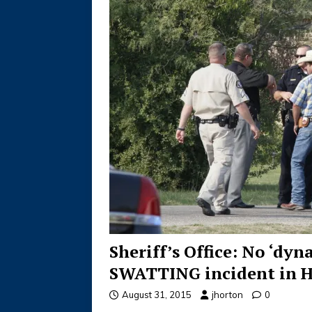
Sheriff’s Office: No ‘dy
SWATTING incident in He
August 31, 2015
jhorton
0