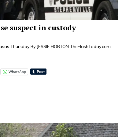
e suspect in custody
mpasas Thursday By JESSIE HORTON TheFlashToday.com
WhatsApp