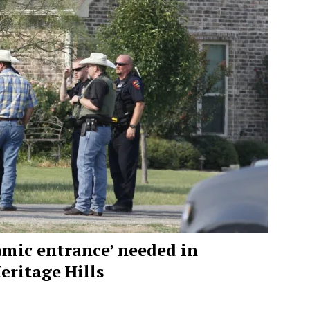
namic entrance’ needed in
ritage Hills