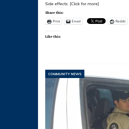
Side effects.
[Click for more]
Share this:
Print
Email
Reddit
Like this:
COMMUNITY NEWS