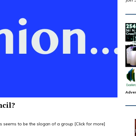
Join 
Adver
ncil?
his seems to be the slogan of a group
[Click for more]