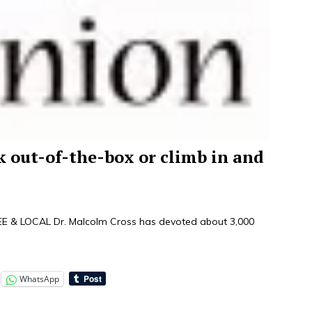
nk out-of-the-box or climb in and
& LOCAL Dr. Malcolm Cross has devoted about 3,000
WhatsApp