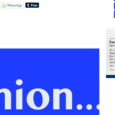
WhatsApp