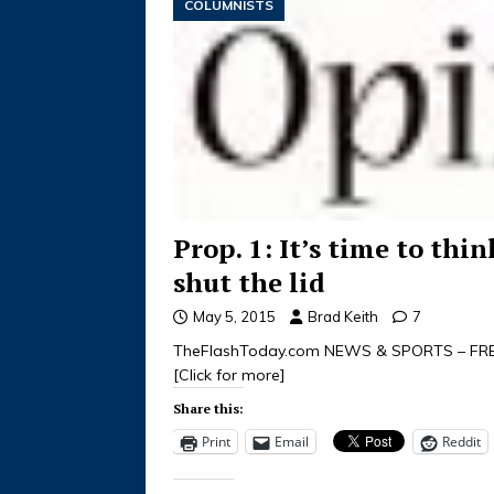
COLUMNISTS
Prop. 1: It’s time to thi
shut the lid
May 5, 2015
Brad Keith
7
TheFlashToday.com NEWS & SPORTS – FREE 
[Click for more]
Share this:
Print
Email
Reddit