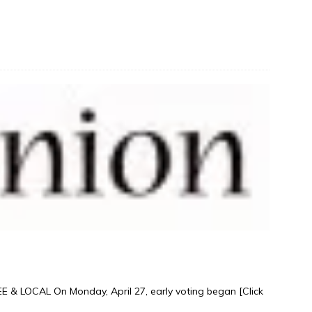
& LOCAL On Monday, April 27, early voting began
[Click