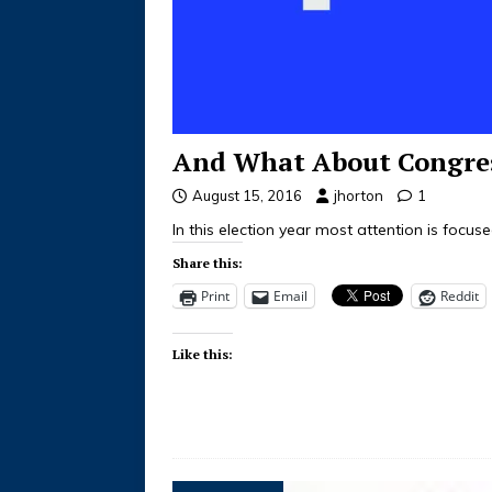
And What About Congre
August 15, 2016
jhorton
1
In this election year most attention is focu
Share this:
Print
Email
Reddit
Like this: