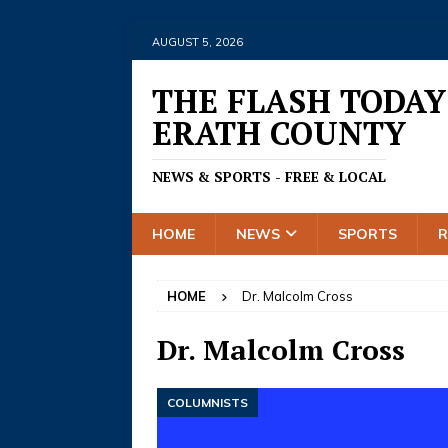
AUGUST 5, 2026
THE FLASH TODAY
ERATH COUNTY
NEWS & SPORTS - FREE & LOCAL
HOME
NEWS
SPORTS
HOME
Dr. Malcolm Cross
Dr. Malcolm Cross
COLUMNISTS