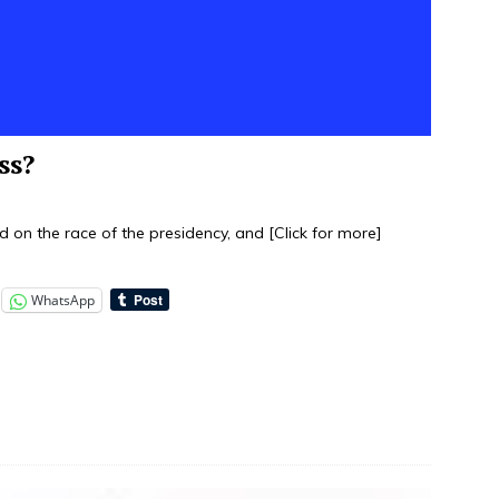
ss?
sed on the race of the presidency, and
[Click for more]
WhatsApp