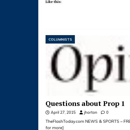
Like this:
COLUMNISTS
Questions about Prop 1
April 27, 2015
jhorton
0
TheFlashToday.com NEWS & SPORTS – FREE 
for more]