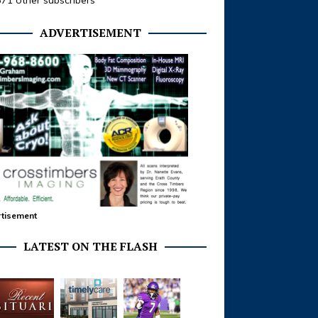
371 other subscribers
ADVERTISEMENT
tisement
LATEST ON THE FLASH