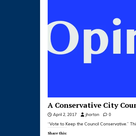
A Conservative City Cou
April 2, 2017
jhorton
0
“Vote to Keep the Council Conservative.” T
Share this: