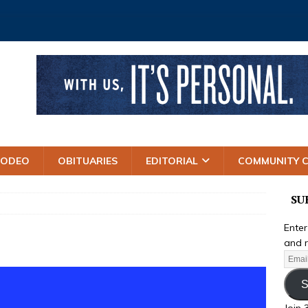
RODEO
OBITUARIES
EDITORIAL
COMMUNITY 
SU
Enter
and r
S