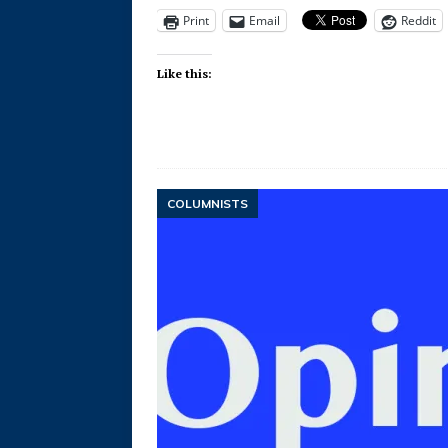
Print
Email
Reddit
Like this:
COLUMNISTS