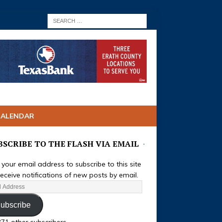
CALENDAR
BSCRIBE TO THE FLASH VIA EMAIL
 your email address to subscribe to this site
eceive notifications of new posts by email.
ubscribe