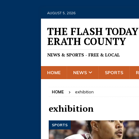
AUGUST 5, 2026
THE FLASH TODAY
ERATH COUNTY
NEWS & SPORTS - FREE & LOCAL
HOME
NEWS
SPORTS
HOME
exhibition
exhibition
SPORTS