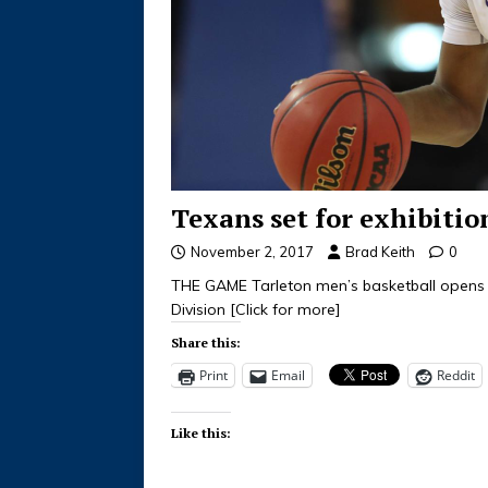
Texans set for exhibiti
November 2, 2017
Brad Keith
0
THE GAME Tarleton men’s basketball opens 
Division
[Click for more]
Share this:
Print
Email
Reddit
Like this: