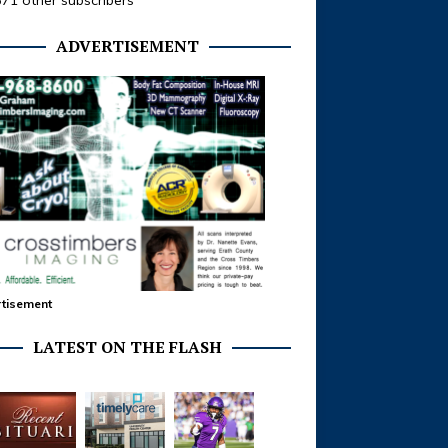
371 other subscribers
ADVERTISEMENT
tisement
LATEST ON THE FLASH