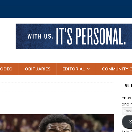
RODEO
OBITUARIES
EDITORIAL
COMMUNITY 
SU
Enter
and r
S