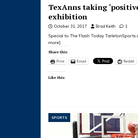
TexAnns taking ‘positiv
exhibition
October 31, 2017
Brad Keith
1
Special to The Flash Today TarletonSports
more]
Share this:
Print
Email
Reddit
Like this:
SPORTS