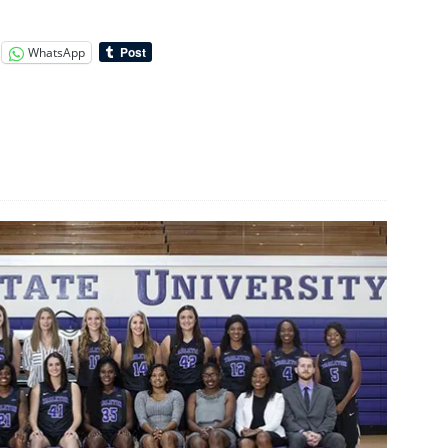
WhatsApp