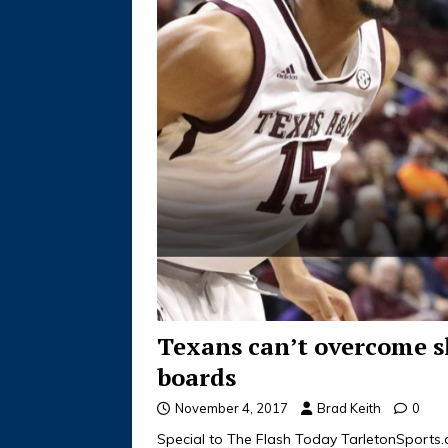
Texans can’t overcome s
boards
November 4, 2017
Brad Keith
0
Special to The Flash Today TarletonSport