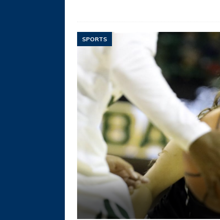
SPORTS