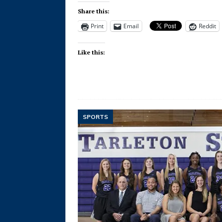
Share this:
Print
Email
Reddit
Like this:
SPORTS