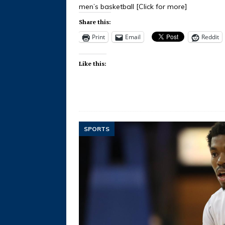
men’s basketball
[Click for more]
Share this:
Print
Email
Reddit
Like this:
SPORTS