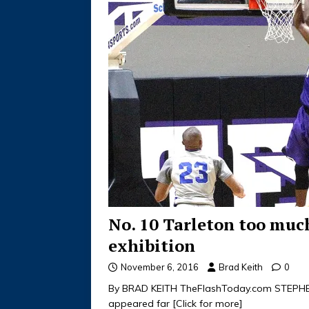
No. 10 Tarleton too muc
exhibition
November 6, 2016
Brad Keith
0
By BRAD KEITH TheFlashToday.com STEPHEN
appeared far
[Click for more]