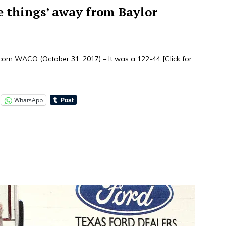
e things’ away from Baylor
.com WACO (October 31, 2017) – It was a 122-44
[Click for
WhatsApp