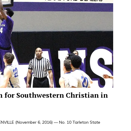
h for Southwestern Christian in
VILLE (November 6, 2016) — No. 10 Tarleton State