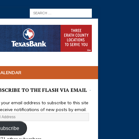
CALENDAR
BSCRIBE TO THE FLASH VIA EMAIL
 your email address to subscribe to this site
eceive notifications of new posts by email.
ubscribe