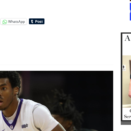
WhatsApp