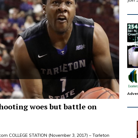
Join 
Adver
hooting woes but battle on
s.com COLLEGE STATION (November 3, 2017) – Tarleton