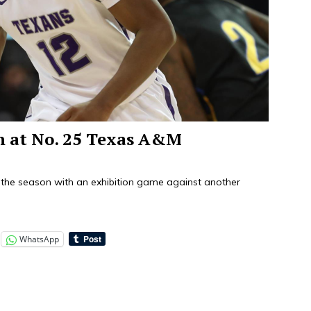
on at No. 25 Texas A&M
the season with an exhibition game against another
WhatsApp