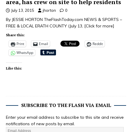
area, has crew on site to help residents
July 13, 2015
jhorton
0
By JESSIE HORTON TheFlashToday.com NEWS & SPORTS –
FREE & LOCAL ERATH COUNTY (July 13,
[Click for more]
Share this:
Print
Email
Reddit
WhatsApp
Like this:
SUBSCRIBE TO THE FLASH VIA EMAIL
Enter your email address to subscribe to this site and receive
notifications of new posts by email.