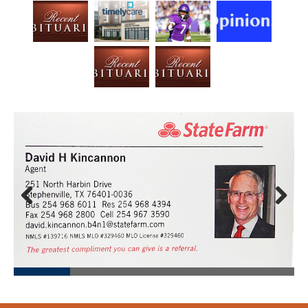
Prev
Next
ious