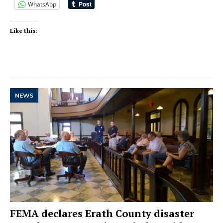
WhatsApp
Like this:
NEWS
FEMA declares Erath County disaster