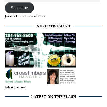
Subscribe
Join 371 other subscribers
ADVERTISEMENT
Advertisement
LATEST ON THE FLASH