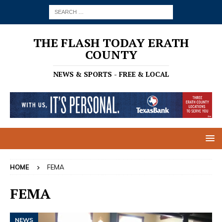
THE FLASH TODAY ERATH
COUNTY
NEWS & SPORTS - FREE & LOCAL
HOME
FEMA
FEMA
NEWS