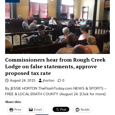
Commissioners hear from Rough Creek
Lodge on false statements, approve
proposed tax rate
August 24, 2015
jhorton
0
By JESSIE HORTON TheFlashToday.com NEWS & SPORTS –
FREE & LOCAL ERATH COUNTY (August 24,
[Click for more]
Share this:
Print
Email
Reddit