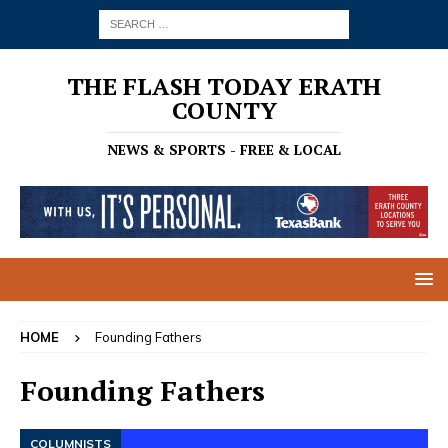
THE FLASH TODAY ERATH
COUNTY
NEWS & SPORTS - FREE & LOCAL
HOME
Founding Fathers
Founding Fathers
COLUMNISTS