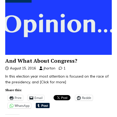
And What About Congress?
August 15, 2016
jhorton
1
In this election year most attention is focused on the race of
the presidency, and
[Click for more]
Share this:
Print
Email
Reddit
WhatsApp