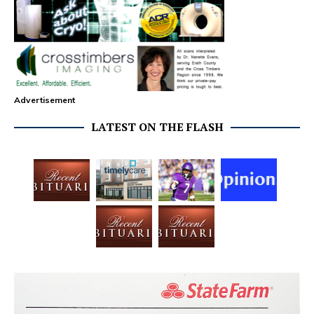
Advertisement
LATEST ON THE FLASH