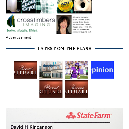
Advertisement
LATEST ON THE FLASH