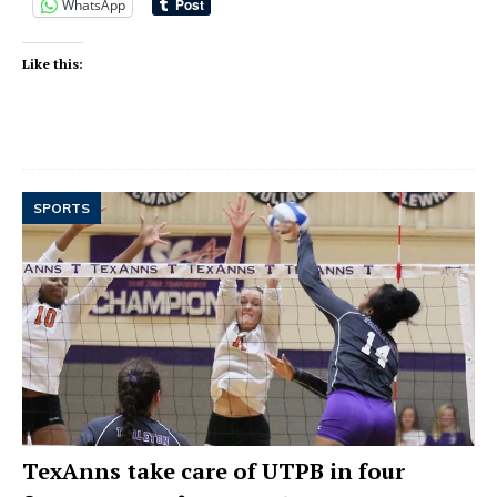
WhatsApp
Like this:
SPORTS
TexAnns take care of UTPB in four