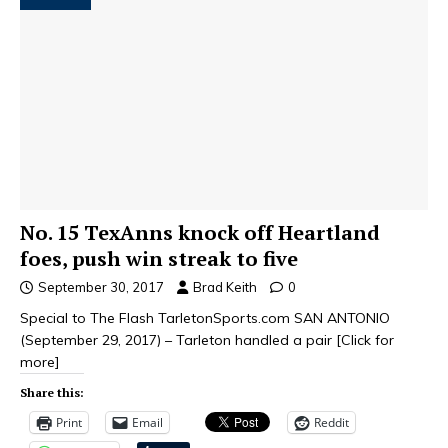
No. 15 TexAnns knock off Heartland
foes, push win streak to five
September 30, 2017
Brad Keith
0
Special to The Flash TarletonSports.com SAN ANTONIO
(September 29, 2017) – Tarleton handled a pair
[Click for
more]
Share this:
Print
Email
Reddit