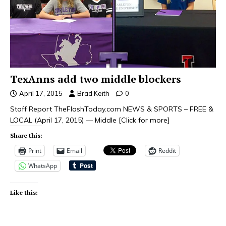
TexAnns add two middle blockers
April 17, 2015
Brad Keith
0
Staff Report TheFlashToday.com NEWS & SPORTS – FREE &
LOCAL (April 17, 2015) — Middle
[Click for more]
Share this:
Print
Email
Reddit
WhatsApp
Like this: