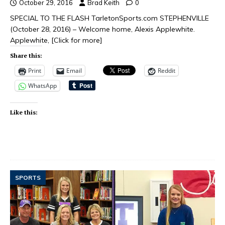
October 29, 2016
Brad Keith
0
SPECIAL TO THE FLASH TarletonSports.com STEPHENVILLE
(October 28, 2016) – Welcome home, Alexis Applewhite.
Applewhite,
[Click for more]
Share this:
Print
Email
Reddit
WhatsApp
Like this:
SPORTS