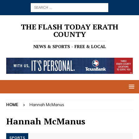
THE FLASH TODAY ERATH
COUNTY
NEWS & SPORTS - FREE & LOCAL
HOME
Hannah McManus
Hannah McManus
SPORTS