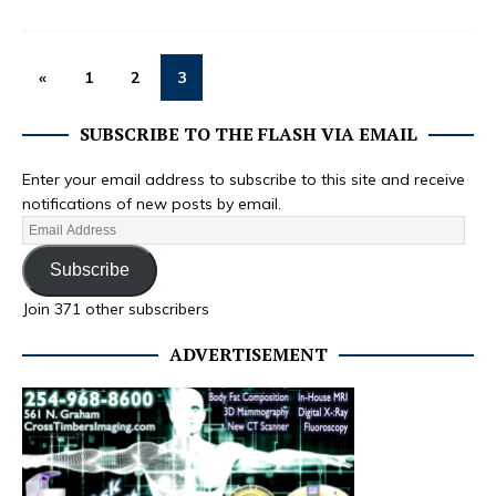
«
1
2
3
SUBSCRIBE TO THE FLASH VIA EMAIL
Enter your email address to subscribe to this site and receive
notifications of new posts by email.
Subscribe
Join 371 other subscribers
ADVERTISEMENT