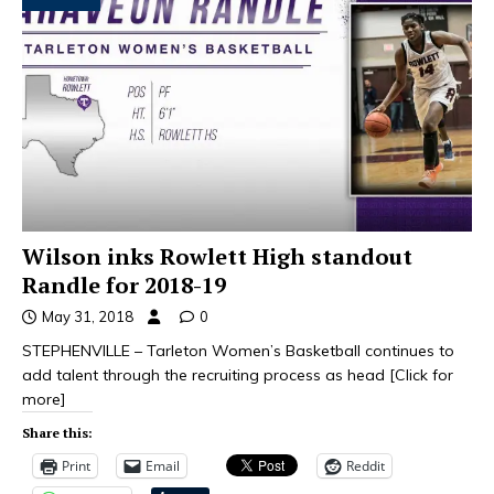
Wilson inks Rowlett High standout
Randle for 2018-19
May 31, 2018
0
STEPHENVILLE – Tarleton Women’s Basketball continues to
add talent through the recruiting process as head
[Click for
more]
Share this:
Print
Email
Reddit