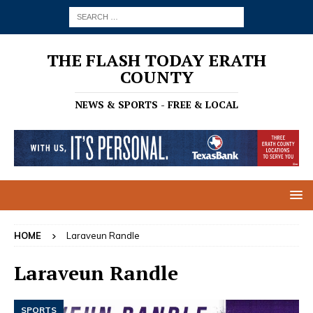
THE FLASH TODAY ERATH
COUNTY
NEWS & SPORTS - FREE & LOCAL
HOME
Laraveun Randle
Laraveun Randle
SPORTS