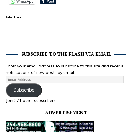
WhatsApp
Like this:
SUBSCRIBE TO THE FLASH VIA EMAIL
Enter your email address to subscribe to this site and receive
notifications of new posts by email.
Subscribe
Join 371 other subscribers
ADVERTISEMENT