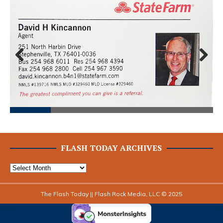
Prev
Next
ious
FLASH TODAY ARCHIVES
The Flash Today || Flash Rock Media, LLC © 2025