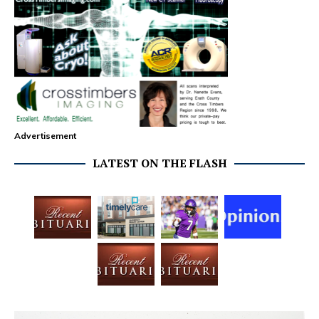
Advertisement
LATEST ON THE FLASH