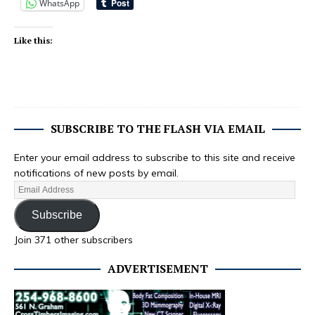
WhatsApp
Like this:
SUBSCRIBE TO THE FLASH VIA EMAIL
Enter your email address to subscribe to this site and receive
notifications of new posts by email.
Subscribe
Join 371 other subscribers
ADVERTISEMENT