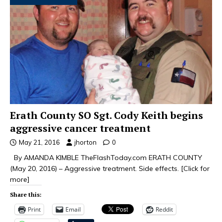
Erath County SO Sgt. Cody Keith begins
aggressive cancer treatment
May 21, 2016
jhorton
0
By AMANDA KIMBLE TheFlashToday.com ERATH COUNTY
(May 20, 2016) – Aggressive treatment. Side effects.
[Click for
more]
Share this:
Print
Email
Reddit