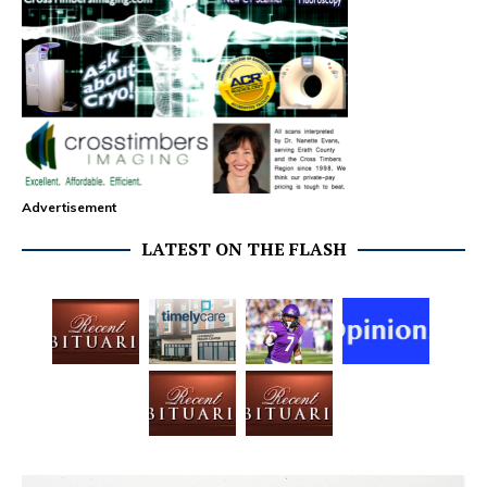
Advertisement
LATEST ON THE FLASH