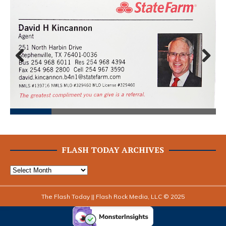
Prev
Next
ious
FLASH TODAY ARCHIVES
The Flash Today || Flash Rock Media, LLC © 2025