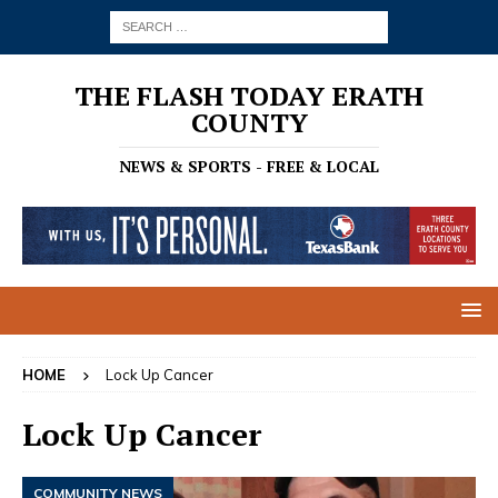
THE FLASH TODAY ERATH
COUNTY
NEWS & SPORTS - FREE & LOCAL
HOME
Lock Up Cancer
Lock Up Cancer
COMMUNITY NEWS