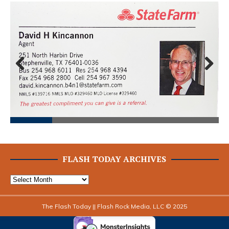
Prev
Next
ious
FLASH TODAY ARCHIVES
The Flash Today || Flash Rock Media, LLC © 2025