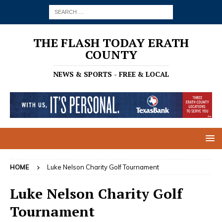
THE FLASH TODAY ERATH
COUNTY
NEWS & SPORTS - FREE & LOCAL
HOME
Luke Nelson Charity Golf Tournament
Luke Nelson Charity Golf
Tournament