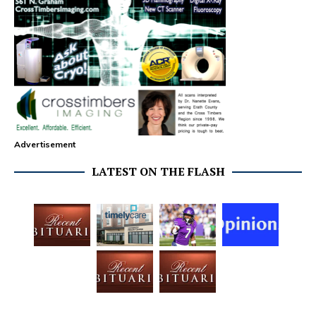
Advertisement
LATEST ON THE FLASH