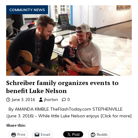
COMMUNITY NEWS
Schreiber family organizes events to
benefit Luke Nelson
June 3, 2016
jhorton
0
By AMANDA KIMBLE TheFlashToday.com STEPHENVILLE
(June 3, 2016) – While little Luke Nelson enjoys
[Click for more]
Share this:
Print
Email
Reddit