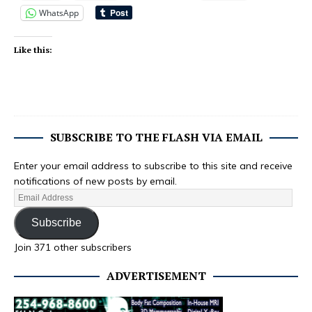
WhatsApp
Like this:
SUBSCRIBE TO THE FLASH VIA EMAIL
Enter your email address to subscribe to this site and receive
notifications of new posts by email.
Subscribe
Join 371 other subscribers
ADVERTISEMENT