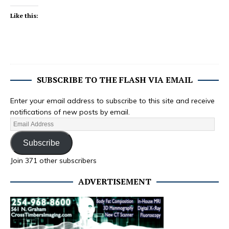
Like this:
SUBSCRIBE TO THE FLASH VIA EMAIL
Enter your email address to subscribe to this site and receive
notifications of new posts by email.
Subscribe
Join 371 other subscribers
ADVERTISEMENT