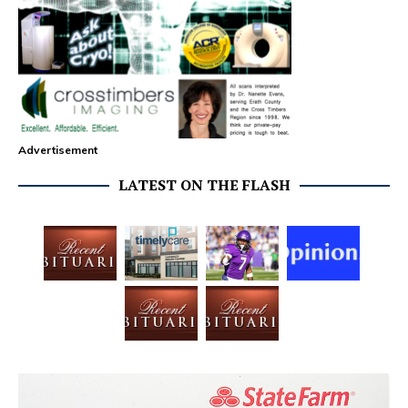
Advertisement
LATEST ON THE FLASH