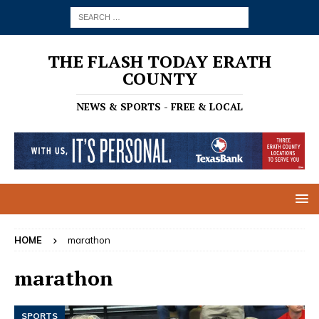
THE FLASH TODAY ERATH
COUNTY
NEWS & SPORTS - FREE & LOCAL
HOME
marathon
marathon
SPORTS