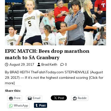
EPIC MATCH: Bees drop marathon
match to 5A Granbury
August 29, 2017
Brad Keith
0
By BRAD KEITH TheFalshToday.com STEPHENVILLE (August
29, 2017) — If it’s not the highest combined scoring
[Click for
more]
Share this:
Print
Email
Reddit
WhatsApp