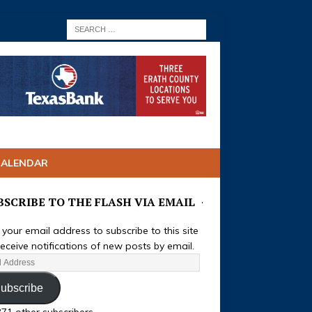
CALENDAR
BSCRIBE TO THE FLASH VIA EMAIL
 your email address to subscribe to this site
eceive notifications of new posts by email.
ubscribe