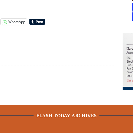
WhatsApp
FLASH TODAY ARCHIVES