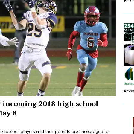
Join 
Adver
r incoming 2018 high school
May 8
e football players and their parents are encouraged to