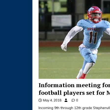
Information meeting fo
football players set for 
May 4, 2018
0
Incoming 9th through 12th grade Stephenvill