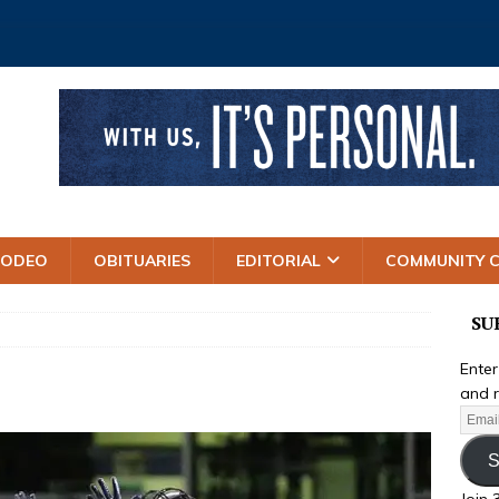
RODEO
OBITUARIES
EDITORIAL
COMMUNITY 
SU
Enter
and r
S