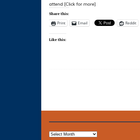
attend
[Click for more]
Share this:
Print
Email
Reddit
Like this: