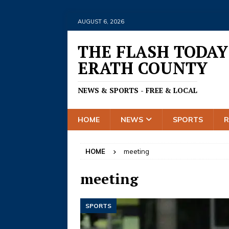
AUGUST 6, 2026
THE FLASH TODAY
ERATH COUNTY
NEWS & SPORTS - FREE & LOCAL
HOME
NEWS
SPORTS
HOME
meeting
meeting
SPORTS