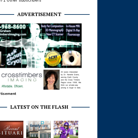
371 other subscribers
ADVERTISEMENT
tisement
LATEST ON THE FLASH