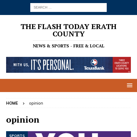
THE FLASH TODAY ERATH
COUNTY
NEWS & SPORTS - FREE & LOCAL
HOME
opinion
opinion
SPORTS