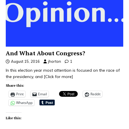
And What About Congress?
August 15, 2016
jhorton
1
In this election year most attention is focused on the race of
the presidency, and
[Click for more]
Share this:
Print
Email
Reddit
WhatsApp
Like this: