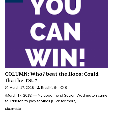
COLUMN: Who? beat the Hoos; Could
that be TSU?
March 17, 2018
Brad Keith
0
(March 17, 2018) — My good friend Savion Washington came
to Tarleton to play football
[Click for more]
Share this: