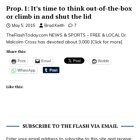
Prop. 1: It’s time to think out-of-the-box
or climb in and shut the lid
May 5, 2015
Brad Keith
7
TheFlashToday.com NEWS & SPORTS – FREE & LOCAL Dr.
Malcolm Cross has devoted about 3,000
[Click for more]
Share this:
Print
Email
Reddit
WhatsApp
Like this:
SUBSCRIBE TO THE FLASH VIA EMAIL
Enter your email address to subscribe to this site and receive