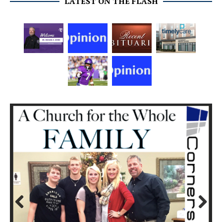
LATEST ON THE FLASH
Prev
Next