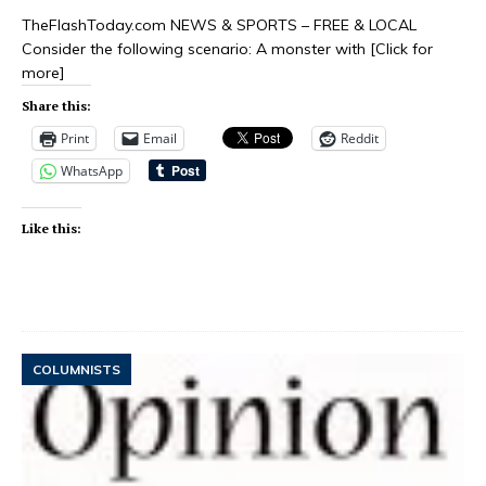
TheFlashToday.com NEWS & SPORTS – FREE & LOCAL
Consider the following scenario: A monster with
[Click for
more]
Share this:
Print
Email
Reddit
WhatsApp
Like this:
COLUMNISTS