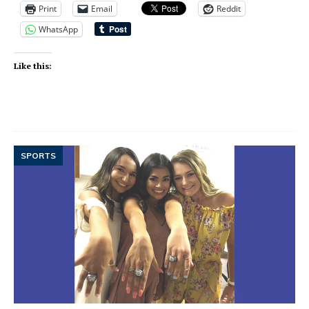
Print
Email
Reddit
WhatsApp
Like this:
SPORTS