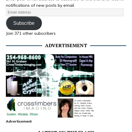
notifications of new posts by email.
Subscribe
Join 371 other subscribers
ADVERTISEMENT
Advertisement