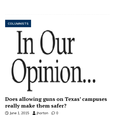
COLUMNISTS
Does allowing guns on Texas’ campuses
really make them safer?
June 1, 2015
jhorton
0