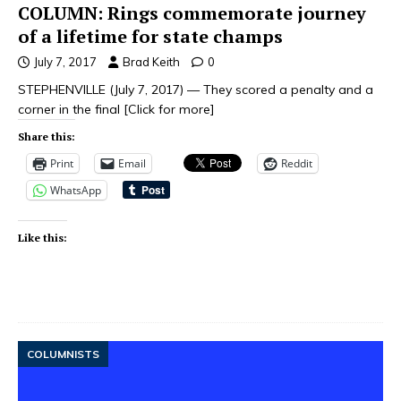
COLUMN: Rings commemorate journey
of a lifetime for state champs
July 7, 2017
Brad Keith
0
STEPHENVILLE (July 7, 2017) — They scored a penalty and a
corner in the final
[Click for more]
Share this:
Print
Email
Reddit
WhatsApp
Like this:
COLUMNISTS