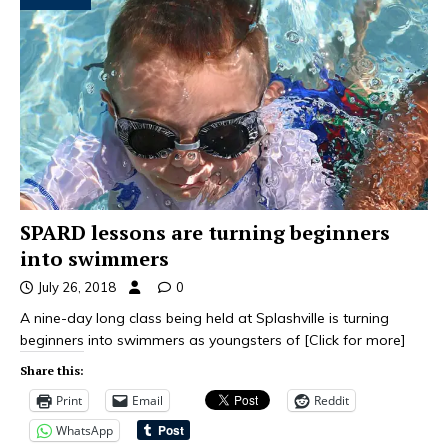
SPARD lessons are turning beginners
into swimmers
July 26, 2018
0
A nine-day long class being held at Splashville is turning
beginners into swimmers as youngsters of
[Click for more]
Share this:
Print
Email
Reddit
WhatsApp