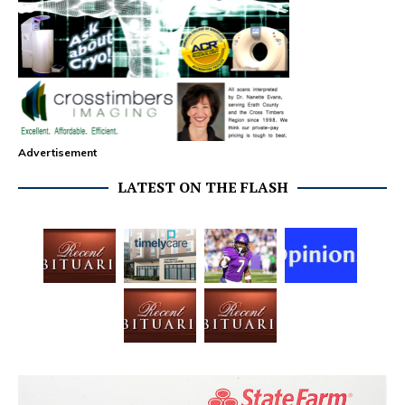
Advertisement
LATEST ON THE FLASH