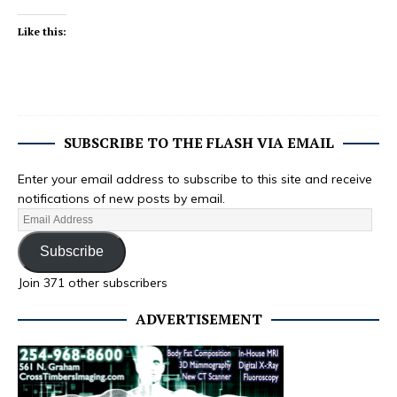
Like this:
SUBSCRIBE TO THE FLASH VIA EMAIL
Enter your email address to subscribe to this site and receive
notifications of new posts by email.
Subscribe
Join 371 other subscribers
ADVERTISEMENT