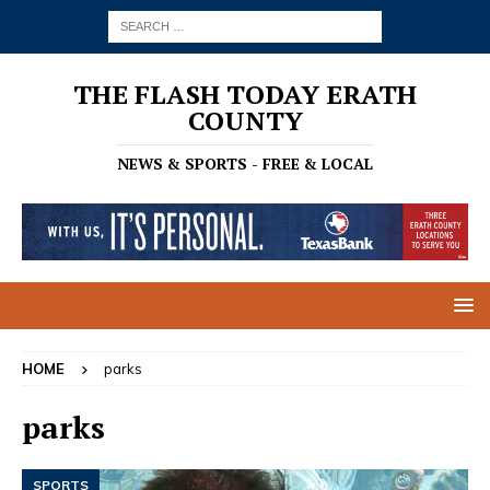
THE FLASH TODAY ERATH
COUNTY
NEWS & SPORTS - FREE & LOCAL
HOME
parks
parks
SPORTS