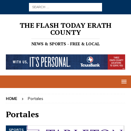
THE FLASH TODAY ERATH
COUNTY
NEWS & SPORTS - FREE & LOCAL
HOME
Portales
Portales
SPORTS