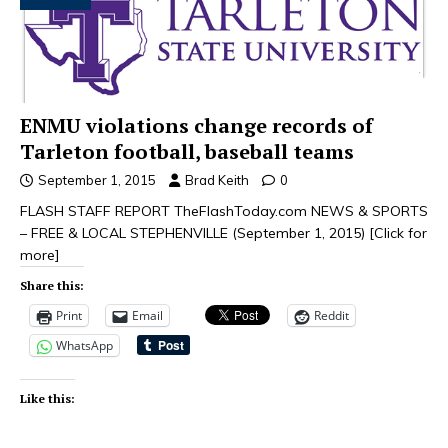
ENMU violations change records of
Tarleton football, baseball teams
September 1, 2015
Brad Keith
0
FLASH STAFF REPORT TheFlashToday.com NEWS & SPORTS
– FREE & LOCAL STEPHENVILLE (September 1, 2015)
[Click for
more]
Share this:
Print
Email
Reddit
WhatsApp
Like this: