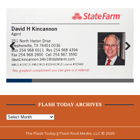
Prev
Next
ious
FLASH TODAY ARCHIVES
The Flash Today || Flash Rock Media, LLC © 2025