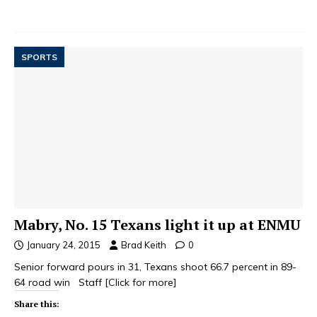
SPORTS
Mabry, No. 15 Texans light it up at ENMU
January 24, 2015
Brad Keith
0
Senior forward pours in 31, Texans shoot 66.7 percent in 89-
64 road win Staff
[Click for more]
Share this: