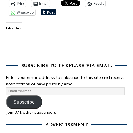
Print
Email
Reddit
WhatsApp
Like this:
SUBSCRIBE TO THE FLASH VIA EMAIL
Enter your email address to subscribe to this site and receive
notifications of new posts by email.
Subscribe
Join 371 other subscribers
ADVERTISEMENT