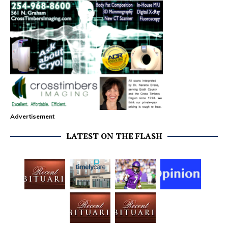
Advertisement
LATEST ON THE FLASH