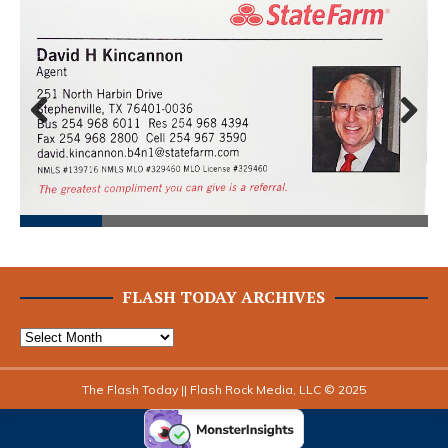
Prev
Next
ious
FLASH TODAY ARCHIVES
The Flash Today || Flash Rock Media, LLC © 2025