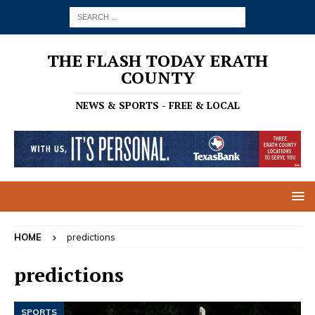
THE FLASH TODAY ERATH
COUNTY
NEWS & SPORTS - FREE & LOCAL
HOME
predictions
predictions
SPORTS