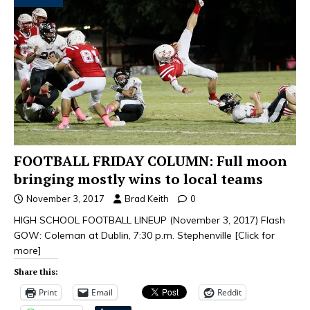
FOOTBALL FRIDAY COLUMN: Full moon
bringing mostly wins to local teams
November 3, 2017
Brad Keith
0
HIGH SCHOOL FOOTBALL LINEUP (November 3, 2017) Flash
GOW: Coleman at Dublin, 7:30 p.m. Stephenville
[Click for
more]
Share this:
Print
Email
Reddit