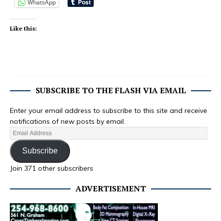
WhatsApp
Like this:
SUBSCRIBE TO THE FLASH VIA EMAIL
Enter your email address to subscribe to this site and receive
notifications of new posts by email.
Subscribe
Join 371 other subscribers
ADVERTISEMENT