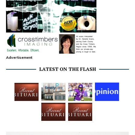
Advertisement
LATEST ON THE FLASH