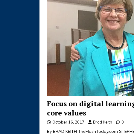
Focus on digital learni
core values
October 16, 2017
Brad Keith
0
By BRAD KEITH TheFlashToday.com STEPHEN