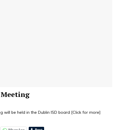
d Meeting
 will be held in the Dublin ISD board
[Click for more]
WhatsApp