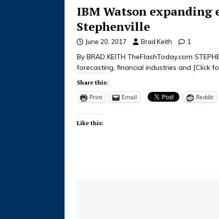
IBM Watson expanding e
Stephenville
June 20, 2017
Brad Keith
1
By BRAD KEITH TheFlashToday.com STEPHENV
forecasting, financial industries and
[Click f
Share this:
Print
Email
Reddit
Like this: