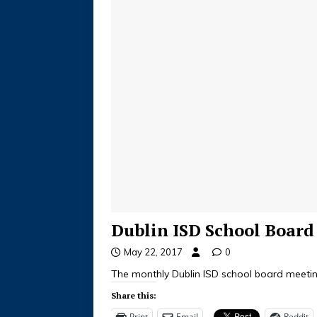
Dublin ISD School Boar
May 22, 2017
0
The monthly Dublin ISD school board meeting
Share this:
Print
Email
Reddit