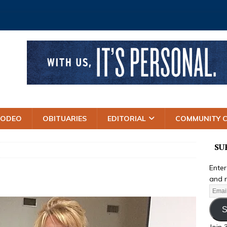
RODEO
OBITUARIES
EDITORIAL
COMMUNITY 
SU
Enter
and r
S