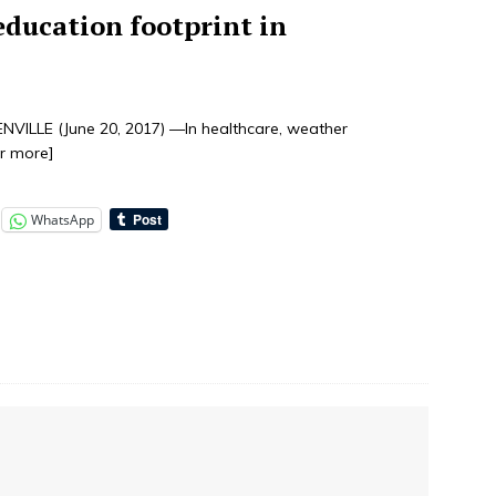
ducation footprint in
ILLE (June 20, 2017) —In healthcare, weather
or more]
WhatsApp