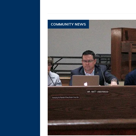
COMMUNITY NEWS