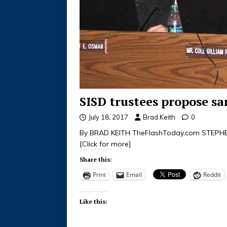
SISD trustees propose sa
July 18, 2017
Brad Keith
0
By BRAD KEITH TheFlashToday.com STEPHENVI
[Click for more]
Share this:
Print
Email
Reddit
Like this: