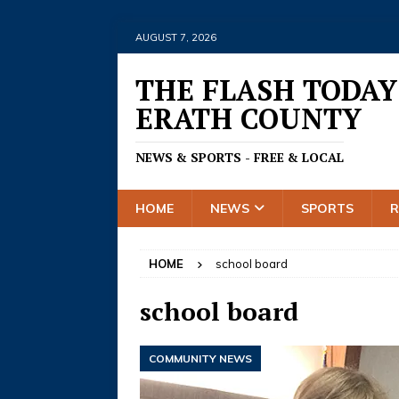
AUGUST 7, 2026
THE FLASH TODAY
ERATH COUNTY
NEWS & SPORTS - FREE & LOCAL
HOME
NEWS
SPORTS
HOME
school board
school board
COMMUNITY NEWS