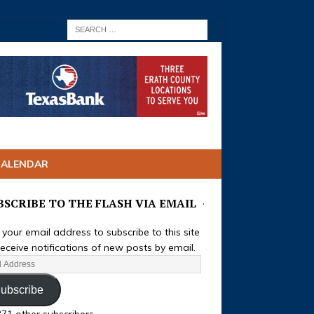
CALENDAR
BSCRIBE TO THE FLASH VIA EMAIL
 your email address to subscribe to this site
eceive notifications of new posts by email.
ubscribe