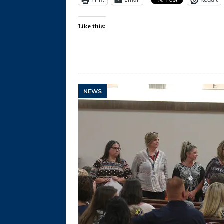
Like this:
NEWS