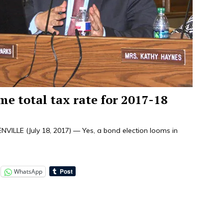
me total tax rate for 2017-18
LLE (July 18, 2017) — Yes, a bond election looms in
WhatsApp