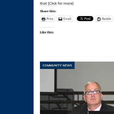
that
[Click for more]
Share this:
Print
Email
Reddit
Like this:
COMMUNITY NEWS