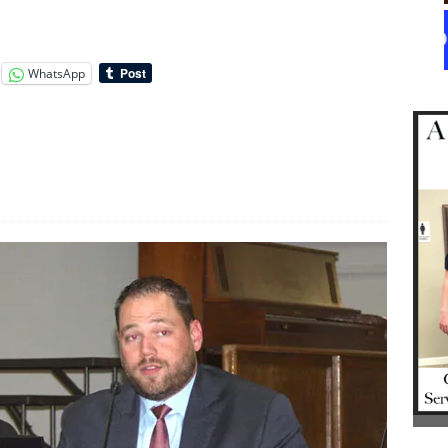
WhatsApp