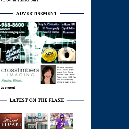
371 other subscribers
ADVERTISEMENT
tisement
LATEST ON THE FLASH