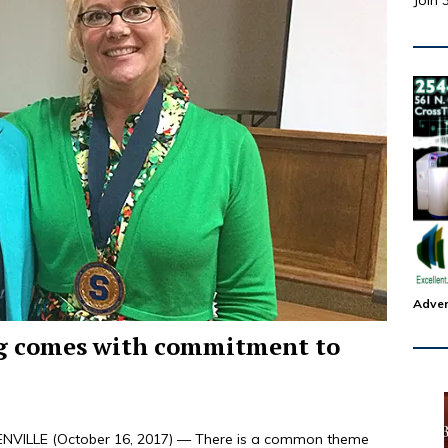
Join 
Adver
ng comes with commitment to
VILLE (October 16, 2017) — There is a common theme