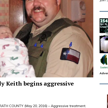
Join 
Adver
dy Keith begins aggressive
TH COUNTY (May 20, 2016) – Aggressive treatment.