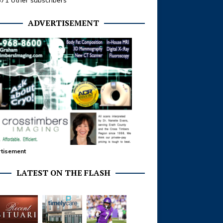
371 other subscribers
ADVERTISEMENT
tisement
LATEST ON THE FLASH