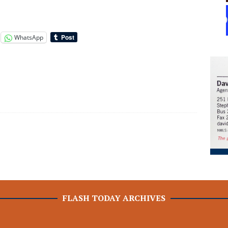
WhatsApp
FLASH TODAY ARCHIVES