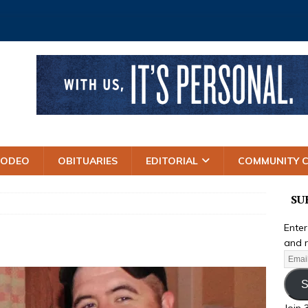
RODEO
OBITUARIES
EDITORIAL
COMMUNITY 
SU
Enter
and r
S