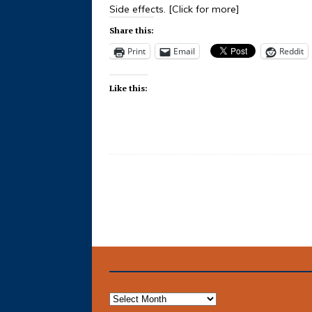
Side effects.
[Click for more]
Share this:
Print
Email
Reddit
Like this: