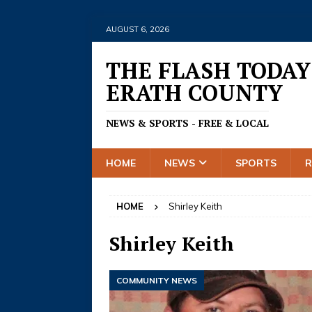
AUGUST 6, 2026
THE FLASH TODAY
ERATH COUNTY
NEWS & SPORTS - FREE & LOCAL
HOME
NEWS
SPORTS
HOME
Shirley Keith
Shirley Keith
COMMUNITY NEWS