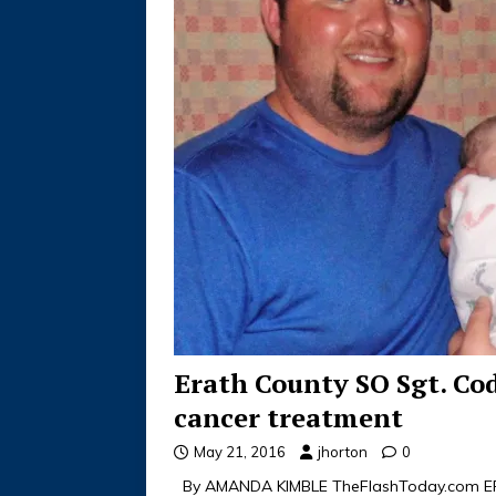
Erath County SO Sgt. Co
cancer treatment
May 21, 2016
jhorton
0
By AMANDA KIMBLE TheFlashToday.com ERA