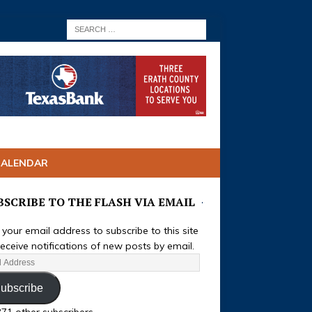
CALENDAR
BSCRIBE TO THE FLASH VIA EMAIL
 your email address to subscribe to this site
eceive notifications of new posts by email.
ubscribe