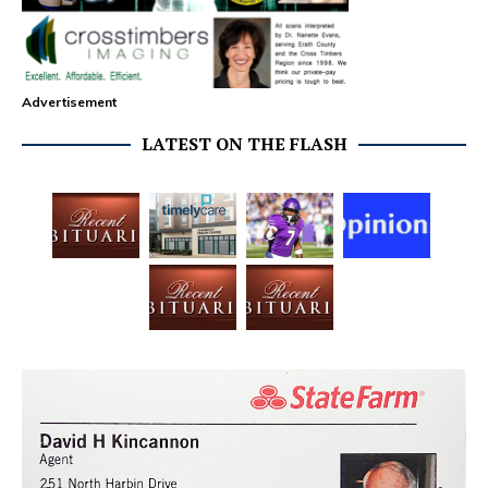
Advertisement
LATEST ON THE FLASH