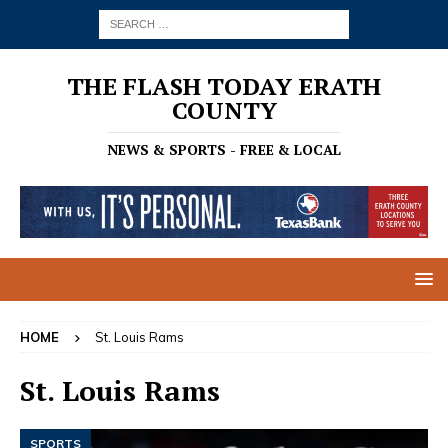
THE FLASH TODAY ERATH
COUNTY
NEWS & SPORTS - FREE & LOCAL
HOME
St. Louis Rams
St. Louis Rams
SPORTS