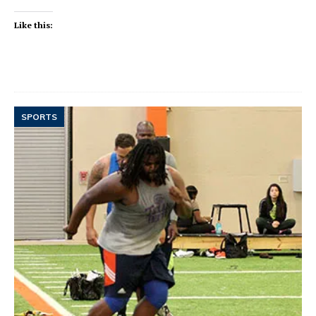
Like this:
SPORTS