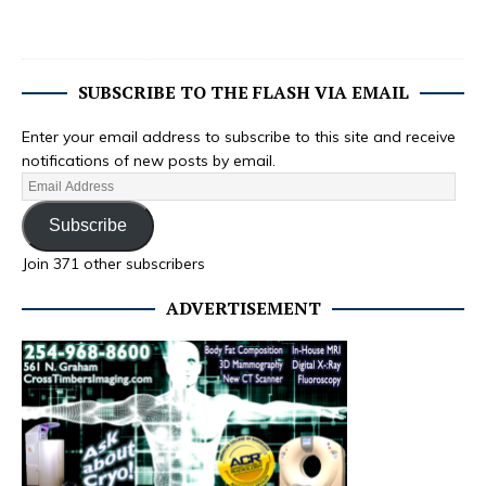
SUBSCRIBE TO THE FLASH VIA EMAIL
Enter your email address to subscribe to this site and receive
notifications of new posts by email.
Subscribe
Join 371 other subscribers
ADVERTISEMENT