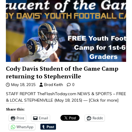
Cody Davis Student of the Game Camp
returning to Stephenville
May 18, 2015
Brad Keith
0
STAFF REPORT TheFlashToday.com NEWS & SPORTS – FREE
& LOCAL STEPHENVILLE (May 18, 2015) —
[Click for more]
Share this:
Print
Email
Reddit
WhatsApp