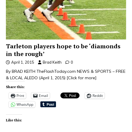
Tarleton players hope to be ‘diamonds
in the rough’
April 1, 2015
Brad Keith
0
By BRAD KEITH TheFlashToday.com NEWS & SPORTS – FREE
& LOCAL ALEDO (April 1, 2015)
[Click for more]
Share this:
Print
Email
Reddit
WhatsApp
Like this: