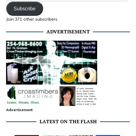
Subscribe
Join 371 other subscribers
ADVERTISEMENT
Advertisement
LATEST ON THE FLASH