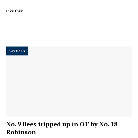
Like this:
SPORTS
No. 9 Bees tripped up in OT by No. 18
Robinson