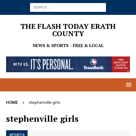
THE FLASH TODAY ERATH
COUNTY
NEWS & SPORTS - FREE & LOCAL
HOME
stephenville girls
stephenville girls
SPORTS