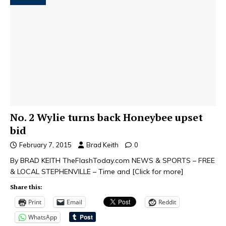
No. 2 Wylie turns back Honeybee upset
bid
February 7, 2015
Brad Keith
0
By BRAD KEITH TheFlashToday.com NEWS & SPORTS – FREE
& LOCAL STEPHENVILLE – Time and
[Click for more]
Share this:
Print
Email
Reddit
WhatsApp