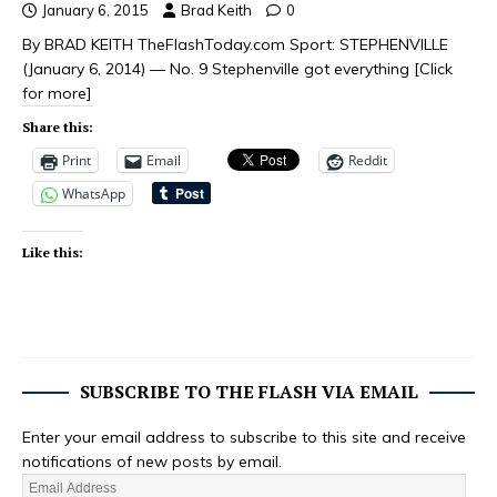
January 6, 2015
Brad Keith
0
By BRAD KEITH TheFlashToday.com Sport: STEPHENVILLE
(January 6, 2014) — No. 9 Stephenville got everything
[Click
for more]
Share this:
Print
Email
Reddit
WhatsApp
Like this:
SUBSCRIBE TO THE FLASH VIA EMAIL
Enter your email address to subscribe to this site and receive
notifications of new posts by email.