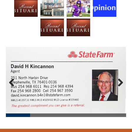
Prev
Next
ious