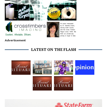
Advertisement
LATEST ON THE FLASH