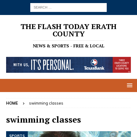
THE FLASH TODAY ERATH
COUNTY
NEWS & SPORTS - FREE & LOCAL
HOME
swimming classes
swimming classes
SPORTS