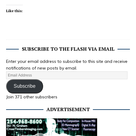
Like this:
SUBSCRIBE TO THE FLASH VIA EMAIL
Enter your email address to subscribe to this site and receive
notifications of new posts by email.
Subscribe
Join 371 other subscribers
ADVERTISEMENT