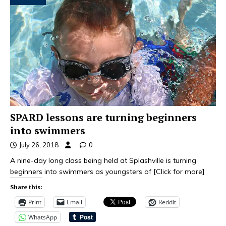
SPARD lessons are turning beginners
into swimmers
July 26, 2018
0
A nine-day long class being held at Splashville is turning
beginners into swimmers as youngsters of
[Click for more]
Share this:
Print
Email
Reddit
WhatsApp