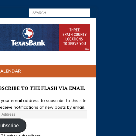
CALENDAR
BSCRIBE TO THE FLASH VIA EMAIL
 your email address to subscribe to this site
eceive notifications of new posts by email.
ubscribe