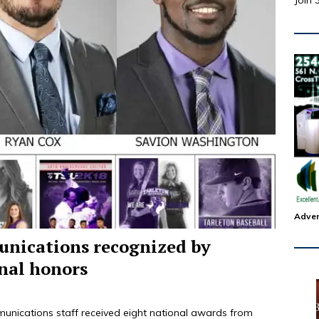
Join 
Adver
unications recognized by
nal honors
unications staff received eight national awards from