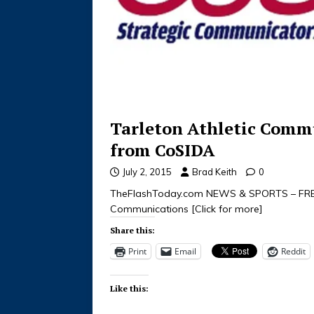
Tarleton Athletic Commu
from CoSIDA
July 2, 2015
Brad Keith
0
TheFlashToday.com NEWS & SPORTS – FREE
Communications
[Click for more]
Share this:
Print
Email
Reddit
Like this: