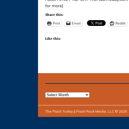
for more]
Share this:
Print
Email
Reddit
Like this:
The Flash Today || Flash Rock Media, LLC © 2025