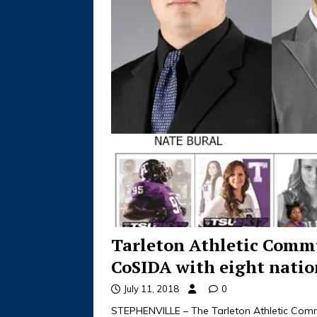
Tarleton Athletic Comm
CoSIDA with eight natio
July 11, 2018
0
STEPHENVILLE – The Tarleton Athletic Comm