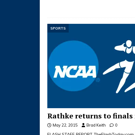
SPORTS
Rathke returns to finals 
May 22, 2015
Brad Keith
0
FLASH STAFF REPORT TheFlashToday.com 