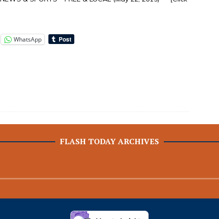
WhatsApp
FLASH TODAY ARCHIVES