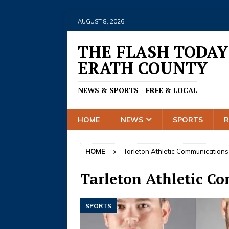
AUGUST 8, 2026
THE FLASH TODAY
ERATH COUNTY
NEWS & SPORTS - FREE & LOCAL
HOME
NEWS
SPORTS
HOME
Tarleton Athletic Communications
Tarleton Athletic C
SPORTS