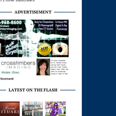
371 other subscribers
ADVERTISEMENT
tisement
LATEST ON THE FLASH