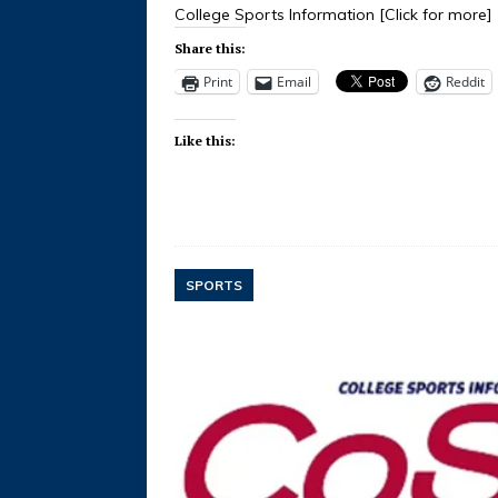
College Sports Information
[Click for more]
Share this:
Print
Email
Reddit
Like this:
SPORTS