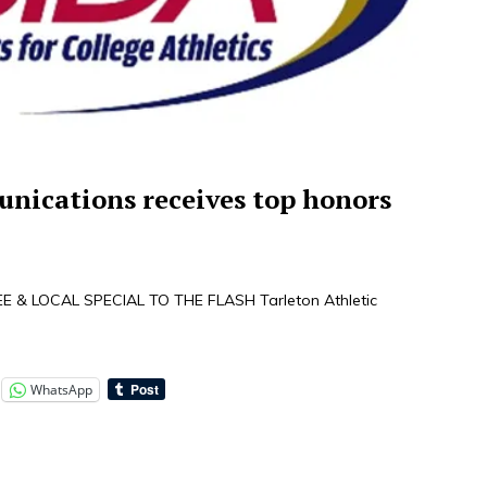
nications receives top honors
 & LOCAL SPECIAL TO THE FLASH Tarleton Athletic
WhatsApp