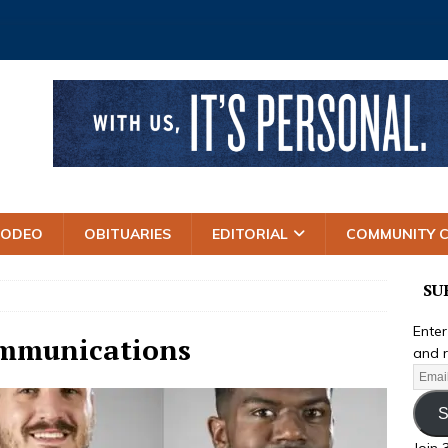
RODEO
OBITUARIES
EDITORIAL
COMMUNITY 
SU
Enter
ommunications
and r
S