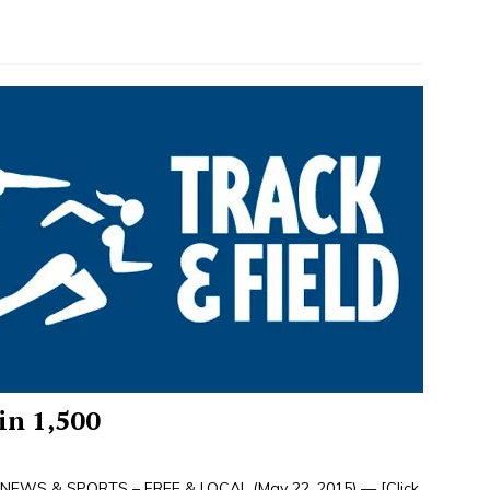
in 1,500
NEWS & SPORTS – FREE & LOCAL (May 22, 2015) —
[Click