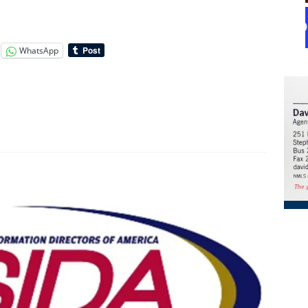
WhatsApp