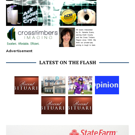
Advertisement
LATEST ON THE FLASH