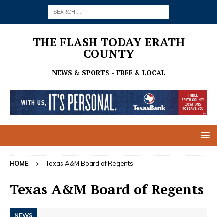
THE FLASH TODAY ERATH
COUNTY
NEWS & SPORTS - FREE & LOCAL
HOME
Texas A&M Board of Regents
Texas A&M Board of Regents
NEWS