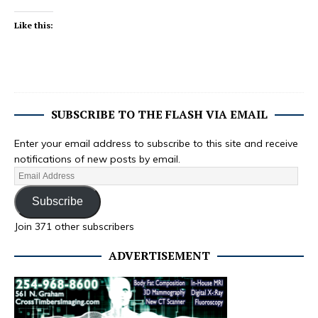
Like this:
SUBSCRIBE TO THE FLASH VIA EMAIL
Enter your email address to subscribe to this site and receive
notifications of new posts by email.
Subscribe
Join 371 other subscribers
ADVERTISEMENT