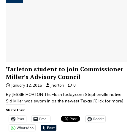
Tarleton student to join Commissioner
Miller’s Advisory Council
January 12, 2015
jhorton
0
By JESSIE HORTON TheFlashToday.com Stephenville native
Sid Miller was sworn in as the newest Texas
[Click for more]
Share this:
Print
Email
Reddit
WhatsApp