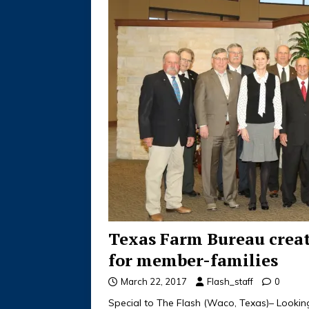
Texas Farm Bureau creat
for member-families
March 22, 2017
Flash_staff
0
Special to The Flash (Waco, Texas)– Lookin