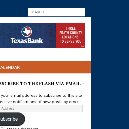
CALENDAR
BSCRIBE TO THE FLASH VIA EMAIL
 your email address to subscribe to this site
eceive notifications of new posts by email.
ubscribe