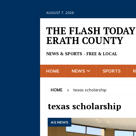
AUGUST 7, 2026
THE FLASH TODAY
ERATH COUNTY
NEWS & SPORTS - FREE & LOCAL
HOME
NEWS
SPORTS
HOME
texas scholarship
texas scholarship
AG NEWS