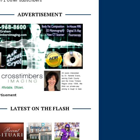
371 other subscribers
ADVERTISEMENT
tisement
LATEST ON THE FLASH