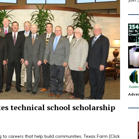
Join 
Adver
es technical school scholarship
g to careers that help build communities, Texas Farm
[Click