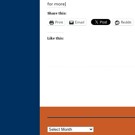
for more]
Share this:
Print
Email
Reddit
Like this: