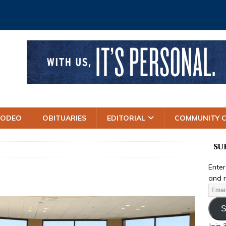
RODEO
OBITUARIES
EDITORIAL
COMMUNITY 
SU
Enter
and r
S