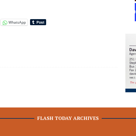
WhatsApp
FLASH TODAY ARCHIVES