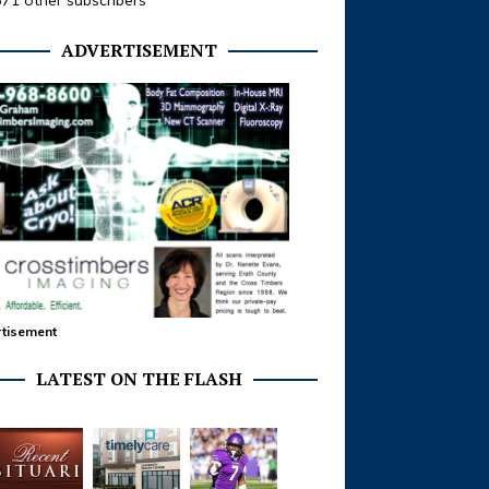
371 other subscribers
ADVERTISEMENT
tisement
LATEST ON THE FLASH