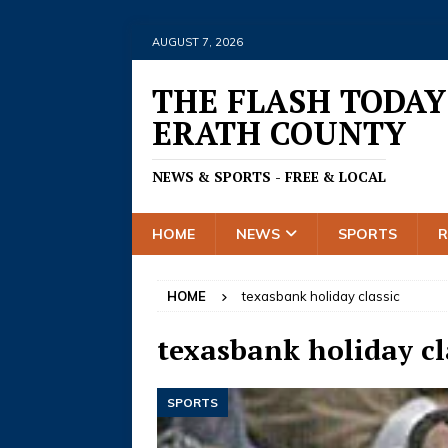
AUGUST 7, 2026
THE FLASH TODAY
ERATH COUNTY
NEWS & SPORTS - FREE & LOCAL
HOME
NEWS
SPORTS
HOME
texasbank holiday classic
texasbank holiday cl
SPORTS