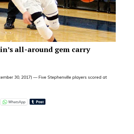
in’s all-around gem carry
mber 30, 2017) — Five Stephenville players scored at
WhatsApp