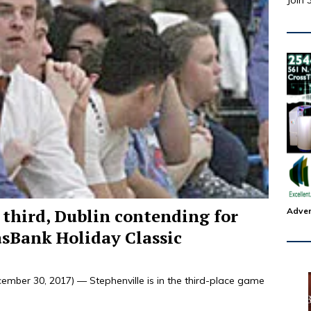
Join 
 third, Dublin contending for
Adver
asBank Holiday Classic
mber 30, 2017) — Stephenville is in the third-place game