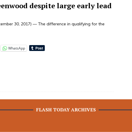
eenwood despite large early lead
mber 30, 2017) — The difference in qualifying for the
WhatsApp
FLASH TODAY ARCHIVES