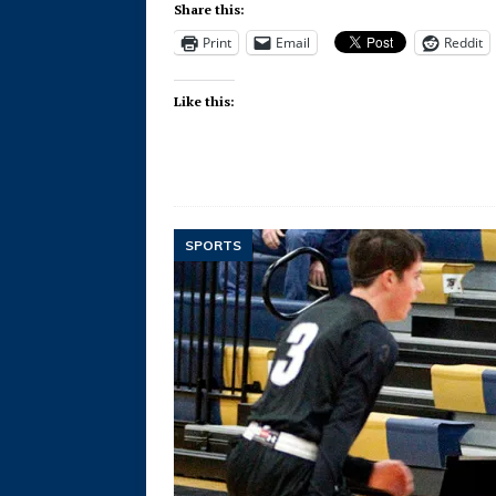
Share this:
Print
Email
Reddit
Like this:
SPORTS