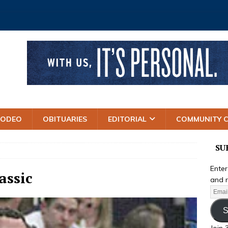
RODEO
OBITUARIES
EDITORIAL
COMMUNITY 
SU
Enter
assic
and r
S