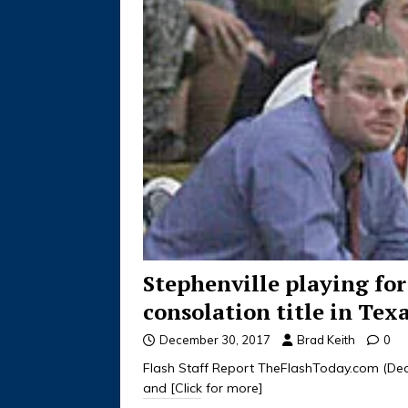
Stephenville playing for
consolation title in Tex
December 30, 2017
Brad Keith
0
Flash Staff Report TheFlashToday.com (Dece
and
[Click for more]