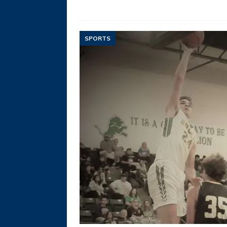
SPORTS