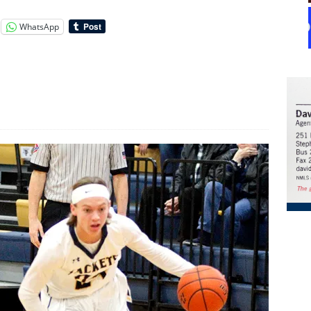
WhatsApp