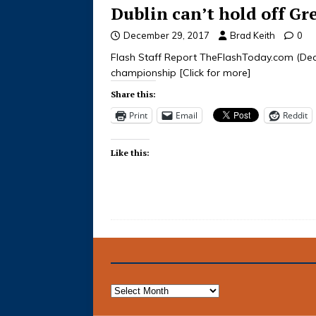
Dublin can’t hold off Gr
December 29, 2017
Brad Keith
0
Flash Staff Report TheFlashToday.com (Dece
championship
[Click for more]
Share this:
Print
Email
Reddit
Like this: