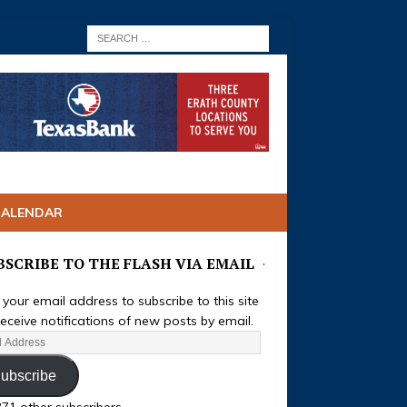
CALENDAR
BSCRIBE TO THE FLASH VIA EMAIL
 your email address to subscribe to this site
eceive notifications of new posts by email.
ubscribe