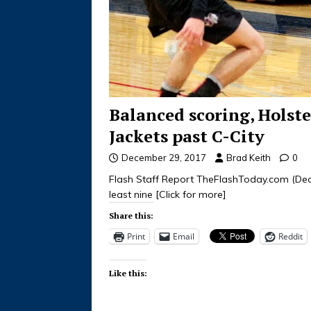
Balanced scoring, Holste
Jackets past C-City
December 29, 2017
Brad Keith
0
Flash Staff Report TheFlashToday.com (Dece
least nine
[Click for more]
Share this:
Print
Email
Reddit
Like this: