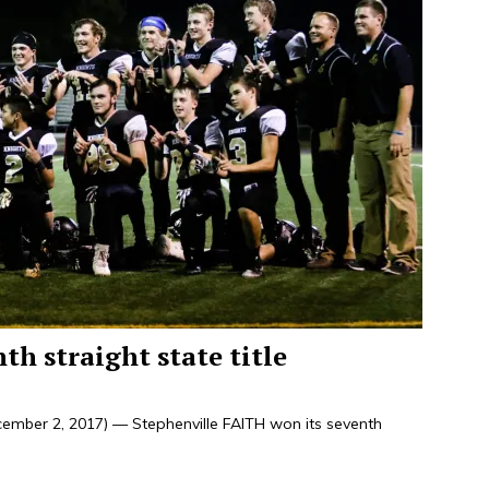
h straight state title
ember 2, 2017) — Stephenville FAITH won its seventh