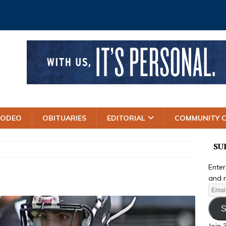
RODEO
OBITUARIES
EDITORIAL
COMMUNITY 
SU
Enter
and r
S