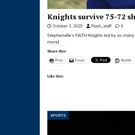
Knights survive 75-72 s
October 3, 2020
Flash_staff
0
Stephenville’s FAITH Knights led by as man
more]
Share this:
Print
Email
Reddit
Like this:
SPORTS