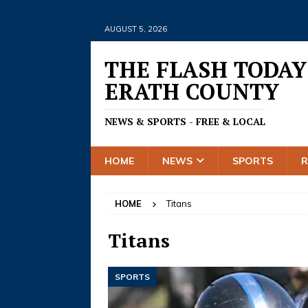
AUGUST 5, 2026
THE FLASH TODAY
ERATH COUNTY
NEWS & SPORTS - FREE & LOCAL
HOME
NEWS
SPORTS
HOME
Titans
Titans
SPORTS