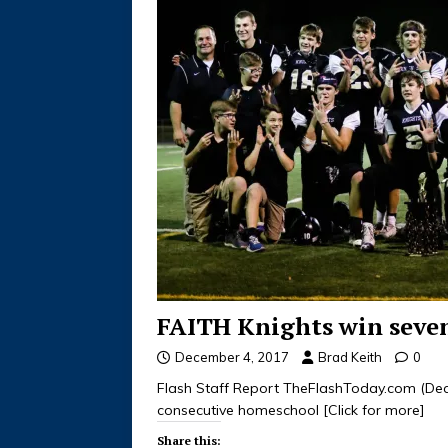
FAITH Knights win sevent
December 4, 2017
Brad Keith
0
Flash Staff Report TheFlashToday.com (Dec
consecutive homeschool
[Click for more]
Share this: