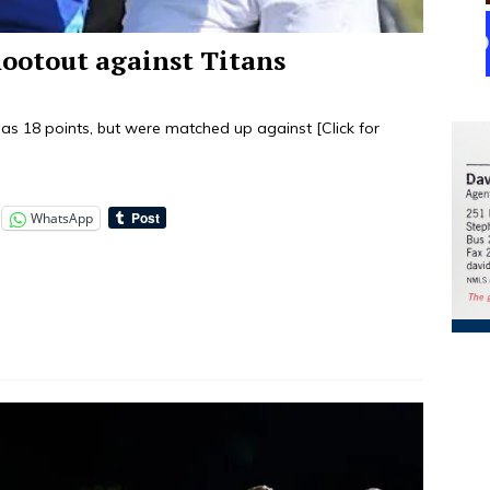
hootout against Titans
y as 18 points, but were matched up against
[Click for
WhatsApp