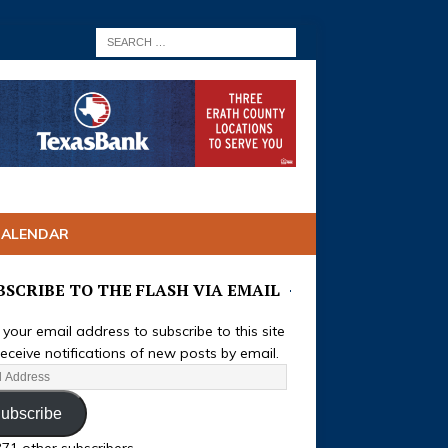
CALENDAR
BSCRIBE TO THE FLASH VIA EMAIL
 your email address to subscribe to this site
eceive notifications of new posts by email.
ubscribe