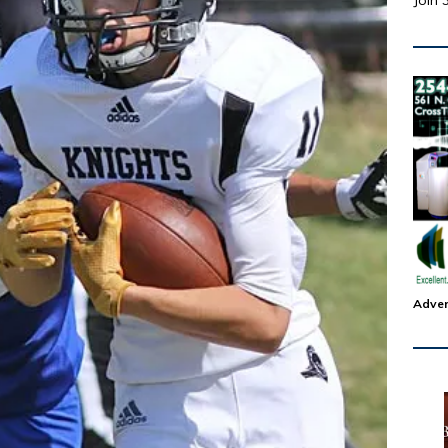
Join 
Adver