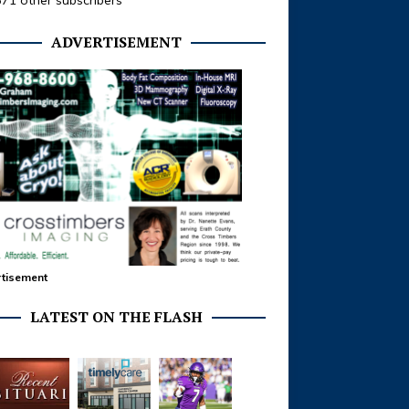
371 other subscribers
ADVERTISEMENT
tisement
LATEST ON THE FLASH