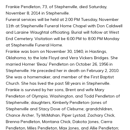
Frankie Pendleton, 73, of Stephenville, died Saturday,
November 8, 2014 in Stephenville.
Funeral services will be held at 2:00 PM Tuesday, November
11th at Stephenville Funeral Home Chapel with Don Caldwell
and Laraine Waughtal officiating. Burial will follow at West
End Cemetery. Visitation will be 6:00 PM to 8:00 PM Monday
at Stephenville Funeral Home.
Frankie was born on November 30, 1940, in Hastings,
Oklahoma, to the late Floyd and Vera Vickers Bridges. She
married Homer ‘Beau’ Pendleton on October 26, 1956 in
Stephenville. He preceded her in death on February 2, 2010.
She was a homemaker, and member of the First Baptist
Church. She has lived the past 58 years in Stephenville.
Frankie is survived by her sons, Brent and wife Mary
Pendleton of Olympia, Washington, and Todd Pendleton of
Stephenville; daughters, Kimberly Pendleton-Jones of
Stephenville and Stacy Dove of Cleburne; grandchildren,
Chance Archer, Ty McMahan, Piper Lystad, Zachary Chick,
Brenna Pendleton, Montana Chick, Dakota Jones, Cierra
Pendleton, Miles Pendleton, Max Jones, and Allie Pendleton;