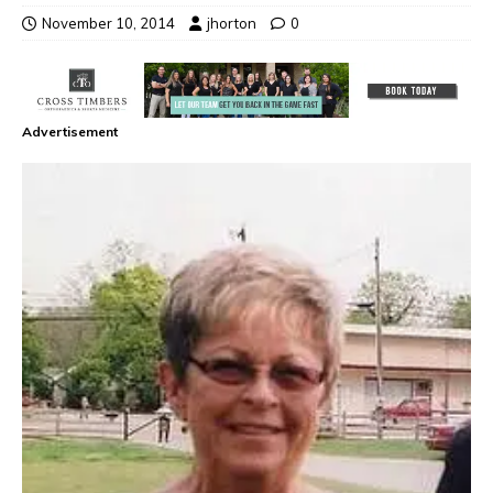
November 10, 2014
jhorton
0
Advertisement