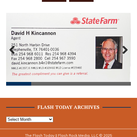
Prev
Next
ious
FLASH TODAY ARCHIVES
The Flash Today || Flash Rock Media, LLC © 2025