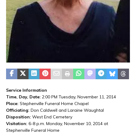
Service Information
Time, Day, Date:
2:00 PM Tuesday, November 11, 2014
Place:
Stephenville Funeral Home Chapel
Officiating:
Don Caldwell and Laraine Waughtal
Disposition:
West End Cemetery
Visitation:
6-8 p.m. Monday, November 10, 2014 at
Stephenville Funeral Home