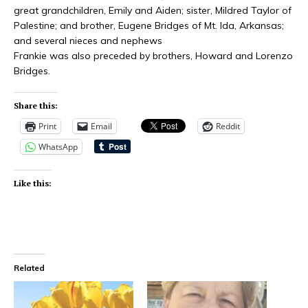
great grandchildren, Emily and Aiden; sister, Mildred Taylor of
Palestine; and brother, Eugene Bridges of Mt. Ida, Arkansas;
and several nieces and nephews
Frankie was also preceded by brothers, Howard and Lorenzo
Bridges.
Share this:
Print
Email
Reddit
WhatsApp
Like this:
Related