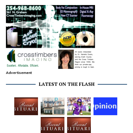
Advertisement
LATEST ON THE FLASH