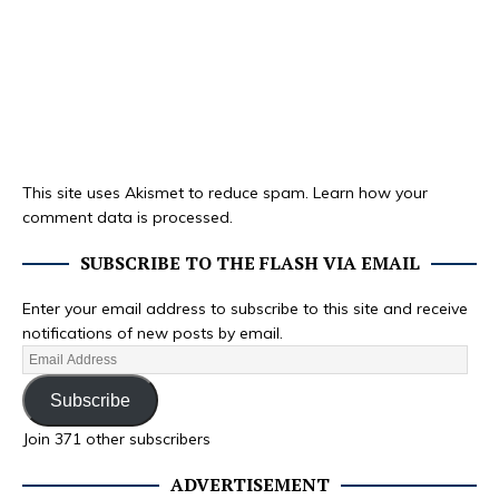
This site uses Akismet to reduce spam.
Learn how your
comment data is processed.
SUBSCRIBE TO THE FLASH VIA EMAIL
Enter your email address to subscribe to this site and receive
notifications of new posts by email.
Subscribe
Join 371 other subscribers
ADVERTISEMENT