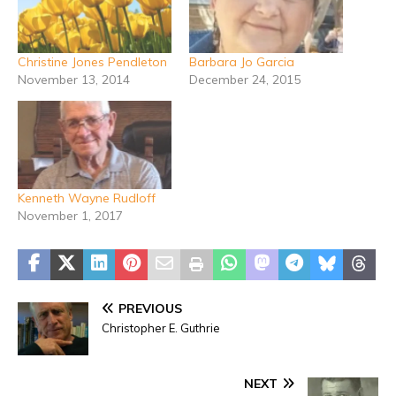
Christine Jones Pendleton
Barbara Jo Garcia
November 13, 2014
December 24, 2015
Kenneth Wayne Rudloff
November 1, 2017
PREVIOUS
Christopher E. Guthrie
NEXT