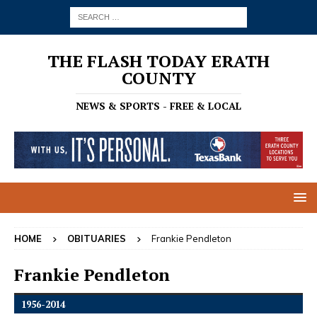
THE FLASH TODAY ERATH
COUNTY
NEWS & SPORTS - FREE & LOCAL
HOME
OBITUARIES
Frankie Pendleton
Frankie Pendleton
1956-2014