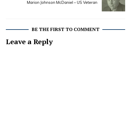
Marion Johnson McDaniel – US Veteran
BE THE FIRST TO COMMENT
Leave a Reply