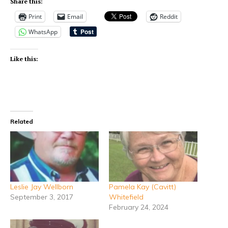
Share this:
Print
Email
Reddit
WhatsApp
Like this:
Related
Leslie Jay Wellborn
Pamela Kay (Cavitt)
September 3, 2017
Whitefield
February 24, 2024