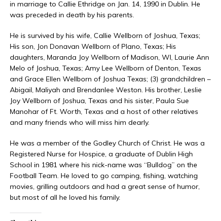
in marriage to Callie Ethridge on Jan. 14, 1990 in Dublin. He
was preceded in death by his parents.
He is survived by his wife, Callie Wellborn of Joshua, Texas;
His son, Jon Donavan Wellborn of Plano, Texas; His
daughters, Maranda Joy Wellborn of Madison, WI, Laurie Ann
Melo of Joshua, Texas; Amy Lee Wellborn of Denton, Texas
and Grace Ellen Wellborn of Joshua Texas; (3) grandchildren –
Abigail, Maliyah and Brendanlee Weston. His brother, Leslie
Joy Wellborn of Joshua, Texas and his sister, Paula Sue
Manohar of Ft. Worth, Texas and a host of other relatives
and many friends who will miss him dearly.
He was a member of the Godley Church of Christ. He was a
Registered Nurse for Hospice, a graduate of Dublin High
School in 1981 where his nick-name was “Bulldog” on the
Football Team. He loved to go camping, fishing, watching
movies, grilling outdoors and had a great sense of humor,
but most of all he loved his family.