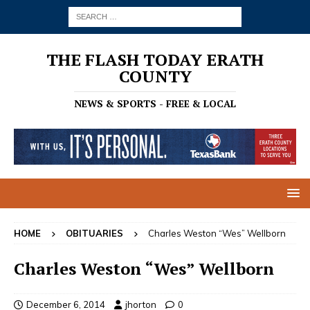
THE FLASH TODAY ERATH
COUNTY
NEWS & SPORTS - FREE & LOCAL
HOME
OBITUARIES
Charles Weston “Wes” Wellborn
Charles Weston “Wes” Wellborn
December 6, 2014
jhorton
0