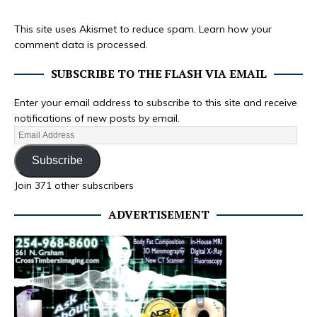
This site uses Akismet to reduce spam.
Learn how your
comment data is processed.
SUBSCRIBE TO THE FLASH VIA EMAIL
Enter your email address to subscribe to this site and receive
notifications of new posts by email.
Subscribe
Join 371 other subscribers
ADVERTISEMENT