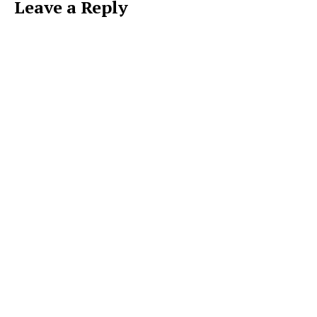
Leave a Reply