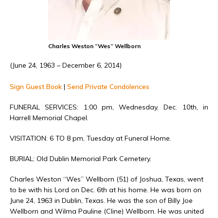
Charles Weston “Wes” Wellborn
(June 24, 1963 – December 6, 2014)
Sign Guest Book
|
Send Private Condolences
FUNERAL SERVICES: 1:00 pm, Wednesday, Dec. 10th, in
Harrell Memorial Chapel.
VISITATION: 6 TO 8 pm, Tuesday at Funeral Home.
BURIAL: Old Dublin Memorial Park Cemetery.
Charles Weston “Wes” Wellborn (51) of Joshua, Texas, went
to be with his Lord on Dec. 6th at his home. He was born on
June 24, 1963 in Dublin, Texas. He was the son of Billy Joe
Wellborn and Wilma Pauline (Cline) Wellborn. He was united