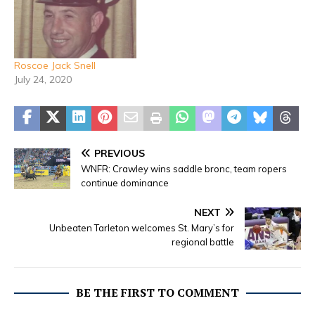
Roscoe Jack Snell
July 24, 2020
PREVIOUS
WNFR: Crawley wins saddle bronc, team ropers
continue dominance
NEXT
Unbeaten Tarleton welcomes St. Mary’s for
regional battle
BE THE FIRST TO COMMENT