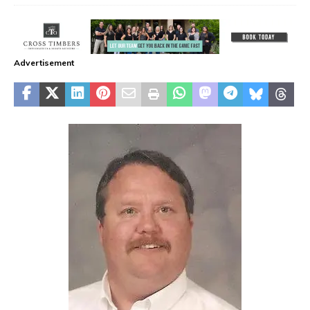
Advertisement