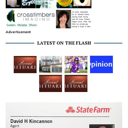
Advertisement
LATEST ON THE FLASH