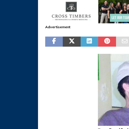
Advertisement