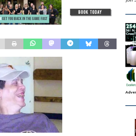
Join 
Adver