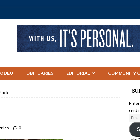
RODEO
OBITUARIES
EDITORIAL
COMMUNITY 
SU
 Pack
Enter
k
and r
aries
0
S