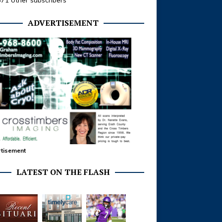
371 other subscribers
ADVERTISEMENT
tisement
LATEST ON THE FLASH