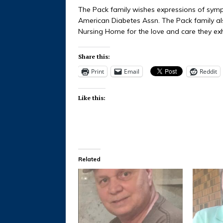
The Pack family wishes expressions of symp
American Diabetes Assn. The Pack family als
Nursing Home for the love and care they exh
Share this:
Print
Email
Reddit
Like this:
Related