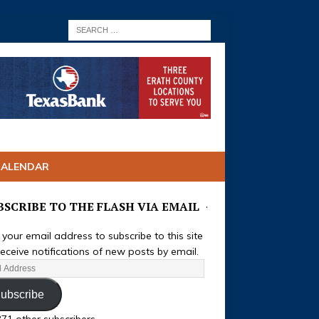
CALENDAR
BSCRIBE TO THE FLASH VIA EMAIL
 your email address to subscribe to this site
eceive notifications of new posts by email.
ubscribe