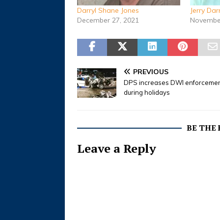
Darryl Shane Jones
Jerry Da
December 27, 2021
November
PREVIOUS
DPS increases DWI enforceme
during holidays
BE THE
Leave a Reply