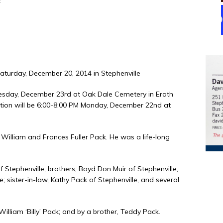
k
Saturday, December 20, 2014 in Stephenville
Tuesday, December 23rd at Oak Dale Cemetery in Erath
itation will be 6:00-8:00 PM Monday, December 22nd at
 William and Frances Fuller Pack. He was a life-long
f Stephenville; brothers, Boyd Don Muir of Stephenville,
 sister-in-law, Kathy Pack of Stephenville, and several
illiam ‘Billy’ Pack; and by a brother, Teddy Pack.