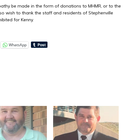
athy be made in the form of donations to MHMR, or to the
o wish to thank the staff and residents of Stephenville
ibited for Kenny.
WhatsApp