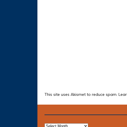
This site uses Akismet to reduce spam.
Lear