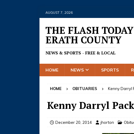
AUGUST 7, 2026
THE FLASH TODAY
ERATH COUNTY
NEWS & SPORTS - FREE & LOCAL
HOME
NEWS
SPORTS
HOME
OBITUARIES
Kenny Darryl
Kenny Darryl Pac
December 20, 2014
jhorton
Obitu