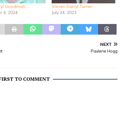
rryl Goodman
Steven Darryl Turner
 4, 2024
July 24, 2023
NEXT
nt
Paulene Hogg
 FIRST TO COMMENT