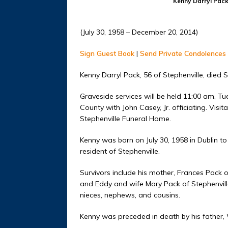
Kenny Darryl Pac
(July 30, 1958 – December 20, 2014)
Sign Guest Book
|
Send Private Condolences
Kenny Darryl Pack, 56 of Stephenville, died 
Graveside services will be held 11:00 am, 
County with John Casey, Jr. officiating. Vis
Stephenville Funeral Home.
Kenny was born on July 30, 1958 in Dublin to
resident of Stephenville.
Survivors include his mother, Frances Pack o
and Eddy and wife Mary Pack of Stephenville;
nieces, nephews, and cousins.
Kenny was preceded in death by his father, W