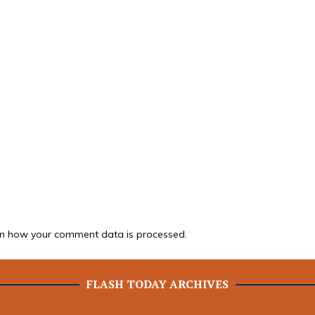
n how your comment data is processed.
FLASH TODAY ARCHIVES