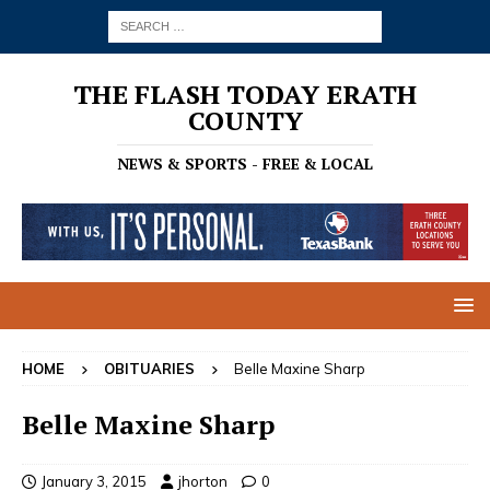
THE FLASH TODAY ERATH
COUNTY
NEWS & SPORTS - FREE & LOCAL
HOME
OBITUARIES
Belle Maxine Sharp
Belle Maxine Sharp
January 3, 2015
jhorton
0