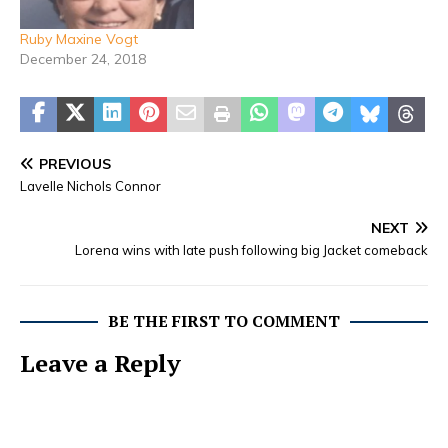
October 1st at
Stephenville Funeral
Ruby Maxine Vogt
Home with Dale Pugh and
December 24, 2018
Gary Williams officiating.
Burial will…
PREVIOUS
Lavelle Nichols Connor
NEXT
Lorena wins with late push following big Jacket comeback
BE THE FIRST TO COMMENT
Leave a Reply