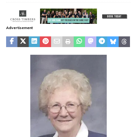
Advertisement