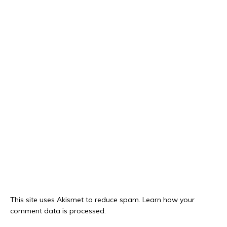
This site uses Akismet to reduce spam.
Learn how your
comment data is processed.