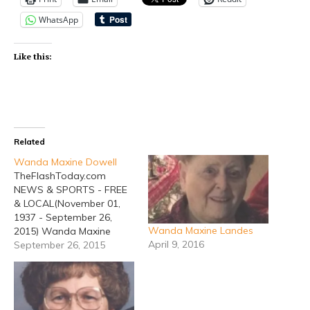
WhatsApp
Like this:
Related
Wanda Maxine Dowell
TheFlashToday.com
NEWS & SPORTS - FREE
& LOCAL(November 01,
1937 - September 26,
Wanda Maxine Landes
2015) Wanda Maxine
April 9, 2016
Dowell, 77, of Huckabay,
September 26, 2015
died Saturday, September
26, 2015 in Stephenville.
Funeral services will be
held at 2:00 PM Thursday,