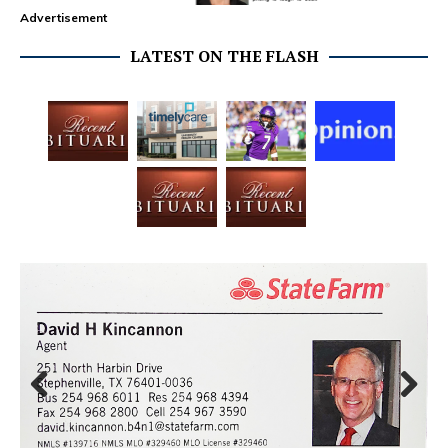
Advertisement
LATEST ON THE FLASH
Prev
Next
ious