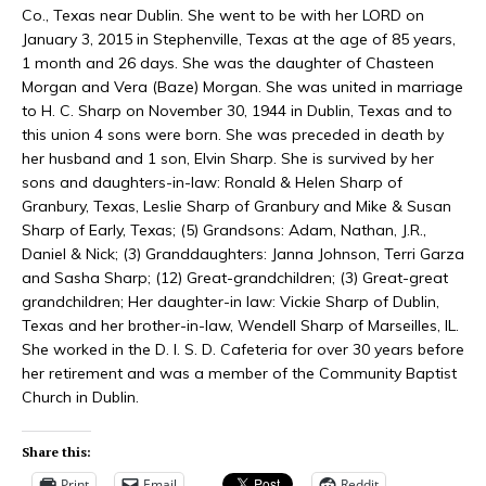
Co., Texas near Dublin. She went to be with her LORD on
January 3, 2015 in Stephenville, Texas at the age of 85 years,
1 month and 26 days. She was the daughter of Chasteen
Morgan and Vera (Baze) Morgan. She was united in marriage
to H. C. Sharp on November 30, 1944 in Dublin, Texas and to
this union 4 sons were born. She was preceded in death by
her husband and 1 son, Elvin Sharp. She is survived by her
sons and daughters-in-law: Ronald & Helen Sharp of
Granbury, Texas, Leslie Sharp of Granbury and Mike & Susan
Sharp of Early, Texas; (5) Grandsons: Adam, Nathan, J.R.,
Daniel & Nick; (3) Granddaughters: Janna Johnson, Terri Garza
and Sasha Sharp; (12) Great-grandchildren; (3) Great-great
grandchildren; Her daughter-in law: Vickie Sharp of Dublin,
Texas and her brother-in-law, Wendell Sharp of Marseilles, IL.
She worked in the D. I. S. D. Cafeteria for over 30 years before
her retirement and was a member of the Community Baptist
Church in Dublin.
Share this:
Print
Email
Reddit