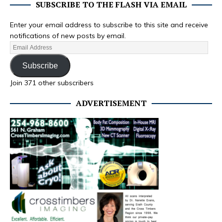
SUBSCRIBE TO THE FLASH VIA EMAIL
Enter your email address to subscribe to this site and receive
notifications of new posts by email.
Subscribe
Join 371 other subscribers
ADVERTISEMENT