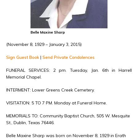
Belle Maxine Sharp
(November 8, 1929 – January 3, 2015)
Sign Guest Book
|
Send Private Condolences
FUNERAL SERVICES: 2 pm. Tuesday, Jan. 6th in Harrell
Memorial Chapel.
INTERMENT: Lower Greens Creek Cemetery.
VISITATION: 5 TO 7 PM. Monday at Funeral Home.
MEMORIALS TO: Community Baptist Church, 505 W. Mesquite
St., Dublin, Texas 76446.
Belle Maxine Sharp was born on November 8, 1929 in Erath