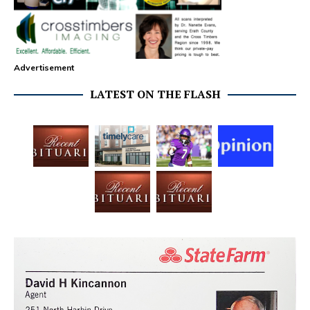
Advertisement
LATEST ON THE FLASH