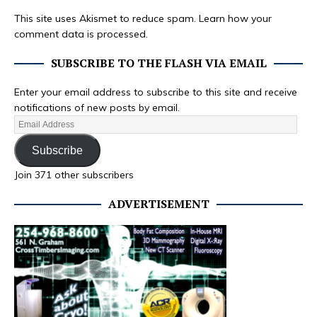
This site uses Akismet to reduce spam.
Learn how your
comment data is processed.
SUBSCRIBE TO THE FLASH VIA EMAIL
Enter your email address to subscribe to this site and receive
notifications of new posts by email.
Subscribe
Join 371 other subscribers
ADVERTISEMENT