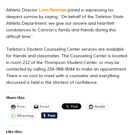
Athletic Director
Lonn Reisman
joined in expressing his
deepest sorrow by saying, “On behalf of the Tarleton State
Athletic Department, we give our sincere and heartfelt
condolences to Camron’s family and friends during this
difficult time.”
Tarleton’s Student Counseling Center services are available
for friends and classmates. The Counseling Center is located
in room 212 of the Thompson Student Center, or may be
contacted by calling 254-968-9044 to make an appointment.
There is no cost to meet with a counselor and everything
discussed is held in the strictest of confidence.
Share this:
Print
Email
Reddit
WhatsApp
Like this: