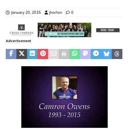
January 20, 2015
jhorton
0
Advertisement