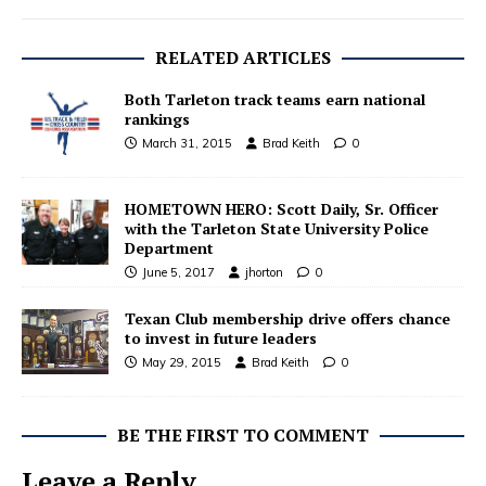
RELATED ARTICLES
Both Tarleton track teams earn national
rankings
March 31, 2015
Brad Keith
0
HOMETOWN HERO: Scott Daily, Sr. Officer
with the Tarleton State University Police
Department
June 5, 2017
jhorton
0
Texan Club membership drive offers chance
to invest in future leaders
May 29, 2015
Brad Keith
0
BE THE FIRST TO COMMENT
Leave a Reply