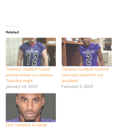
Related
Tarleton student found
Tarleton football commit
unresponsive on campus
seriously injured in car
Tuesday night
accident
January 14, 2015
February 2, 2015
One Tarleton football