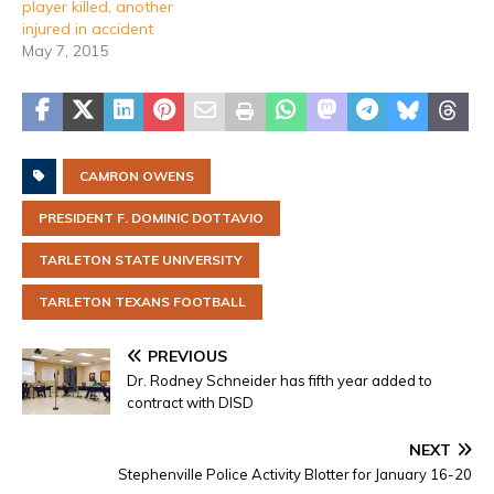
player killed, another
injured in accident
May 7, 2015
CAMRON OWENS
PRESIDENT F. DOMINIC DOTTAVIO
TARLETON STATE UNIVERSITY
TARLETON TEXANS FOOTBALL
PREVIOUS
Dr. Rodney Schneider has fifth year added to
contract with DISD
NEXT
Stephenville Police Activity Blotter for January 16-20