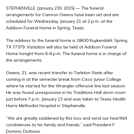
STEPHENVILLE (January 230, 2015) — The funeral
arrangements for Camron Owens have been set and are
scheduled for Wednesday, January 21 at 2 p.m. at the
Addison Funeral Home in Spring, Texas.
The address to the funeral home is 18630 Kuykendahl; Spring,
TX 77379. Visitation will also be held at Addison Funeral
Home tonight from 6-8 p.m. The funeral home is in charge of
the arrangements.
Owens, 21, was recent transfer to Tarleton State after
coming in at the semester break from Cisco Junior College
where he started for the Wrangler offensive line last season.
He was found unresponsive in his Traditions Hall dorm room
just before 7 p.m. January 13 and was taken to Texas Health
Harris Methodist Hospital in Stephenville.
“We are greatly saddened by this loss and send our heartfelt
condolences to his family and friends,” said President F.
Dominic Dottavio.