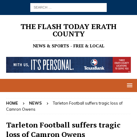
THE FLASH TODAY ERATH
COUNTY
NEWS & SPORTS - FREE & LOCAL
HOME
NEWS
Tarleton Football suffers tragic loss of
Camron Owens
Tarleton Football suffers tragic
loss of Camron Owens