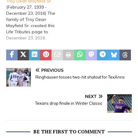
Troy Dean Mayfield Sr.
memory below because a
(February 27, 1939 -
comforting word from
December 23, 2016) The
you means a lot. Tribute
family of Troy Dean
Wall Photos & Videos
Mayfield Sr. created this
Norma Dean Gist, born
Life Tributes page to
December…
make it easy to share
December 23, 2016
your memories. So share
a memory below, because
a comforting word from
you means a lot. Tribute
Wall Photos & Videos
PREVIOUS
Troy Dean Mayfield, Sr.,…
Ringhausen tosses two-hit shutout for TexAnns
NEXT
Texans drop finale in Winter Classic
BE THE FIRST TO COMMENT