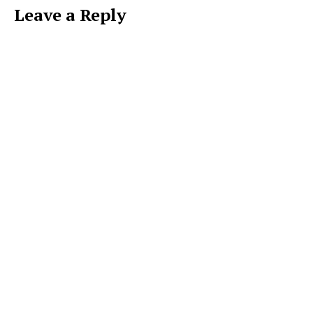
Leave a Reply