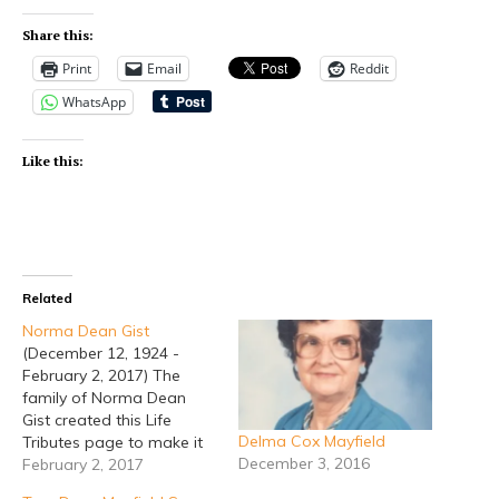
Share this:
Print
Email
Reddit
WhatsApp
Like this:
Related
Norma Dean Gist
(December 12, 1924 -
February 2, 2017) The
family of Norma Dean
Gist created this Life
Delma Cox Mayfield
Tributes page to make it
December 3, 2016
easy to share your
February 2, 2017
memories. So share a