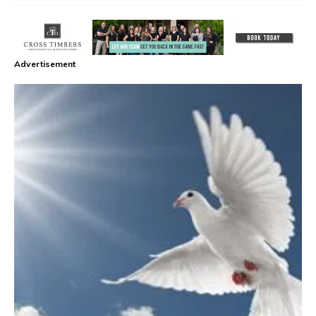
Advertisement