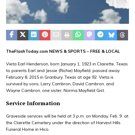
TheFlashToday.com NEWS &
SPORTS
– FREE & LOCAL
Vieta Earl Henderson, born January 1, 1923 in Clairette, Texas
to parents Earl and Jessie (Richie) Mayfield, passed away
February 8, 2015 in Granbury, Texas at age 92. Vieta is
survived by sons; Larry Cambron, David Cambron, and
Wayne Cambron, one sister; Norma Mayfield Gist.
Service Information
Graveside services will be held at 3 p.m. on Monday, Feb. 9 at
the Clairette Cemetery under the direction of Harvest Hills
Funeral Home in Hico.