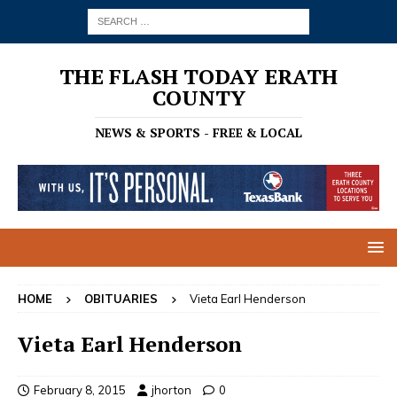
THE FLASH TODAY ERATH
COUNTY
NEWS & SPORTS - FREE & LOCAL
HOME
OBITUARIES
Vieta Earl Henderson
Vieta Earl Henderson
February 8, 2015
jhorton
0