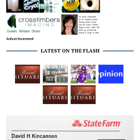
Advertisement
LATEST ON THE FLASH