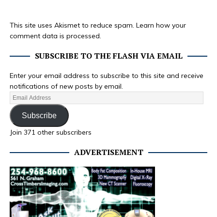
This site uses Akismet to reduce spam.
Learn how your
comment data is processed.
SUBSCRIBE TO THE FLASH VIA EMAIL
Enter your email address to subscribe to this site and receive
notifications of new posts by email.
Subscribe
Join 371 other subscribers
ADVERTISEMENT