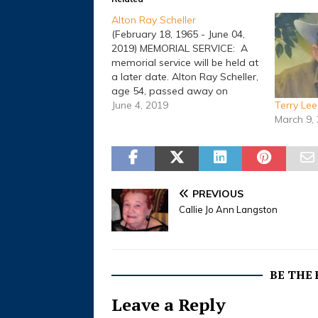
Alton Ray Scheller
(February 18, 1965 - June 04,
2019) MEMORIAL SERVICE: A
memorial service will be held at
a later date. Alton Ray Scheller,
age 54, passed away on
Tuesday, June 4, 2019, in
June 4, 2019
Terry Le
Comanche, Texas. He was born
March 9,
on February 18, 1965, in
Comanche, Texas, to B.F. and
Jessie Oneita (Eary)…
PREVIOUS
Callie Jo Ann Langston
BE THE
Leave a Reply