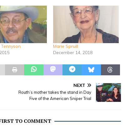
e Tennyson
Marie Spruill
 2015
December 14, 2018
NEXT
Routh’s mother takes the stand in Day
Five of the American Sniper Trial
 FIRST TO COMMENT