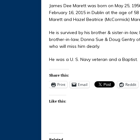
James Dee Marett was born on May 25, 1956 
February 16, 2015 in Dublin at the age of 5
Marett and Hazel Beatrice (McCormick) Mare
He is survived by his brother & sister-in-law
brother-in-law, Donna Sue & Doug Gentry of
who will miss him dearly.
He was a U. S. Navy veteran and a Baptist.
Share this:
Print
Email
Reddit
Like this:
Related