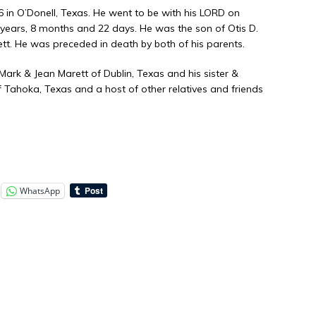
in O’Donell, Texas. He went to be with his LORD on
8 years, 8 months and 22 days. He was the son of Otis D.
tt. He was preceded in death by both of his parents.
, Mark & Jean Marett of Dublin, Texas and his sister &
 Tahoka, Texas and a host of other relatives and friends
WhatsApp