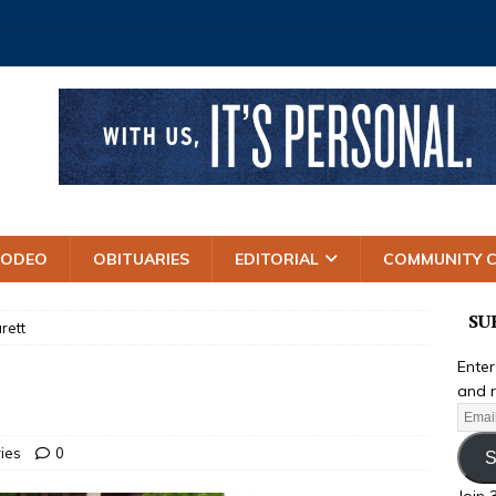
RODEO
OBITUARIES
EDITORIAL
COMMUNITY 
SU
rett
Enter
and r
ries
0
S