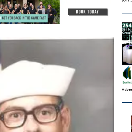
Join 
Adver