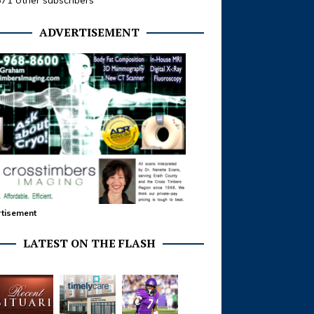
371 other subscribers
ADVERTISEMENT
tisement
LATEST ON THE FLASH