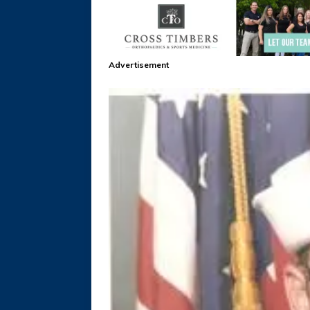
Advertisement