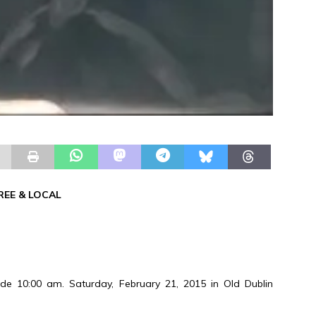
REE & LOCAL
e 10:00 am. Saturday, February 21, 2015 in Old Dublin