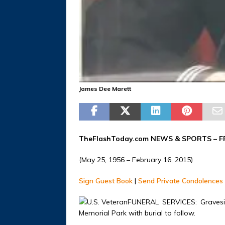
James Dee Marett
TheFlashToday.com NEWS &
SPORTS
– F
(May 25, 1956 – February 16, 2015)
Sign Guest Book
|
Send Private Condolences
FUNERAL SERVICES: Gravesid
Memorial Park with burial to follow.