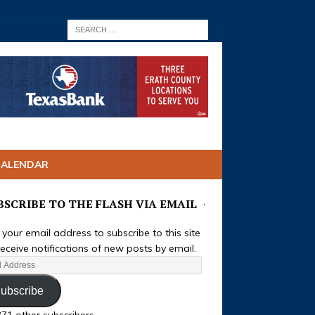
CALENDAR
BSCRIBE TO THE FLASH VIA EMAIL
 your email address to subscribe to this site
eceive notifications of new posts by email.
ubscribe