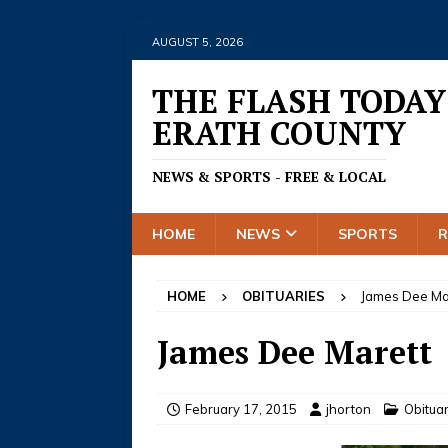
AUGUST 5, 2026
THE FLASH TODAY
ERATH COUNTY
NEWS & SPORTS - FREE & LOCAL
HOME
NEWS
SPORTS
HOME
OBITUARIES
James Dee Ma
James Dee Marett
February 17, 2015
jhorton
Obitua