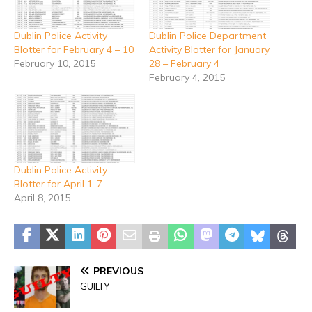
Dublin Police Activity
Dublin Police Department
Blotter for February 4 – 10
Activity Blotter for January
February 10, 2015
28 – February 4
February 4, 2015
Dublin Police Activity
Blotter for April 1-7
April 8, 2015
PREVIOUS
GUILTY