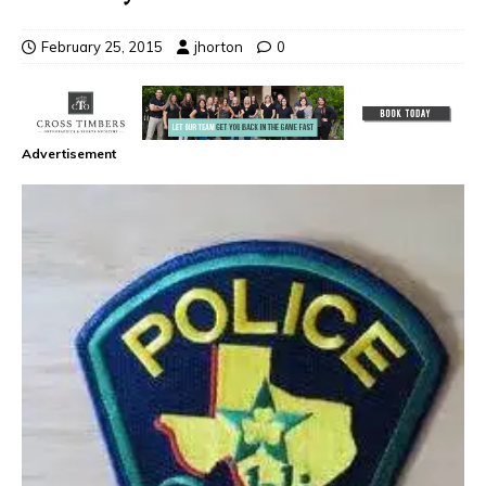
February 25, 2015
jhorton
0
Advertisement