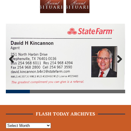
Prev
Next
ious
FLASH TODAY ARCHIVES