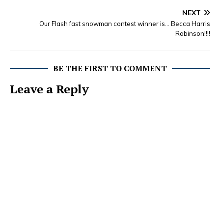
NEXT
Our Flash fast snowman contest winner is… Becca Harris
Robinson!!!!
BE THE FIRST TO COMMENT
Leave a Reply