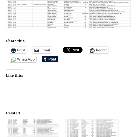
Share this:
Print
Email
Reddit
WhatsApp
Like this:
Related