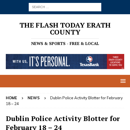
THE FLASH TODAY ERATH
COUNTY
NEWS & SPORTS - FREE & LOCAL
HOME
NEWS
Dublin Police Activity Blotter for February
18 – 24
Dublin Police Activity Blotter for
February 18 – 24