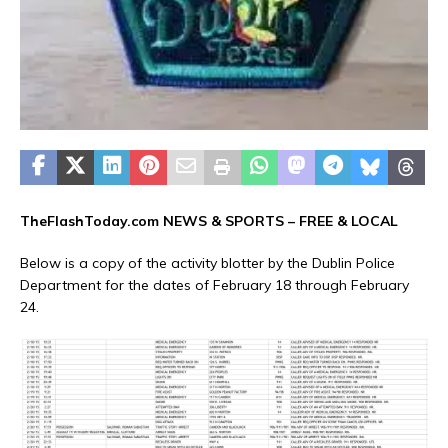
TheFlashToday.com NEWS &
SPORTS
– FREE & LOCAL
Below is a copy of the activity blotter by the Dublin Police
Department for the dates of February 18 through February
24.