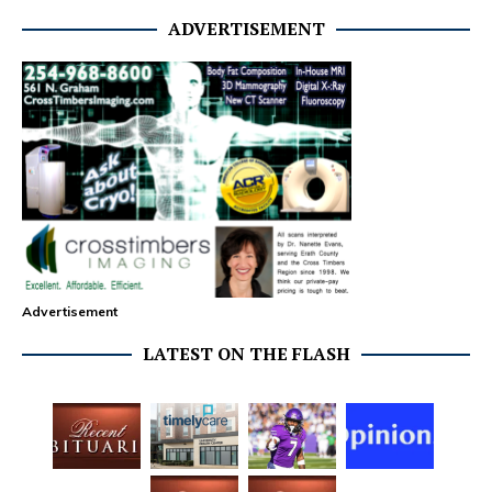
ADVERTISEMENT
Advertisement
LATEST ON THE FLASH