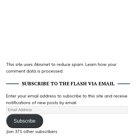
This site uses Akismet to reduce spam.
Learn how your
comment data is processed.
SUBSCRIBE TO THE FLASH VIA EMAIL
Enter your email address to subscribe to this site and receive
notifications of new posts by email.
Subscribe
Join 371 other subscribers