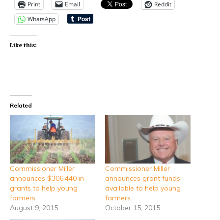
Print
Email
Reddit
WhatsApp
Like this:
Related
Commissioner Miller
Commissioner Miller
announces $306,440 in
announces grant funds
grants to help young
available to help young
farmers
farmers
August 9, 2015
October 15, 2015