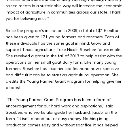
raised meats in a sustainable way will increase the economic
impact of agriculture in communities across our state. Thank
you for believing in us.”
Since the program’s inception in 2009, a total of $1.6 million
has been given to 171 young farmers and ranchers. Each of
these individuals has the same goal in mind: Grow and
support Texas agriculture. Take Nicole Sosebee for example.
She received a grant in the fall of 2013 to help assist with the
operations on her small goat dairy farm. Like many young
farmers, Sosebee has experienced firsthand how expensive
and difficult it can be to start an agricultural operation. She
credits the Young Farmer Grant Program for helping give her
a boost.
“The Young Farmer Grant Program has been a form of
encouragement for our hard work and aspirations,” said
Sosebee, who works alongside her husband, Jacob, on the
farm. “It isn’t a hand out or easy money. Nothing in ag
production comes easy and without sacrifice. It has helped