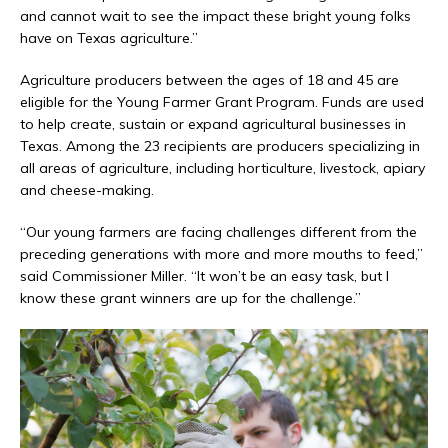
and cannot wait to see the impact these bright young folks
have on Texas agriculture.”
Agriculture producers between the ages of 18 and 45 are
eligible for the Young Farmer Grant Program. Funds are used
to help create, sustain or expand agricultural businesses in
Texas. Among the 23 recipients are producers specializing in
all areas of agriculture, including horticulture, livestock, apiary
and cheese-making.
“Our young farmers are facing challenges different from the
preceding generations with more and more mouths to feed,”
said Commissioner Miller. “It won’t be an easy task, but I
know these grant winners are up for the challenge.”