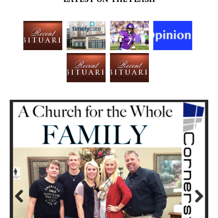
Prev
Next