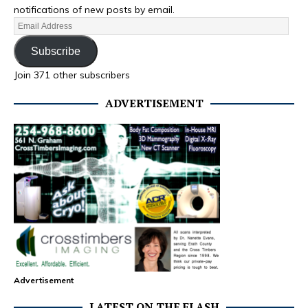
notifications of new posts by email.
Subscribe
Join 371 other subscribers
ADVERTISEMENT
Advertisement
LATEST ON THE FLASH