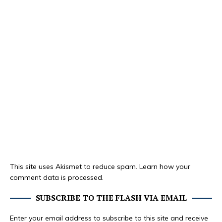
This site uses Akismet to reduce spam.
Learn how your
comment data is processed.
SUBSCRIBE TO THE FLASH VIA EMAIL
Enter your email address to subscribe to this site and receive