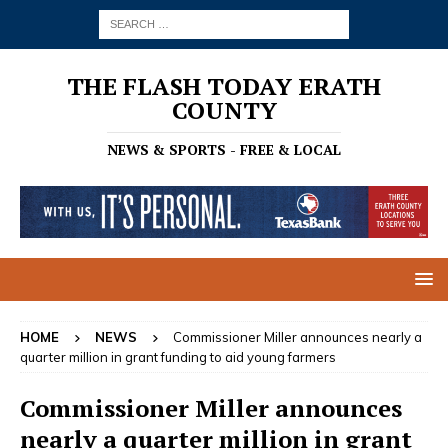
THE FLASH TODAY ERATH
COUNTY
NEWS & SPORTS - FREE & LOCAL
HOME
NEWS
Commissioner Miller announces nearly a
quarter million in grant funding to aid young farmers
Commissioner Miller announces
nearly a quarter million in grant