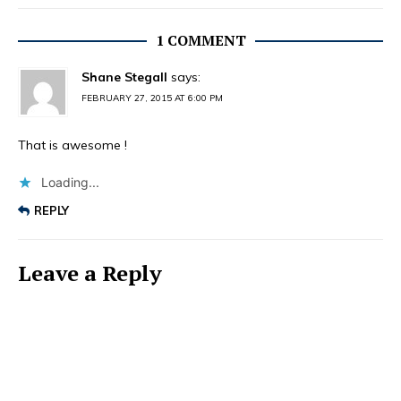
1 COMMENT
Shane Stegall
says:
FEBRUARY 27, 2015 AT 6:00 PM
That is awesome !
Loading...
REPLY
Leave a Reply