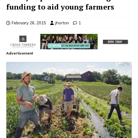
funding to aid young farmers
February 26, 2015
jhorton
1
Advertisement