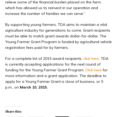
relieve some of the financial burden placed on the farm,
which has allowed us to reinvest in our operation and
increase the number of families we can serve.”
By supporting young farmers, TDA aims to maintain a vital
agriculture industry for generations to come. Grant recipients
must be able to match grant awards dollar-for-dollar. The
Young Farmer Grant Program is funded by agricultural vehicle
registration fees paid for by farmers.
For a complete list of 2015 award recipients,
click here
. TDA
is currently accepting applications for the next round of
funding for the Young Farmer Grant Program.
Click here
for
more information and a grant application. The deadline to
apply for a Young Farmer Grant is close of business, or 5
p.m., on
March 10, 2015.
Share this: