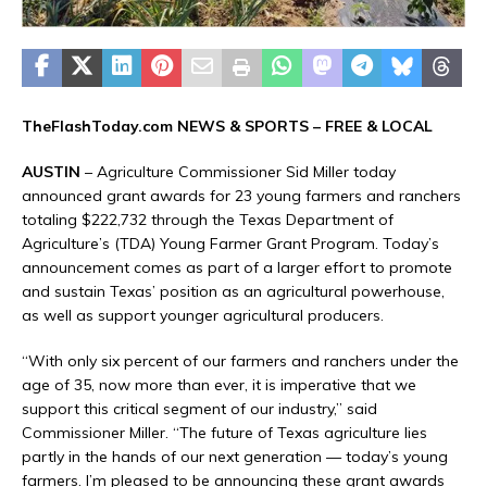
TheFlashToday.com NEWS &
SPORTS
– FREE & LOCAL
AUSTIN
– Agriculture Commissioner Sid Miller today
announced grant awards for 23 young farmers and ranchers
totaling $222,732 through the Texas Department of
Agriculture’s (TDA) Young Farmer Grant Program. Today’s
announcement comes as part of a larger effort to promote
and sustain Texas’ position as an agricultural powerhouse,
as well as support younger agricultural producers.
“With only six percent of our farmers and ranchers under the
age of 35, now more than ever, it is imperative that we
support this critical segment of our industry,” said
Commissioner Miller. “The future of Texas agriculture lies
partly in the hands of our next generation — today’s young
farmers. I’m pleased to be announcing these grant awards