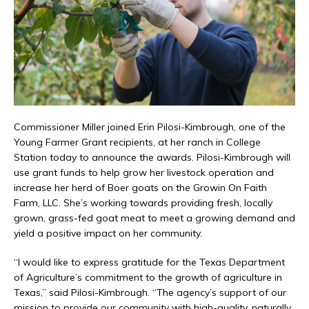
Commissioner Miller joined Erin Pilosi-Kimbrough, one of the
Young Farmer Grant recipients, at her ranch in College
Station today to announce the awards. Pilosi-Kimbrough will
use grant funds to help grow her livestock operation and
increase her herd of Boer goats on the Growin On Faith
Farm, LLC. She’s working towards providing fresh, locally
grown, grass-fed goat meat to meet a growing demand and
yield a positive impact on her community.
“I would like to express gratitude for the Texas Department
of Agriculture’s commitment to the growth of agriculture in
Texas,” said Pilosi-Kimbrough. “The agency’s support of our
mission to provide our community with high-quality, naturally