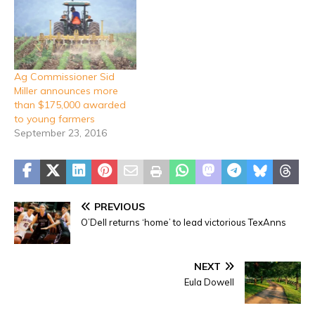
Ag Commissioner Sid
Miller announces more
than $175,000 awarded
to young farmers
September 23, 2016
PREVIOUS
O’Dell returns ‘home’ to lead victorious TexAnns
NEXT
Eula Dowell