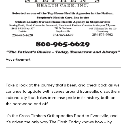
Advertisement
Take a look at the journey that’s been, and check back as we
continue to update with scenes around Evansville, a southern
Indiana city that takes immense pride in its history, both on
the hardwood and off.
It’s the Cross Timbers Orthopaedics Road to Evansville, and
it’s driven the only way The Flash Today knows how – by