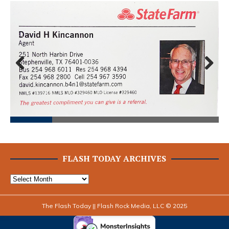
Prev
Next
ious
FLASH TODAY ARCHIVES
The Flash Today || Flash Rock Media, LLC © 2025