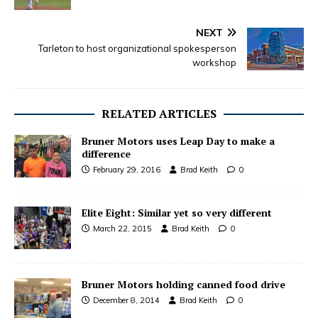
NEXT
Tarleton to host organizational spokesperson
workshop
RELATED ARTICLES
Bruner Motors uses Leap Day to make a
difference
February 29, 2016
Brad Keith
0
Elite Eight: Similar yet so very different
March 22, 2015
Brad Keith
0
Bruner Motors holding canned food drive
December 8, 2014
Brad Keith
0