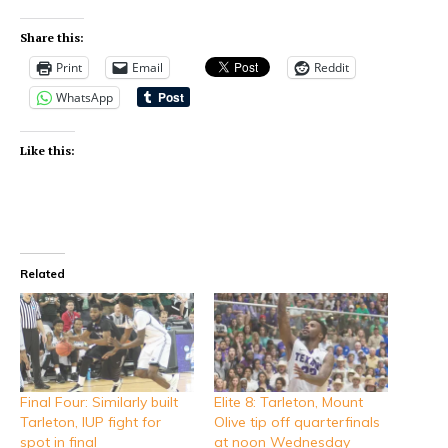
Share this:
Print
Email
Reddit
WhatsApp
Like this:
Related
Final Four: Similarly built
Elite 8: Tarleton, Mount
Tarleton, IUP fight for
Olive tip off quarterfinals
spot in final
at noon Wednesday