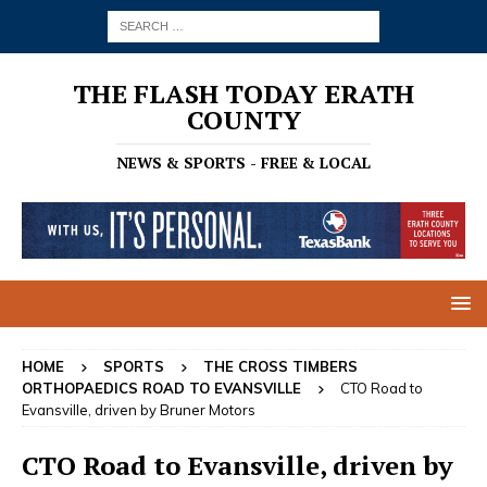
THE FLASH TODAY ERATH
COUNTY
NEWS & SPORTS - FREE & LOCAL
HOME
SPORTS
THE CROSS TIMBERS
ORTHOPAEDICS ROAD TO EVANSVILLE
CTO Road to
Evansville, driven by Bruner Motors
CTO Road to Evansville, driven by