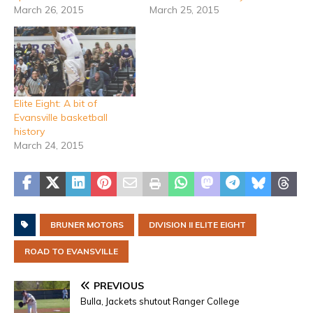
March 26, 2015
March 25, 2015
Elite Eight: A bit of
Evansville basketball
history
March 24, 2015
BRUNER MOTORS
DIVISION II ELITE EIGHT
ROAD TO EVANSVILLE
PREVIOUS
Bulla, Jackets shutout Ranger College