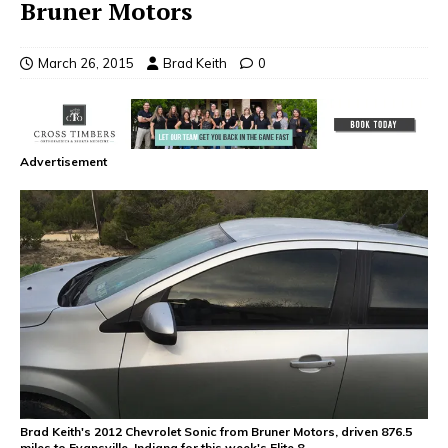
Bruner Motors
March 26, 2015
Brad Keith
0
Advertisement
Brad Keith's 2012 Chevrolet Sonic from Bruner Motors, driven 876.5
miles to Evansville, Indiana for this week's Elite 8.