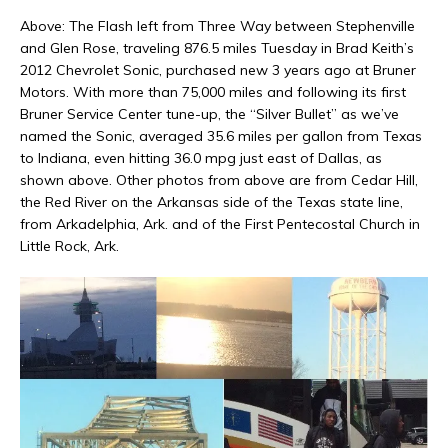
Above: The Flash left from Three Way between Stephenville
and Glen Rose, traveling 876.5 miles Tuesday in Brad Keith’s
2012 Chevrolet Sonic, purchased new 3 years ago at Bruner
Motors. With more than 75,000 miles and following its first
Bruner Service Center tune-up, the “Silver Bullet” as we’ve
named the Sonic, averaged 35.6 miles per gallon from Texas
to Indiana, even hitting 36.0 mpg just east of Dallas, as
shown above. Other photos from above are from Cedar Hill,
the Red River on the Arkansas side of the Texas state line,
from Arkadelphia, Ark. and of the First Pentecostal Church in
Little Rock, Ark.