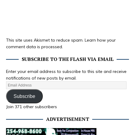
This site uses Akismet to reduce spam.
Learn how your
comment data is processed.
SUBSCRIBE TO THE FLASH VIA EMAIL
Enter your email address to subscribe to this site and receive
notifications of new posts by email.
Subscribe
Join 371 other subscribers
ADVERTISEMENT