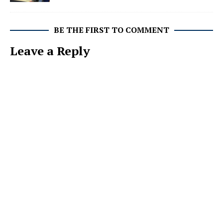
BE THE FIRST TO COMMENT
Leave a Reply