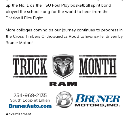
up the No. 1 as the TSU Foul Play basketball spirit band
played the school song for the world to hear from the
Division II Elite Eight.
More collages coming as our journey continues to progress in
the Cross Timbers Orthopaedics Road to Evansville, driven by
Bruner Motors!
Advertisement