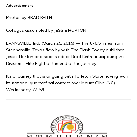
Advertisement
Photos by BRAD KEITH
Collages assembled by JESSIE HORTON
EVANSVILLE, Ind. (March 25, 2015) — The 876.5 miles from
Stephenville, Texas flew by with The Flash Today publisher
Jessie Horton and sports editor Brad Keith anticipating the
Division II Elite Eight at the end of the journey.
It’s a journey that is ongoing with Tarleton State having won
its national quarterfinal contest over Mount Olive (NC)
Wednesday, 77-59.