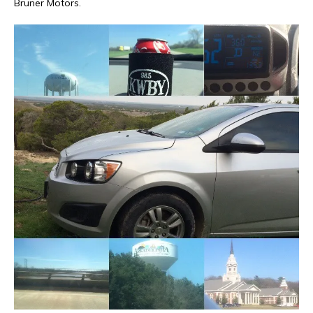
Bruner Motors.