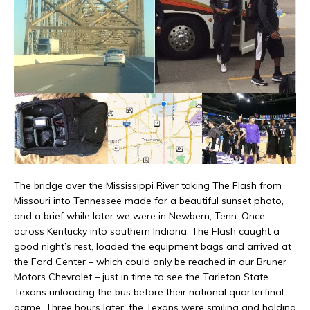
The bridge over the Mississippi River taking The Flash from
Missouri into Tennessee made for a beautiful sunset photo,
and a brief while later we were in Newbern, Tenn. Once
across Kentucky into southern Indiana, The Flash caught a
good night’s rest, loaded the equipment bags and arrived at
the Ford Center – which could only be reached in our Bruner
Motors Chevrolet – just in time to see the Tarleton State
Texans unloading the bus before their national quarterfinal
game. Three hours later, the Texans were smiling and holding