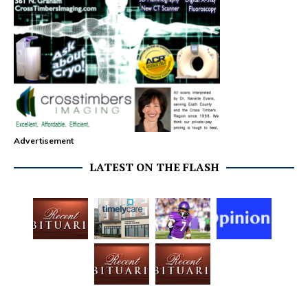
Advertisement
LATEST ON THE FLASH