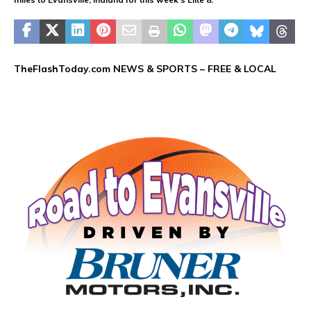
TheFlashToday.com NEWS &
SPORTS
– FREE & LOCAL