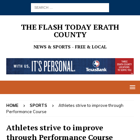
THE FLASH TODAY ERATH
COUNTY
NEWS & SPORTS - FREE & LOCAL
HOME
SPORTS
Athletes strive to improve through
Performance Course
Athletes strive to improve
through Performance Course