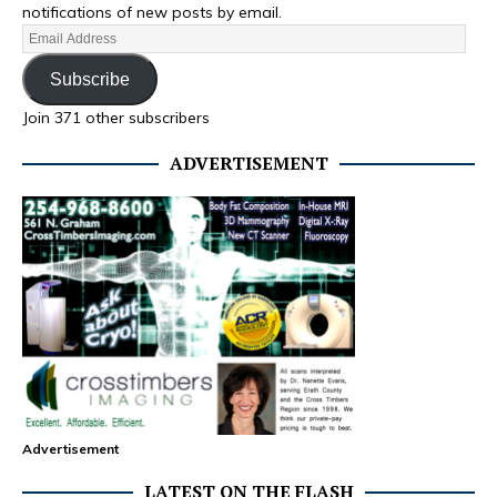
notifications of new posts by email.
Subscribe
Join 371 other subscribers
ADVERTISEMENT
Advertisement
LATEST ON THE FLASH