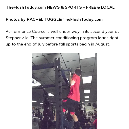
TheFlashToday.com NEWS &
SPORTS
– FREE & LOCAL
Photos by RACHEL TUGGLE/TheFlashToday.com
Performance Course is well under way in its second year at
Stephenville. The summer conditioning program leads right
up to the end of July before fall sports begin in August.