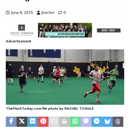
June 8, 2015
jhorton
0
Advertisement
TheFlashToday.com file photo by RACHEL TUGGLE