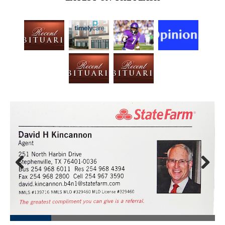
Prev
Next
ious