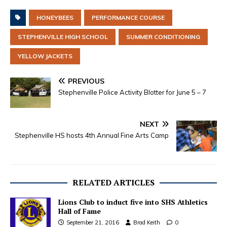
HONEYBEES
PERFORMANCE COURSE
STEPHENVILLE HIGH SCHOOL
SUMMER CONDITIONING
YELLOW JACKETS
PREVIOUS
Stephenville Police Activity Blotter for June 5 – 7
NEXT
Stephenville HS hosts 4th Annual Fine Arts Camp
RELATED ARTICLES
Lions Club to induct five into SHS Athletics
Hall of Fame
September 21, 2016
Brad Keith
0