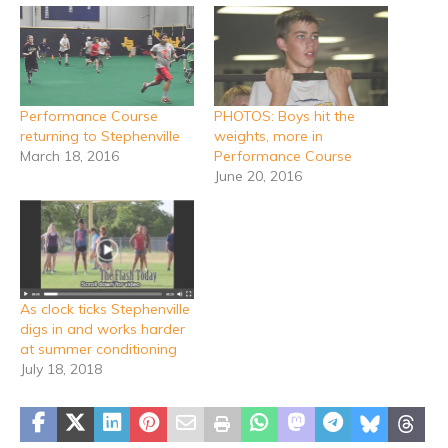
Performance Course
PHOTOS: Boys hit the
returning to Stephenville
weights, more in
March 18, 2016
Performance Course
June 20, 2016
As clock ticks Stephenville
digs in and works harder
at summer conditioning
July 18, 2018