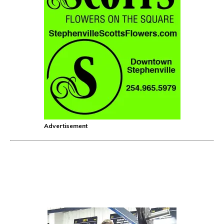
Advertisement