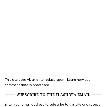
This site uses Akismet to reduce spam.
Learn how your
comment data is processed.
SUBSCRIBE TO THE FLASH VIA EMAIL
Enter your email address to subscribe to this site and receive