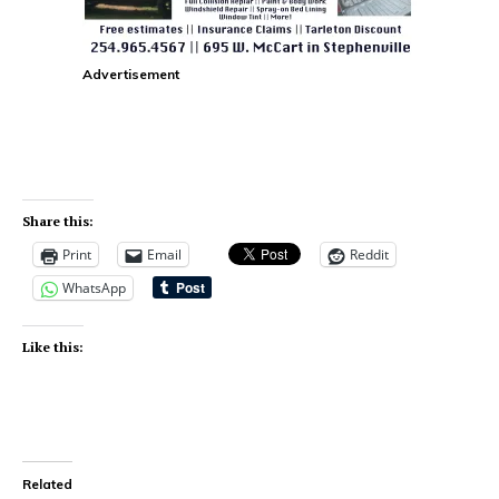
Advertisement
Share this:
Print
Email
Reddit
WhatsApp
Like this:
Related