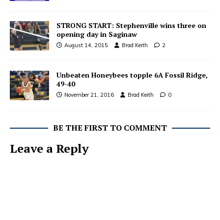
STRONG START: Stephenville wins three on
opening day in Saginaw
August 14, 2015
Brad Keith
2
Unbeaten Honeybees topple 6A Fossil Ridge,
49-40
November 21, 2016
Brad Keith
0
BE THE FIRST TO COMMENT
Leave a Reply