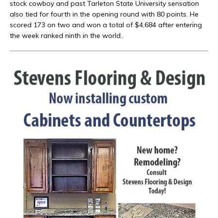
stock cowboy and past Tarleton State University sensation
also tied for fourth in the opening round with 80 points. He
scored 173 on two and won a total of $4,684 after entering
the week ranked ninth in the world.