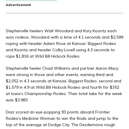
Advertisement
Stephenville heelers Walt Woodard and Kory Koontz each
won rodeos, Woodard with a time of 4.1 seconds and $2,599
roping with header Adam Rose at Kansas’ Biggest Rodeo
and Koontz and header Colby Lovell using 4.3 seconds to
rope $1,816 at Wild Bill Hickock Rodeo.
Stephenville heeler Chad Williams and partner Aaron Macy
were strong in those and other events, earning third and
$2,052 in 4.3 seconds at Kansas’ Biggest Rodeo, second and
$1,579 in 4.9 at Wild Bill Hickock Rodeo and fourth for $352
at Iowa’s Championship Rodeo. Their total take for the week
was $3,983.
Diaz scored an eye-popping 93 points aboard Frontier
Rodeo’s Medicine Woman to win the finals and jump to the
top of the average at Dodge City. The Desdemona rough