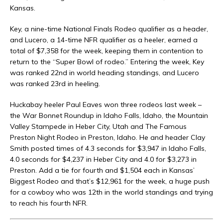
Kansas.
Key, a nine-time National Finals Rodeo qualifier as a header,
and Lucero, a 14-time NFR qualifier as a heeler, earned a
total of $7,358 for the week, keeping them in contention to
return to the “Super Bowl of rodeo.” Entering the week, Key
was ranked 22nd in world heading standings, and Lucero
was ranked 23rd in heeling.
Huckabay heeler Paul Eaves won three rodeos last week –
the War Bonnet Roundup in Idaho Falls, Idaho, the Mountain
Valley Stampede in Heber City, Utah and The Famous
Preston Night Rodeo in Preston, Idaho. He and header Clay
Smith posted times of 4.3 seconds for $3,947 in Idaho Falls,
4.0 seconds for $4,237 in Heber City and 4.0 for $3,273 in
Preston. Add a tie for fourth and $1,504 each in Kansas’
Biggest Rodeo and that’s $12,961 for the week, a huge push
for a cowboy who was 12th in the world standings and trying
to reach his fourth NFR.