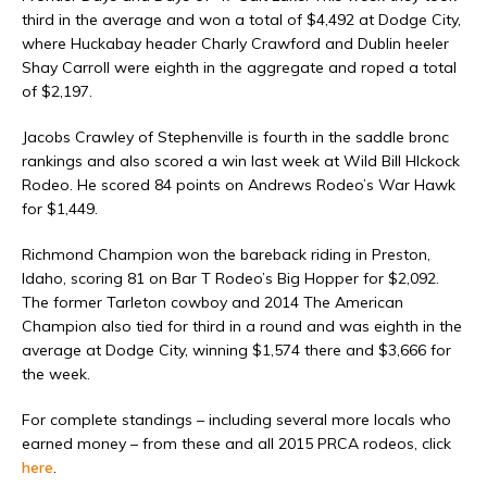
third in the average and won a total of $4,492 at Dodge City,
where Huckabay header Charly Crawford and Dublin heeler
Shay Carroll were eighth in the aggregate and roped a total
of $2,197.
Jacobs Crawley of Stephenville is fourth in the saddle bronc
rankings and also scored a win last week at Wild Bill HIckock
Rodeo. He scored 84 points on Andrews Rodeo’s War Hawk
for $1,449.
Richmond Champion won the bareback riding in Preston,
Idaho, scoring 81 on Bar T Rodeo’s Big Hopper for $2,092.
The former Tarleton cowboy and 2014 The American
Champion also tied for third in a round and was eighth in the
average at Dodge City, winning $1,574 there and $3,666 for
the week.
For complete standings – including several more locals who
earned money – from these and all 2015 PRCA rodeos, click
here
.