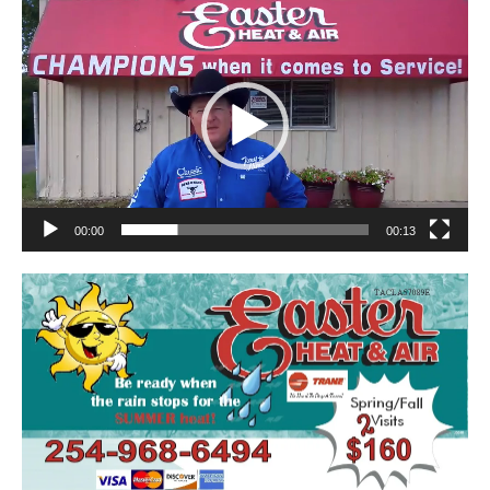
Video
Player
00:00
00:13