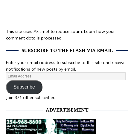
This site uses Akismet to reduce spam.
Learn how your
comment data is processed.
SUBSCRIBE TO THE FLASH VIA EMAIL
Enter your email address to subscribe to this site and receive
notifications of new posts by email.
Subscribe
Join 371 other subscribers
ADVERTISEMENT