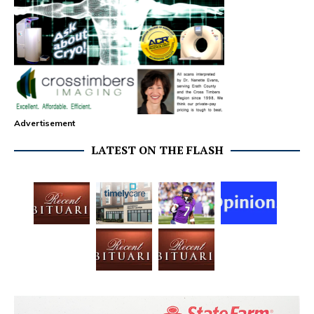
Advertisement
LATEST ON THE FLASH