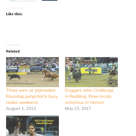
Like this:
Related
Three wins at Jayhawker
Driggers wins Challenge
Roundup jumpstarts busy
in Redding, three locals
rodeo weekend
victorious in Vernon
August 1, 2015
May 23, 2017