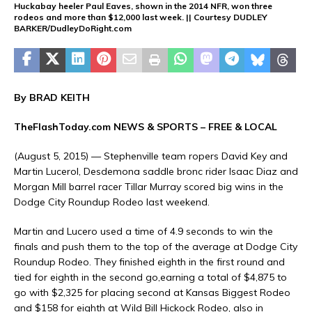
Huckabay heeler Paul Eaves, shown in the 2014 NFR, won three
rodeos and more than $12,000 last week. || Courtesy DUDLEY
BARKER/DudleyDoRight.com
By BRAD KEITH
TheFlashToday.com NEWS &
SPORTS
– FREE & LOCAL
(August 5, 2015) — Stephenville team ropers David Key and
Martin Lucerol, Desdemona saddle bronc rider Isaac Diaz and
Morgan Mill barrel racer Tillar Murray scored big wins in the
Dodge City Roundup Rodeo last weekend.
Martin and Lucero used a time of 4.9 seconds to win the
finals and push them to the top of the average at Dodge City
Roundup Rodeo. They finished eighth in the first round and
tied for eighth in the second go,earning a total of $4,875 to
go with $2,325 for placing second at Kansas Biggest Rodeo
and $158 for eighth at Wild Bill Hickock Rodeo, also in