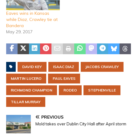
Eaves wins in Kansas
while Diaz, Crawley tie at
Bandera
May 29, 2017
DAVID KEY
ISAAC DIAZ
JACOBS CRAWLEY
MARTIN LUCERO
PAUL EAVES
RICHMOND CHAMPION
RODEO
STEPHENVILLE
TILLAR MURRAY
PREVIOUS
Mold takes over Dublin City Hall after April storm