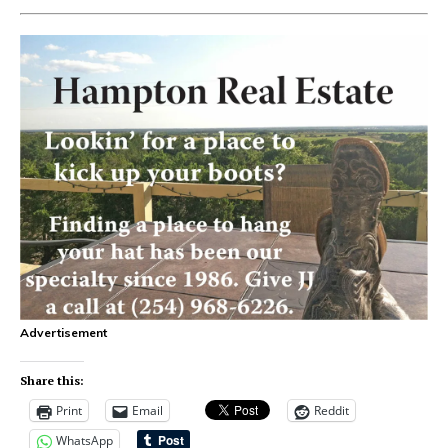
Advertisement
Share this:
Print
Email
Reddit
WhatsApp