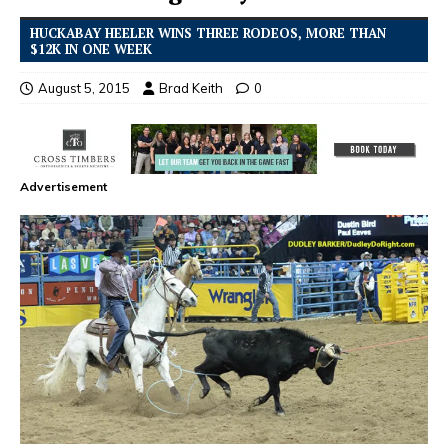
HUCKABAY HEELER WINS THREE RODEOS, MORE THAN
$12K IN ONE WEEK
August 5, 2015
Brad Keith
0
Advertisement