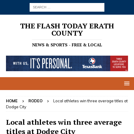
THE FLASH TODAY ERATH
COUNTY
NEWS & SPORTS - FREE & LOCAL
HOME
RODEO
Local athletes win three average titles at
Dodge City
Local athletes win three average
titles at Dodge City