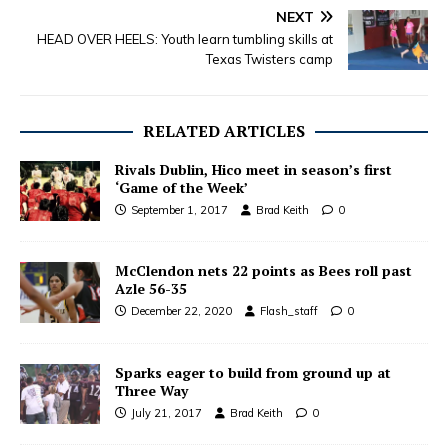
NEXT
HEAD OVER HEELS: Youth learn tumbling skills at
Texas Twisters camp
RELATED ARTICLES
Rivals Dublin, Hico meet in season’s first
‘Game of the Week’
September 1, 2017
Brad Keith
0
McClendon nets 22 points as Bees roll past
Azle 56-35
December 22, 2020
Flash_staff
0
Sparks eager to build from ground up at
Three Way
July 21, 2017
Brad Keith
0