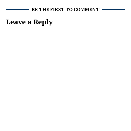
BE THE FIRST TO COMMENT
Leave a Reply