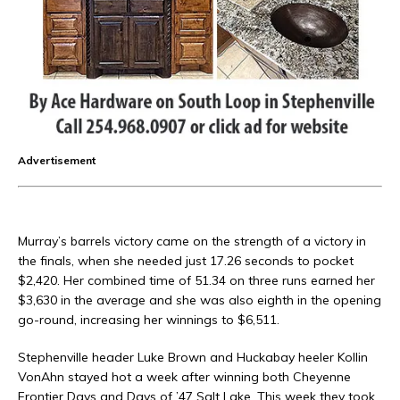
Advertisement
Murray’s barrels victory came on the strength of a victory in
the finals, when she needed just 17.26 seconds to pocket
$2,420. Her combined time of 51.34 on three runs earned her
$3,630 in the average and she was also eighth in the opening
go-round, increasing her winnings to $6,511.
Stephenville header Luke Brown and Huckabay heeler Kollin
VonAhn stayed hot a week after winning both Cheyenne
Frontier Days and Days of ’47 Salt Lake. This week they took