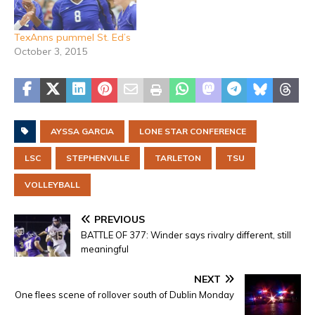
TexAnns pummel St. Ed’s
October 3, 2015
AYSSA GARCIA
LONE STAR CONFERENCE
LSC
STEPHENVILLE
TARLETON
TSU
VOLLEYBALL
PREVIOUS
BATTLE OF 377: Winder says rivalry different, still
meaningful
NEXT
One flees scene of rollover south of Dublin Monday