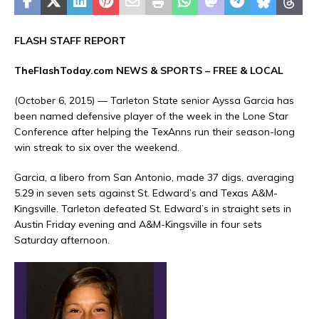
FLASH STAFF REPORT
TheFlashToday.com NEWS &
SPORTS
– FREE & LOCAL
(October 6, 2015) — Tarleton State senior Ayssa Garcia has
been named defensive player of the week in the Lone Star
Conference after helping the TexAnns run their season-long
win streak to six over the weekend.
Garcia, a libero from San Antonio, made 37 digs, averaging
5.29 in seven sets against St. Edward’s and Texas A&M-
Kingsville. Tarleton defeated St. Edward’s in straight sets in
Austin Friday evening and A&M-Kingsville in four sets
Saturday afternoon.