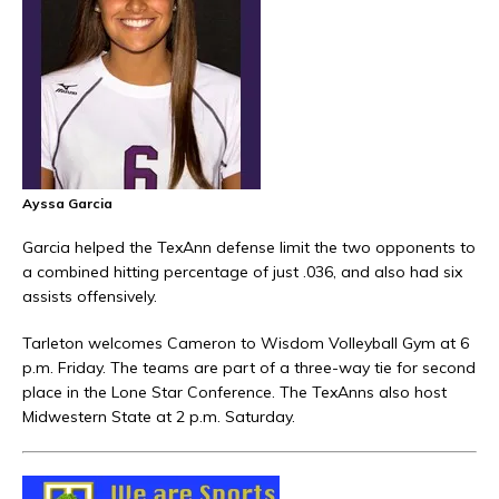
Ayssa Garcia
Garcia helped the TexAnn defense limit the two opponents to
a combined hitting percentage of just .036, and also had six
assists offensively.
Tarleton welcomes Cameron to Wisdom Volleyball Gym at 6
p.m. Friday. The teams are part of a three-way tie for second
place in the Lone Star Conference. The TexAnns also host
Midwestern State at 2 p.m. Saturday.