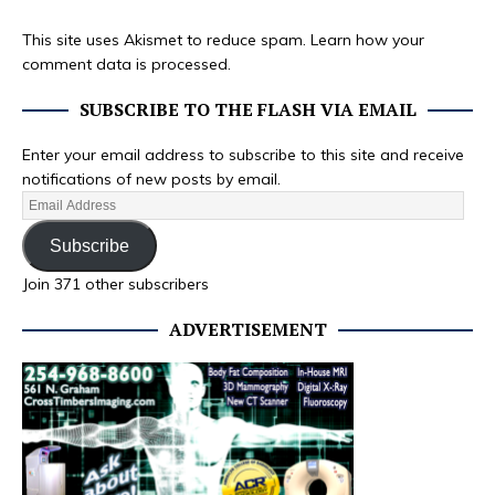
This site uses Akismet to reduce spam.
Learn how your
comment data is processed.
SUBSCRIBE TO THE FLASH VIA EMAIL
Enter your email address to subscribe to this site and receive
notifications of new posts by email.
Subscribe
Join 371 other subscribers
ADVERTISEMENT