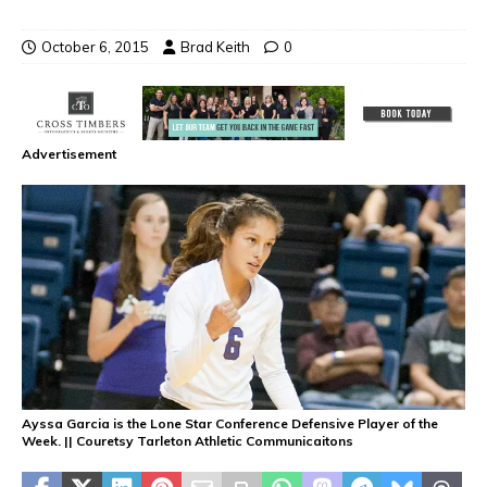
October 6, 2015
Brad Keith
0
Advertisement
Ayssa Garcia is the Lone Star Conference Defensive Player of the
Week. || Couretsy Tarleton Athletic Communicaitons