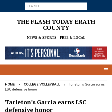
THE FLASH TODAY ERATH
COUNTY
NEWS & SPORTS - FREE & LOCAL
HOME
COLLEGE VOLLEYBALL
Tarleton’s Garcia earns
LSC defensive honor
Tarleton’s Garcia earns LSC
defensive honor