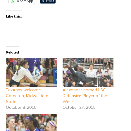
WhatsApp
Like this:
Related
TexAnns welcome
Alexander named LSC
Cameron, Midwestern
Defensive Player of the
State
Week
October 8, 2015
October 27, 2015