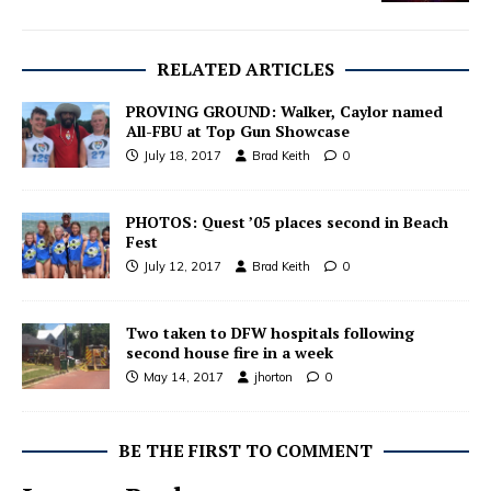
RELATED ARTICLES
PROVING GROUND: Walker, Caylor named
All-FBU at Top Gun Showcase
July 18, 2017
Brad Keith
0
PHOTOS: Quest ’05 places second in Beach
Fest
July 12, 2017
Brad Keith
0
Two taken to DFW hospitals following
second house fire in a week
May 14, 2017
jhorton
0
BE THE FIRST TO COMMENT