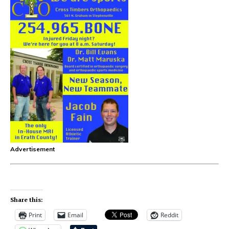
Advertisement
Share this:
Print
Email
Reddit