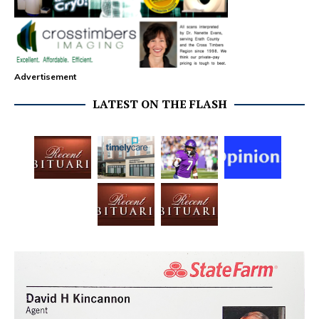
Advertisement
LATEST ON THE FLASH