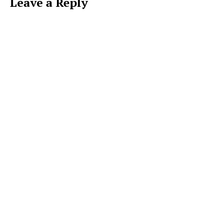
Leave a Reply