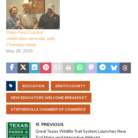
Orkin Pest Control
celebrates remodel with
Chamber Mixer
May 26, 2016
EDUCATION
ERATH COUNTY
NEW EDUCATORS WELCOME BREAKFAST
STEPHENVILLE CHAMBER OF COMMERCE
PREVIOUS
Great Texas Wildlife Trail System Launches New
Trail Maps and Interactive Website