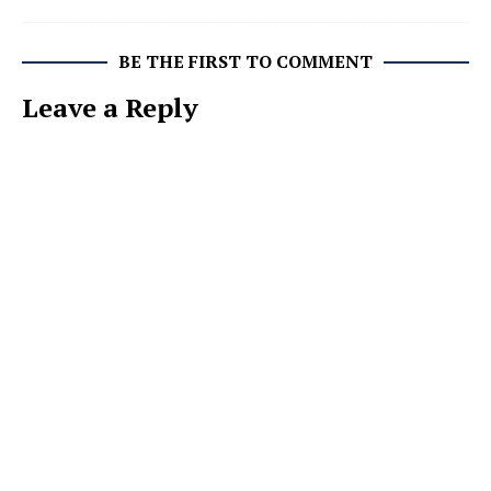
BE THE FIRST TO COMMENT
Leave a Reply