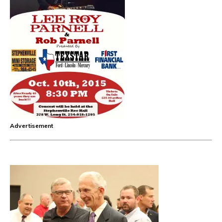
Advertisement