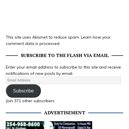
This site uses Akismet to reduce spam.
Learn how your
comment data is processed.
SUBSCRIBE TO THE FLASH VIA EMAIL
Enter your email address to subscribe to this site and receive
notifications of new posts by email.
Subscribe
Join 371 other subscribers
ADVERTISEMENT