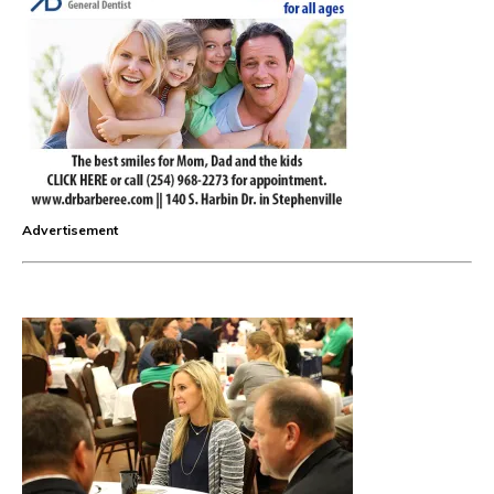
Advertisement