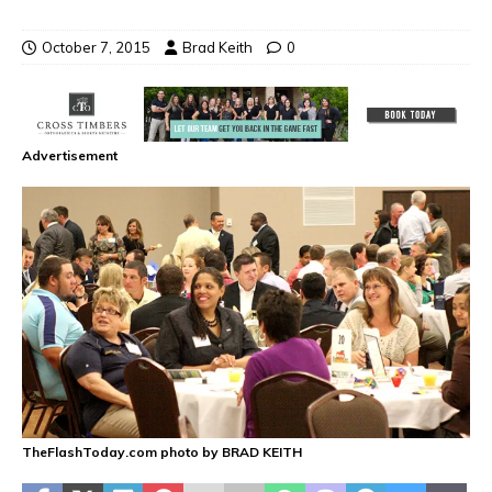
October 7, 2015
Brad Keith
0
Advertisement
TheFlashToday.com photo by BRAD KEITH