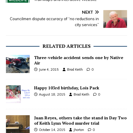
NEXT
Councilmen dispute accuracy of “no reductions in
city services”
RELATED ARTICLES
Three-vehicle accident sends one by Native
Air
June 4, 2015
Brad Keith
0
Happy 103rd birthday, Lois Pack
August 18, 2015
Brad Keith
0
Juan Reyes, others take the stand in Day Two
of Keith Lynn Wood murder trial
October 14, 2015
jhorton
0