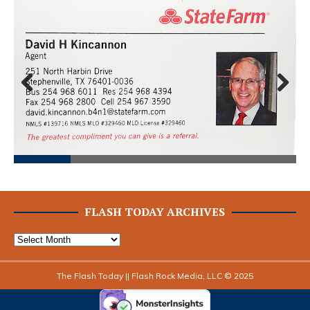
Prev
Next
ious
FLASH TODAY ARCHIVES
The Flash Today || Flash Rock Media, LLC © 2025