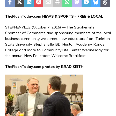
TheFlashToday.com NEWS &
SPORTS
– FREE & LOCAL
STEPHENVILLE (October 7, 2015) — The Stephenville
Chamber of Commerce and sponsoring members of the local
business community welcomed new educators from Tarleton
State University, Stephenville ISD, Huston Academy, Ranger
College and more to Community Life Center Wednesday for
the annual New Educators Welcome Breakfast.
TheFlashToday.com photos by BRAD KEITH