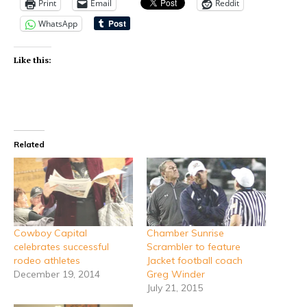
Print
Email
Reddit
WhatsApp
Like this:
Related
Cowboy Capital
Chamber Sunrise
celebrates successful
Scrambler to feature
rodeo athletes
Jacket football coach
December 19, 2014
Greg Winder
July 21, 2015