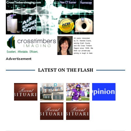
Advertisement
LATEST ON THE FLASH