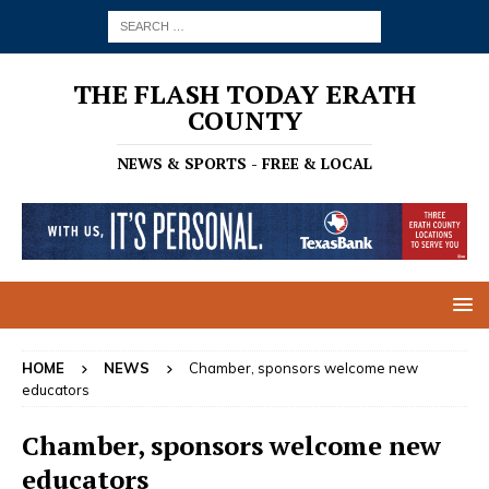
THE FLASH TODAY ERATH
COUNTY
NEWS & SPORTS - FREE & LOCAL
HOME
NEWS
Chamber, sponsors welcome new
educators
Chamber, sponsors welcome new
educators