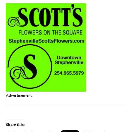
Advertisement
Share this: